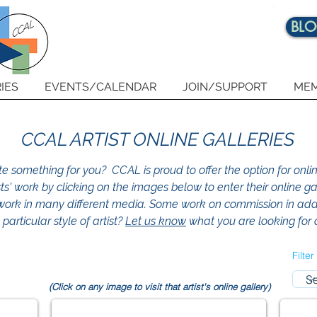
BL
IES
EVENTS/CALENDAR
JOIN/SUPPORT
MEM
CCAL ARTIST ONLINE GALLERIES
te something for you? CCAL is proud to offer the option for online 
ts' work by clicking on the images below to enter their online 
ork in many different media. Some work on commission in additio
particular style of artist?
Let us know
what you are looking for 
Filte
(Click on any image to visit that artist's online gallery)
Dale Bishop
Don 