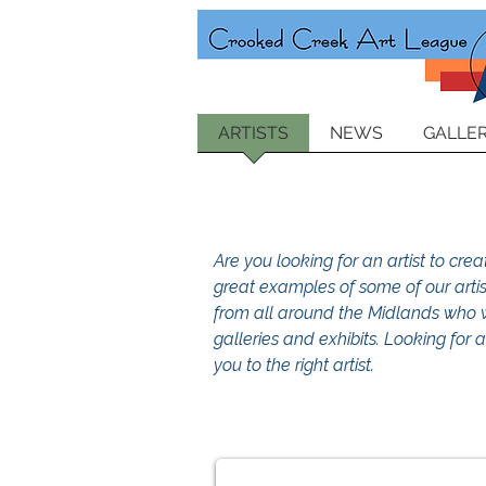
ARTISTS
NEWS
GALLER
Are you looking for an artist to crea
great examples of some of our artis
from all around the Midlands who w
galleries and exhibits. Looking for a 
you to the right artist.
Stephanie Arnold