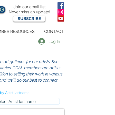
Join our email list
OG
Never miss an update!
SUBSCRIBE
BER RESOURCES
CONTACT
Log In
art galleries for our artists. See
galleries. CCAL members are a
rtists
n to selling their work in various
and we'll do our best to connect
r by Artist-lastname
Bishop