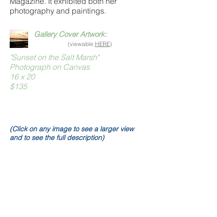
Magazine. It exhibited both her
photography and paintings.
Gallery Cover Artwork:
(viewable
HERE
)
"Sunset on the Salt Marsh"
Photograph on Canvas
16 x 20
$135
(Click on any image to see a larger view
and to see the full description)