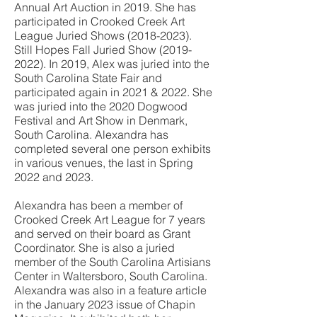
Annual Art Auction in 2019. She has
participated in Crooked Creek Art
League Juried Shows
(2018-2023)
.
Still Hopes Fall Juried Show
(2019-
2022)
. In 2019, Alex was juried into the
South Carolina State Fair and
participated again in 2021 & 2022. She
was juried into the 2020 Dogwood
Festival and Art Show in Denmark,
South Carolina. Alexandra has
completed several one person exhibits
in various venues, the last in Spring
2022 and 2023.
Alexandra has been a member of
Crooked Creek Art League for 7 years
and served on their board as Grant
Coordinator. She is also a juried
member of the South Carolina Artisians
Center in Waltersboro, South Carolina.
Alexandra was also in a feature article
in the January 2023 issue of Chapin