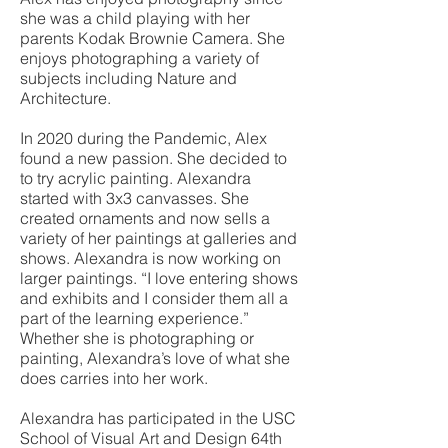
she was a child playing with her
parents Kodak Brownie Camera. She
enjoys photographing a variety of
subjects including Nature and
Architecture.
In 2020 during the Pandemic, Alex
found a new passion. She decided to
to try acrylic painting. Alexandra
started with 3x3 canvasses. She
created ornaments and now sells a
variety of her paintings at galleries and
shows. Alexandra is now working on
larger paintings. “I love entering shows
and exhibits and I consider them all a
part of the learning experience.”
Whether she is photographing or
painting, Alexandra’s love of what she
does carries into her work.
Alexandra has participated in the USC
School of Visual Art and Design 64th