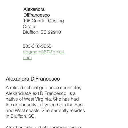
Alexandra
DiFrancesco
105 Quarter Casting
Circle
Bluffton, SC 29910
503-318-5555
dogmom357@gmail.
com
Alexandra DiFrancesco
A retired school guidance counselor,
Alexandra(Alex) DiFrancesco, is a
native of West Virginia. She has had
the opportunity to live on both the East
and West coasts. She currently resides
in Bluffton, SC.
Alex has enjoyed photography since