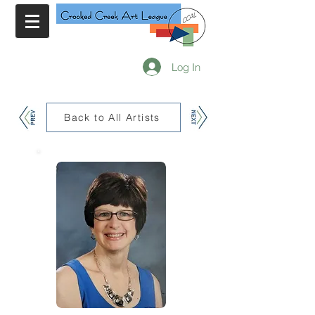
Log In
Back to All Artists