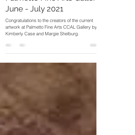
Palmetto Fine Arts Gallery:
June - July 2021
Congratulations to the creators of the current
artwork at Palmetto Fine Arts CCAL Gallery by
Kimberly Case and Margie Shelburg.