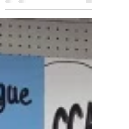
Congratulations to the creators of the current
artwork at Palmetto Fine Arts CCAL Gallery by
Bobbi Sorensen and Lisa Alberghini.