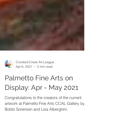
Crooked Creek Art League
Apr 6, 2021
5 min read
Palmetto Fine Arts on
Display: Apr - May 2021