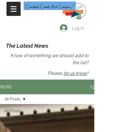
Log In
The Latest News
Know of something we should add to
the list?
.
Please
let us know
!
NEWS
All Posts
All Posts
Member
Exhibit