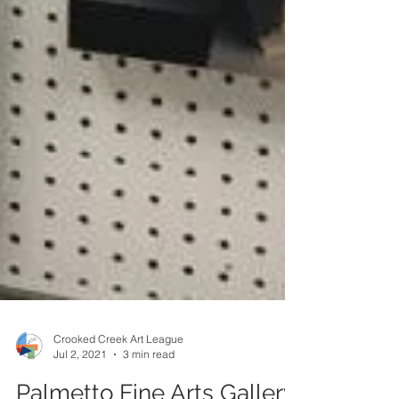
Crooked Creek Art League
Jul 2, 2021
3 min read