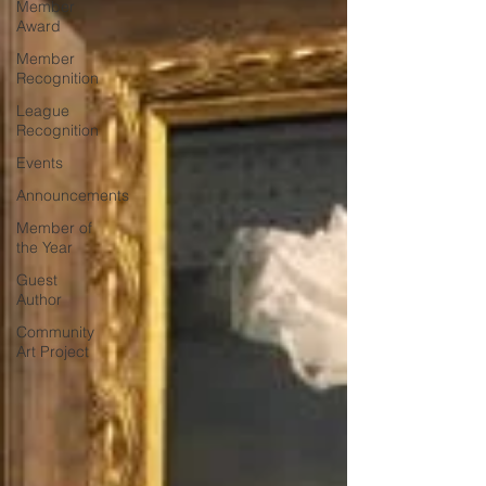
Member
Award
Member
Recognition
League
Recognition
Events
Announcements
Member of
the Year
Guest
Author
Community
Art Project