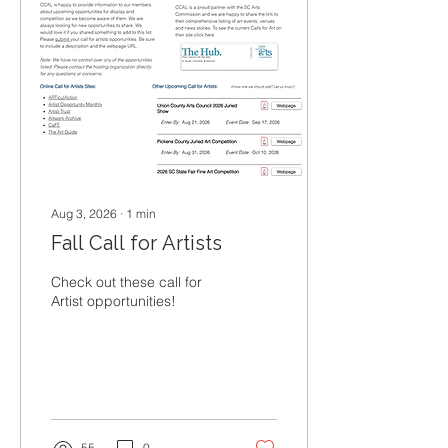
Aug 3, 2026
∙
1
min
Fall Call for Artists
Check out these call for
Artist opportunities!
55
0