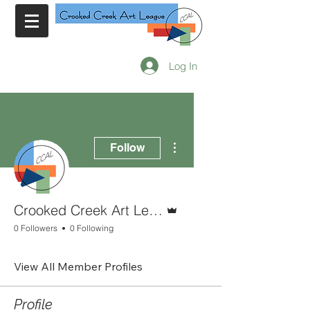
Log In
More actions
Follow
Admin
Crooked Creek Art League
0 Followers
0 Following
View All Member Profiles
Profile