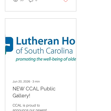
Jun 20, 2026
∙
3
min
NEW CCAL Public
Gallery!
CCAL is proud to
announce our newest