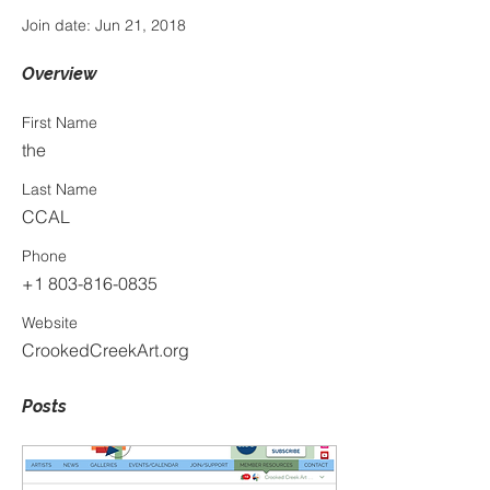
Join date: Jun 21, 2018
Overview
First Name
the
Last Name
CCAL
Phone
+1 803-816-0835
Website
CrookedCreekArt.org
Posts