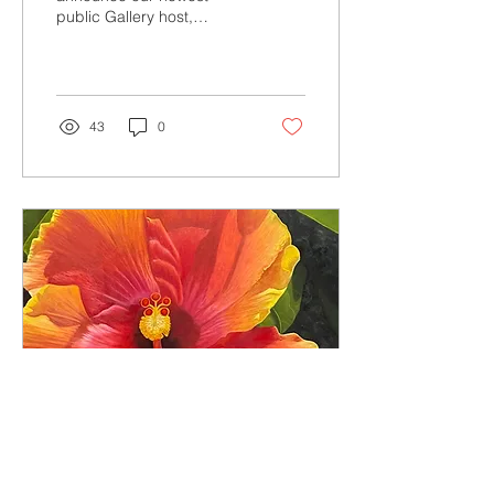
public Gallery host,
Lutheran Homes of South
Carolina. See more about
this and all our galleries
(and sign up now!)
43
0
Jun 11, 2026
∙
2
min