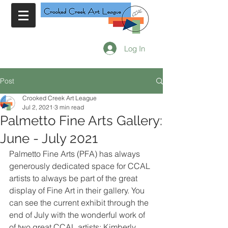
Log In
Post
Crooked Creek Art League
Jul 2, 2021
3 min read
Palmetto Fine Arts Gallery:
June - July 2021
Palmetto Fine Arts (PFA) has always 
generously dedicated space for CCAL 
artists to always be part of the great 
display of Fine Art in their gallery. You 
can see the current exhibit through the 
end of July with the wonderful work of 
of two great CCAL artists: Kimberly 