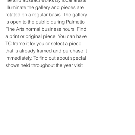
illuminate the gallery and pieces are 
rotated on a regular basis. The gallery 
is open to the public during Palmetto 
Fine Arts normal business hours. Find 
a print or original piece. You can have 
TC frame it for you or select a piece 
that is already framed and purchase it 
immediately. To find out about special 
shows held throughout the year visit 
their web site where information is 
updated constantly.
Two artists are included in each 
exhibit, each with an 8'Hx4'W wall to 
display a number of pieces of wall 
hanging artwork. The displays rotate 
every two months.