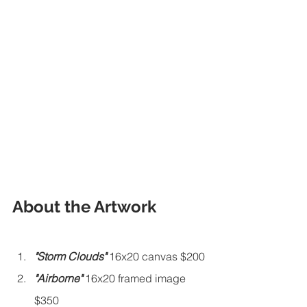
About the Artwork
"Storm Clouds"
 16x20 canvas $200
"Airborne" 
16x20 framed image 
$350