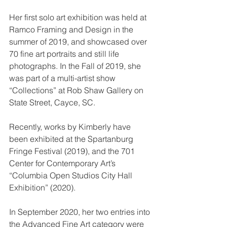
Her first solo art exhibition was held at 
Ramco Framing and Design in the 
summer of 2019, and showcased over 
70 fine art portraits and still life 
photographs. In the Fall of 2019, she 
was part of a multi-artist show 
“Collections” at Rob Shaw Gallery on 
State Street, Cayce, SC.
Recently, works by Kimberly have 
been exhibited at the Spartanburg 
Fringe Festival (2019), and the 701 
Center for Contemporary Art’s 
“Columbia Open Studios City Hall 
Exhibition” (2020). 
In September 2020, her two entries into 
the Advanced Fine Art category were 