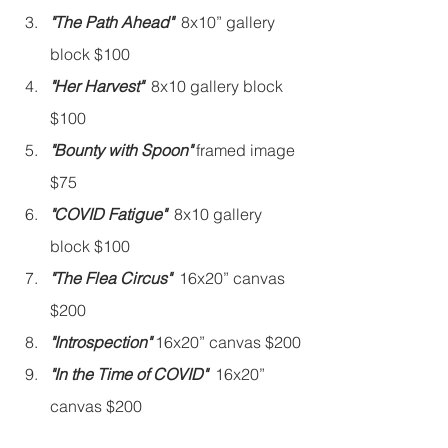
"The Path Ahead"
  8x10” gallery 
block $100
"Her Harvest"
  8x10 gallery block 
$100
"Bounty with Spoon"
 framed image 
$75
"COVID Fatigue"
  8x10 gallery 
block $100
"The Flea Circus"
  16x20” canvas 
$200
"Introspection" 
16x20” canvas $200
"In the Time of COVID"
  16x20” 
canvas $200