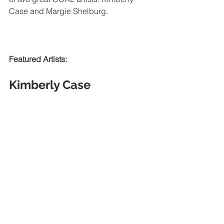
Case and Margie Shelburg. 
Featured Artists:
Kimberly Case