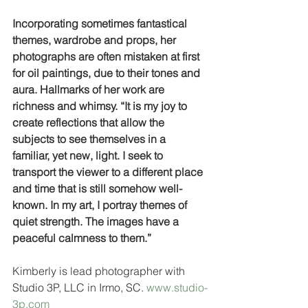
Incorporating sometimes fantastical 
themes, wardrobe and props, her 
photographs are often mistaken at first 
for oil paintings, due to their tones and 
aura. Hallmarks of her work are 
richness and whimsy. “It is my joy to 
create reflections that allow the 
subjects to see themselves in a 
familiar, yet new, light. I seek to 
transport the viewer to a different place 
and time that is still somehow well-
known. In my art, I portray themes of 
quiet strength. The images have a 
peaceful calmness to them.”
Kimberly is lead photographer with 
Studio 3P, LLC in Irmo, SC. 
www.studio-
3p.com