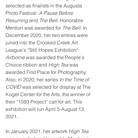
selected as finalists in the Augusta 
Photo Festival: 
A Pause Before 
Resuming
 and 
The Bell
. Honorable 
Mention was awarded for 
The Bell
. In 
December 2020, her two entries were 
juried into the Crooked Creek Art 
League's “Still Hopes Exhibition”: 
Airborne
 was awarded the People's 
Choice ribbon and 
High Tea 
was 
awarded First Place for Photography.
Also, in 2020, her series 
In the Time of 
COVID
 was selected for display at The 
Koger Center for the Arts, the winner of 
their “1593 Project” call for art. This 
exhibition will run April 5-August 13, 
2021.
In January 2021, her artwork 
High Tea 