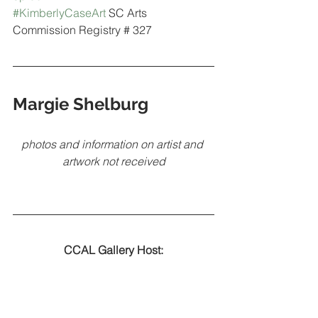
#KimberlyCaseArt
 SC Arts 
Commission Registry # 327
Margie Shelburg
photos and information on artist and 
artwork not received
CCAL Gallery Host: