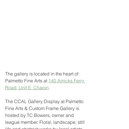
The gallery is located in the heart of 
Palmetto Fine Arts at 
140 Amicks Ferry 
Road, Unit E, Chapin
. 
The CCAL Gallery Display at Palmetto 
Fine Arts & Custom Frame Gallery is 
hosted by TC Bowers, owner and 
league member. Floral, landscape, still 
life and abstract works by local artists 