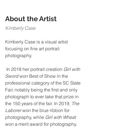
About the Artist​​
Kimberly Case 
Kimberly Case is a visual artist 
focusing on fine art portrait 
photography.
 In 2018 her portrait creation 
Girl with 
Sword 
won Best of Show in the 
professional category of the SC State 
Fair, notably being the first and only 
photograph to ever take that prize in 
the 150 years of the fair. In 2019, 
The 
Laborer 
won the blue ribbon for 
photography, while 
Girl with Wheat
won a merit award for photography.