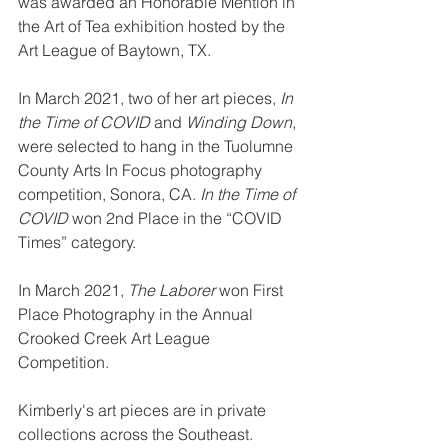
was awarded an Honorable Mention in 
the Art of Tea exhibition hosted by the 
Art League of Baytown, TX.
In March 2021, two of her art pieces, 
In 
the Time of COVID
 and 
Winding Down
, 
were selected to hang in the Tuolumne 
County Arts In Focus photography 
competition, Sonora, CA. 
In the Time of 
COVID
 won 2nd Place in the “COVID 
Times” category. 
In March 2021, 
The Laborer
 won First 
Place Photography in the Annual 
Crooked Creek Art League 
Competition. 
Kimberly's art pieces are in private 
collections across the Southeast.