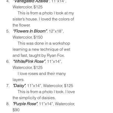
“Variegated Azalea”
, 11”x14”, 
Watercolor, $125
     This is from a photo I took at my 
sister’s house. I loved the colors of 
the flower. 
“Flowers In Bloom”
, 12”x18”, 
Watercolor, $150 
     This was done in a workshop 
learning a new technique of wet 
and fast, taught by Ryan Fox.
“White/Pink Rose”
, 11”x14”, 
Watercolor, $125 
     I love roses and their many 
layers.
"Daisy"
, 11”x14”, Watercolor, $125 
     This is from a photo I took. I love 
the simplicity of daisies. 
"Purple Rose"
, 11”x14”, Watercolor, 
$90