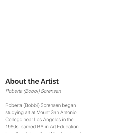
About the Artist​​
Roberta (Bobbi) Sorensen 
Roberta (Bobbi) Sorensen began 
studying art at Mount San Antonio 
College near Los Angeles in the 
1960s, earned BA in Art Education 