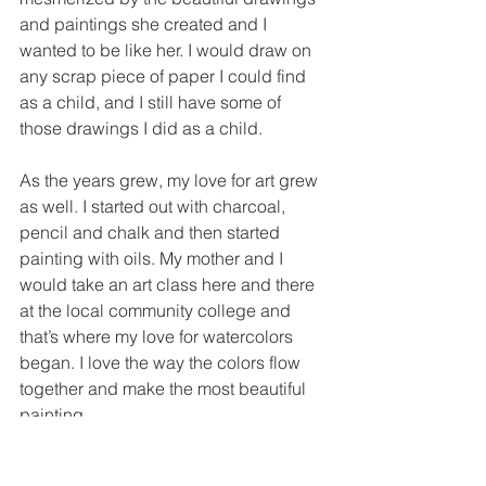
and paintings she created and I 
wanted to be like her. I would draw on 
any scrap piece of paper I could find 
as a child, and I still have some of 
those drawings I did as a child.
As the years grew, my love for art grew 
as well. I started out with charcoal, 
pencil and chalk and then started 
painting with oils. My mother and I 
would take an art class here and there 
at the local community college and 
that’s where my love for watercolors 
began. I love the way the colors flow 
together and make the most beautiful 
painting.
As a child I loved the stained glass 
windows in our church. The colors 