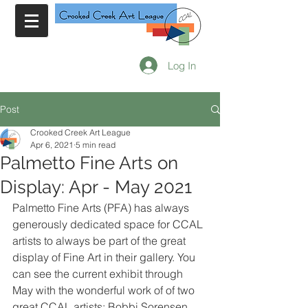
Log In
Post
Crooked Creek Art League
Apr 6, 2021
5 min read
Palmetto Fine Arts on
Display: Apr - May 2021
Palmetto Fine Arts (PFA) has always 
generously dedicated space for CCAL 
artists to always be part of the great 
display of Fine Art in their gallery. You 
can see the current exhibit through 
May with the wonderful work of of two 
great CCAL artists: Bobbi Sorensen 