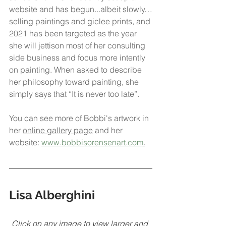
website and has begun...albeit slowly…
selling paintings and giclee prints, and 
2021 has been targeted as the year 
she will jettison most of her consulting 
side business and focus more intently 
on painting. When asked to describe 
her philosophy toward painting, she 
simply says that “It is never too late”. 
You can see more of Bobbi's artwork in 
her 
online gallery page
 and her 
website: 
www.bobbisorensenart.com
.
Lisa Alberghini
Click on any image to view larger and 