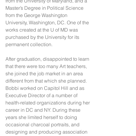
from the University of Maryland, and a 
Master’s Degree in Political Science 
from the George Washington 
University, Washington, DC. One of the 
works created at the U of MD was 
purchased by the University for its 
permanent collection.
After graduation, disappointed to learn 
that there were too many Art teachers, 
she joined the job market in an area 
different from that which she planned.  
Bobbi worked on Capitol Hill and as 
Executive Director of a number of 
health-related organizations during her 
career in DC and NY. During these 
years she limited herself to doing 
occasional charcoal portraits, and 
designing and producing association 