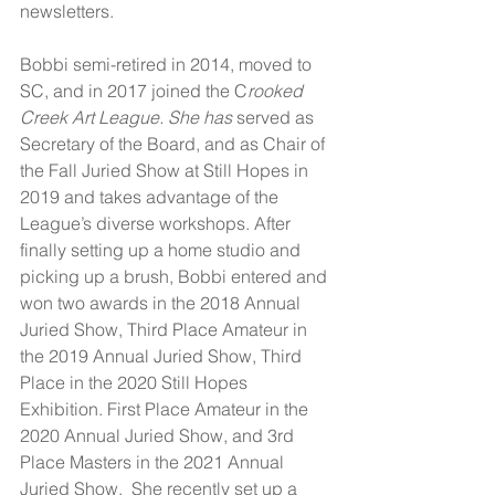
newsletters.
Bobbi semi-retired in 2014, moved to 
SC, and in 2017 joined the C
rooked 
Creek Art League. She has 
served as 
Secretary of the Board, and as Chair of 
the Fall Juried Show at Still Hopes in 
2019 and takes advantage of the 
League’s diverse workshops. After 
finally setting up a home studio and 
picking up a brush, Bobbi entered and 
won two awards in the 2018 Annual 
Juried Show, Third Place Amateur in 
the 2019 Annual Juried Show, Third 
Place in the 2020 Still Hopes 
Exhibition. First Place Amateur in the 
2020 Annual Juried Show, and 3rd 
Place Masters in the 2021 Annual 
Juried Show.  She recently set up a 