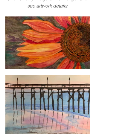
see artwork details.