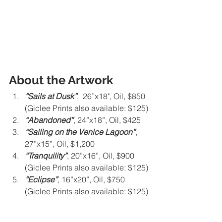
About the Artwork
“Sails at Dusk”
,  26”x18", Oil, $850 
(Giclee Prints also available: $125)
“Abandoned”
, 24”x18”, Oil, $425
“Sailing on the Venice Lagoon”
,  
27”x15”, Oil, $1,200
“Tranquility”
, 20”x16”, Oil, $900 
(Giclee Prints also available: $125)
“Eclipse”
, 16”x20”, Oil, $750 
(Giclee Prints also available: $125)