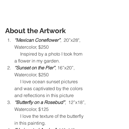
About the Artwork
“Mexican Coneflower”
,  20”x28", 
Watercolor, $250 
     Inspired by a photo I took from 
a flower in my garden.
“Sunset on the Pier”
, 16”x20”, 
Watercolor, $250 
     I love ocean sunset pictures 
and was captivated by the colors 
and reflections in this picture
“Butterfly on a Rosebud”
,  12”x18”, 
Watercolor, $125
     I love the texture of the butterfly 
in this painting.