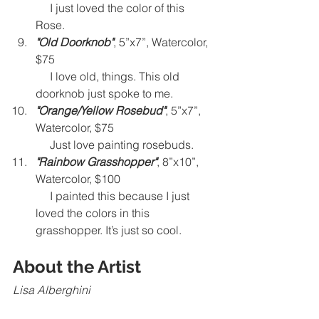
I just loved the color of this 
Rose.  
"Old Doorknob"
, 5”x7”, Watercolor, 
$75
     I love old, things. This old 
doorknob just spoke to me. 
"Orange/Yellow Rosebud"
, 5”x7”, 
Watercolor, $75
     Just love painting rosebuds. 
"Rainbow Grasshopper"
, 8”x10”, 
Watercolor, $100 
     I painted this because I just 
loved the colors in this 
grasshopper. It’s just so cool.
About the Artist
Lisa Alberghini