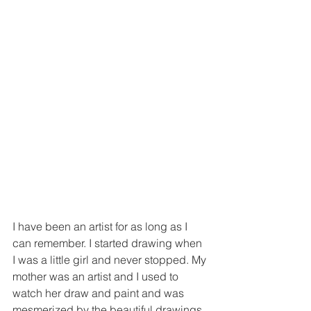
I have been an artist for as long as I 
can remember. I started drawing when 
I was a little girl and never stopped. My 
mother was an artist and I used to 
watch her draw and paint and was 
mesmerized by the beautiful drawings 