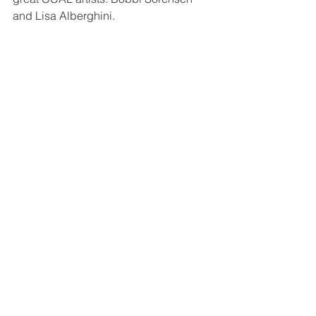
and Lisa Alberghini. 