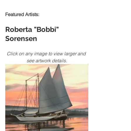
Featured Artists:
Roberta "Bobbi" 
Sorensen
Click on any image to view larger and 
see artwork details.