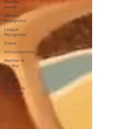
Member
Award
Member
Recognition
League
Recognition
Events
Announcements
Member of
the Year
Guest
Author
Community
Art Project