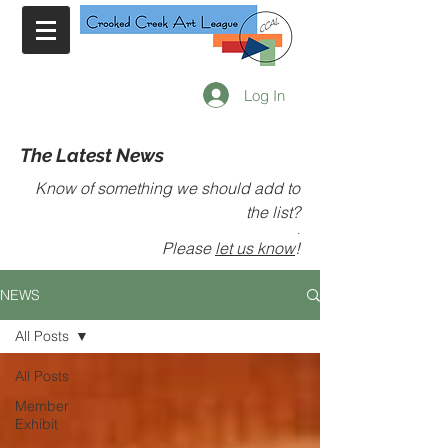
Log In
The Latest News
Know of something we should add to
the list?
.
Please
let us know
!
NEWS
All Posts
All Posts
Member
Exhibit