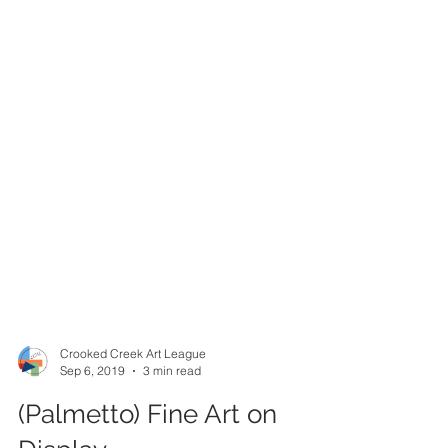
Crooked Creek Art League
Sep 6, 2019
3 min read