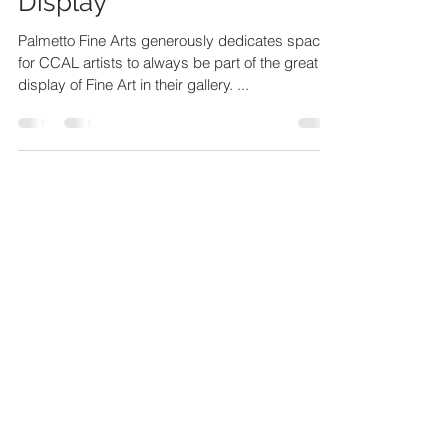
(Palmetto) Fine Art on
Display
Palmetto Fine Arts generously dedicates space
for CCAL artists to always be part of the great
display of Fine Art in their gallery. ...