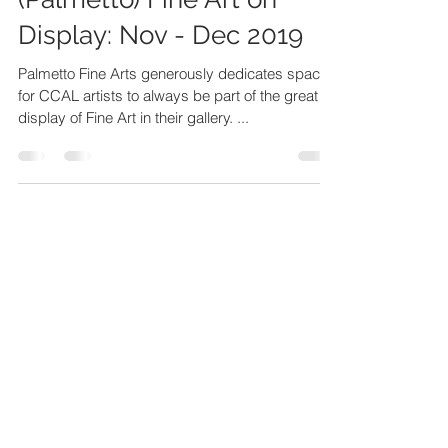
(Palmetto) Fine Art on
Display: Nov - Dec 2019
Palmetto Fine Arts generously dedicates space
for CCAL artists to always be part of the great
display of Fine Art in their gallery. ...