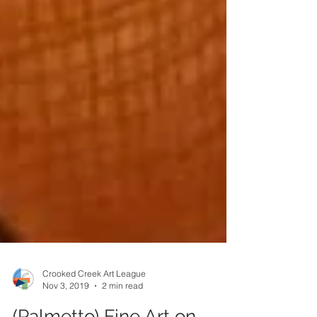
Crooked Creek Art League
Nov 3, 2019
2 min read