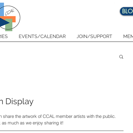
BL
IES
EVENTS/CALENDAR
JOIN/SUPPORT
MEM
n Display
in share the artwork of CCAL member artists with the public. 
 as much as we enjoy sharing it!