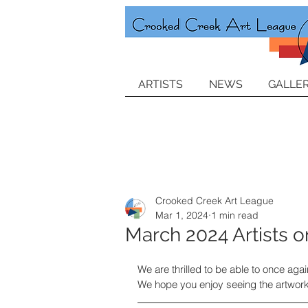
ARTISTS
NEWS
GALLER
Crooked Creek Art League
Mar 1, 2024
1 min read
March 2024 Artists o
We are thrilled to be able to once aga
We hope you enjoy seeing the artwork