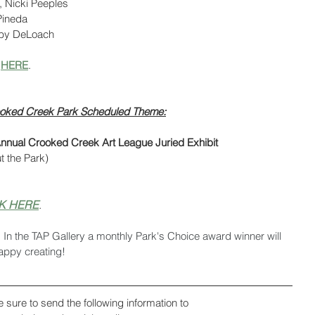
, Nicki Peeples
 Pineda
uby DeLoach
 
HERE
.
Crooked Creek Park Scheduled Theme:
nnual Crooked Creek Art League Juried Exhibit 
t the Park)
K HERE
.
. In the TAP Gallery a monthly Park's Choice award winner will 
appy creating!
e sure to send the following information to 