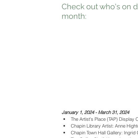
Check out who's on di
month:
January 1, 2024 - March 31, 2024
The Artist's Place (TAP) Display 
Chapin Library Artist: Anne High
Chapin Town Hall Gallery: Ingrid