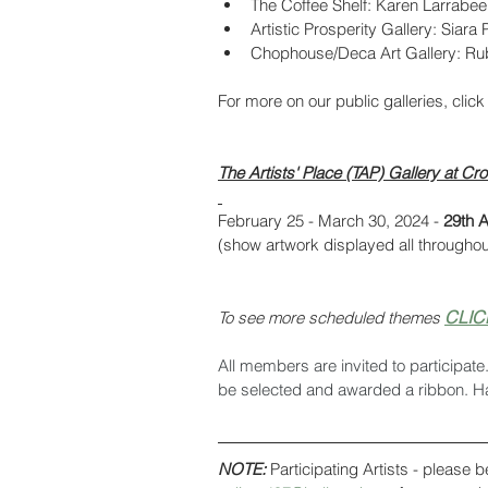
The Coffee Shelf: Karen Larrabee
Artistic Prosperity Gallery: Siara
Chophouse/Deca Art Gallery: R
For more on our public galleries, click
The Artists' Place (TAP) Gallery at 
February 25 - March 30, 2024 - 
29th A
(show artwork displayed all throughou
CLIC
To see more scheduled themes 
All members are invited to participate
be selected and awarded a ribbon. H
NOTE:
 Participating Artists - please b