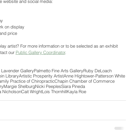
he website and social media:
ay
ork on display
 and price
lay artist? For more information or to be selected as an exhibit 
ntact our 
Public Gallery Coordinator
. 
 Lavender Gallery
Palmetto Fine Arts Gallery
Ruby DeLoach
in Library
Artistic Prosperity Artist
Anne Hightower-Patterson White
amily Practice of Chiropractic
Chapin Chamber of Commerce
ry
Margie Shelburg
Nicki Peeples
Siara Pineda
a Nicholson
Cait Wright
Lois Thornhill
Kayla Roe