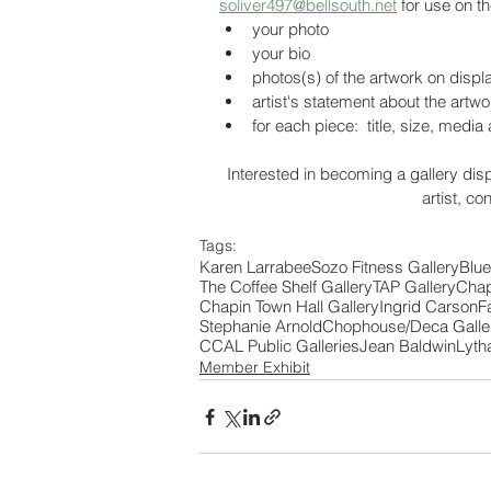
soliver497@bellsouth.net
 for use on t
your photo
your bio
photos(s) of the artwork on displ
artist's statement about the artw
for each piece:  title, size, media
Interested in becoming a gallery disp
artist, co
Tags:
Karen Larrabee
Sozo Fitness Gallery
Blue
The Coffee Shelf Gallery
TAP Gallery
Chap
Chapin Town Hall Gallery
Ingrid Carson
F
Stephanie Arnold
Chophouse/Deca Galle
CCAL Public Galleries
Jean Baldwin
Lyth
Member Exhibit