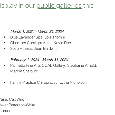
splay in our 
public galleries
 this 
March 1, 2024 - March 31, 2024
Blue Lavender Spa: Lois Thornhill
Chamber Spotlight Artist: Kayla Roe
Sozo Fitness: Jean Baldwin
February 1, 2024 - March 31, 2024
Palmetto Fine Arts CCAL Gallery: Stephanie Arnold, 
Margie Shelburg
Family Practice Chiropractic: Lytha Nicholson 
Case: Cait Wright
tower Patterson-White
 Carson