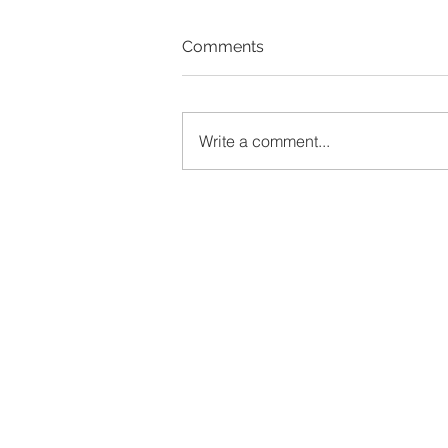
Comments
Write a comment...