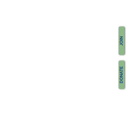
JOIN
DONATE