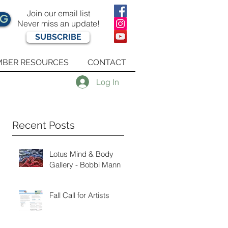
Join our email list
OG
Never miss an update!
SUBSCRIBE
BER RESOURCES
CONTACT
Log In
Recent Posts
Lotus Mind & Body
Gallery - Bobbi Mann
Fall Call for Artists