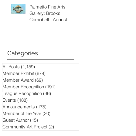
Palmetto Fine Arts
Gallery: Brooks
Campbell - August
through September
2026
Categories
All Posts
(1,159)
1,159 posts
Member Exhibit
(678)
678 posts
Member Award
(69)
69 posts
Member Recognition
(191)
191 posts
League Recognition
(36)
36 posts
Events
(188)
188 posts
Announcements
(175)
175 posts
Member of the Year
(20)
20 posts
Guest Author
(15)
15 posts
Community Art Project
(2)
2 posts