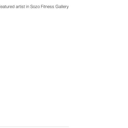
eatured artist in Sozo Fitness Gallery