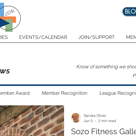
BL
IES
EVENTS/CALENDAR
JOIN/SUPPORT
MEM
Know of something we shoul
ews
P
ember Award
Member Recognition
League Recogni
Sandra Oliver
 the Year
Guest Author
Community Art Project
Jun 5
2 min read
Sozo Fitness Gall