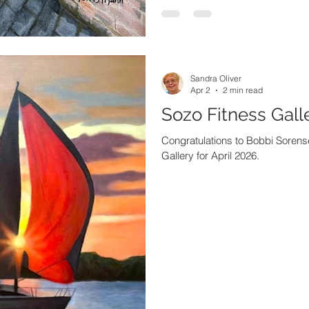
Sandra Oliver
Apr 2
2 min read
Sozo Fitness Galle
Congratulations to Bobbi Sorense
Gallery for April 2026.