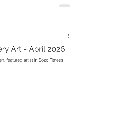
ry Art - April 2026
n, featured artist in Sozo Fitness