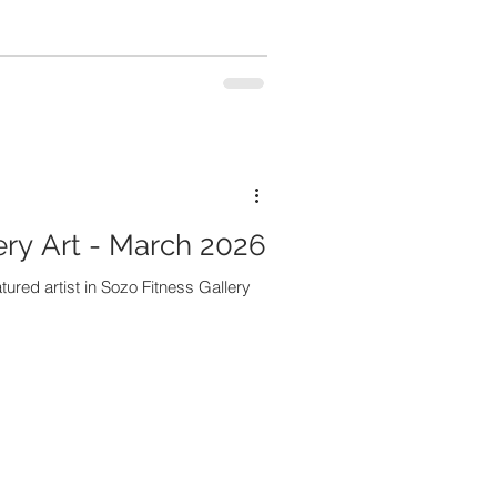
ery Art - March 2026
tured artist in Sozo Fitness Gallery