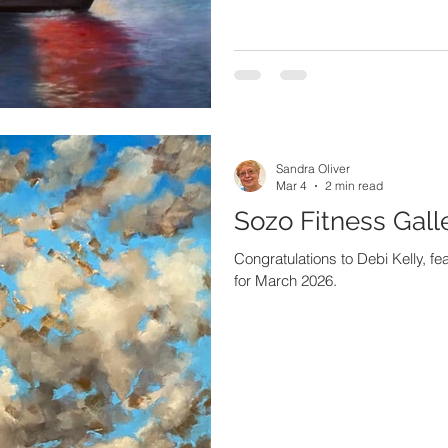
Sandra Oliver
Mar 4
2 min read
Sozo Fitness Gall
Congratulations to Debi Kelly, fea
for March 2026.