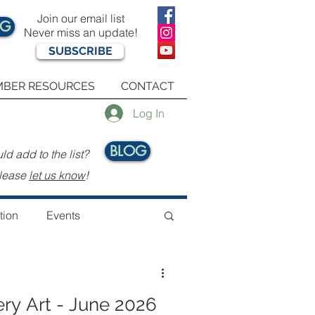
Join our email list
OG
Never miss an update!
SUBSCRIBE
BER RESOURCES
CONTACT
Log In
BLOG
d add to the list?
.
lease
let us know
!
tion
Events
ery Art - June 2026