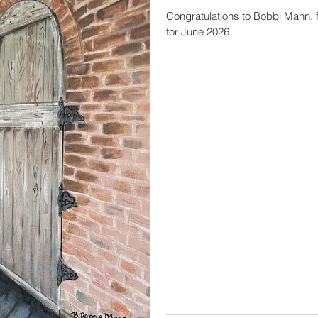
Congratulations to Bobbi Mann, f
for June 2026.