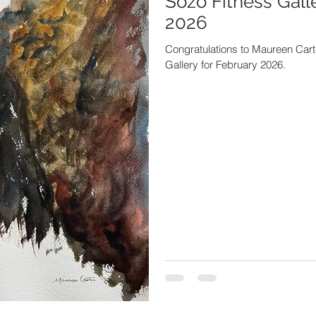
Sozo Fitness Gall
2026
Congratulations to Maureen Carter
Gallery for February 2026.