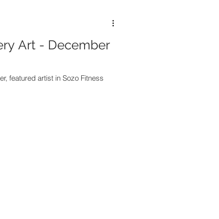
ery Art - December
, featured artist in Sozo Fitness