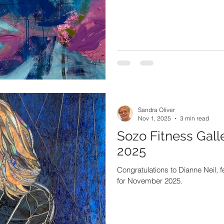
Sandra Oliver
Nov 1, 2025
3 min read
Sozo Fitness Gall
2025
Congratulations to Dianne Neil, f
for November 2025.