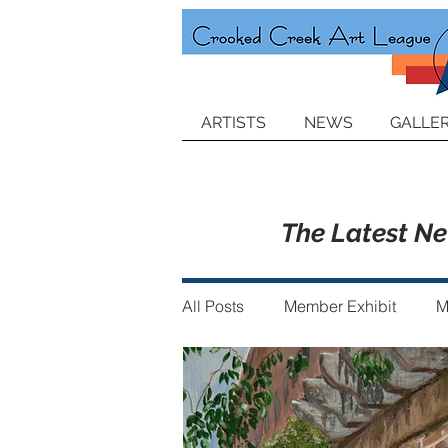
ARTISTS
NEWS
GALLER
The Latest N
All Posts
Member Exhibit
M
Announcements
Member of