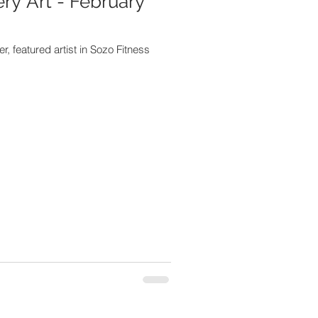
ery Art - February
, featured artist in Sozo Fitness