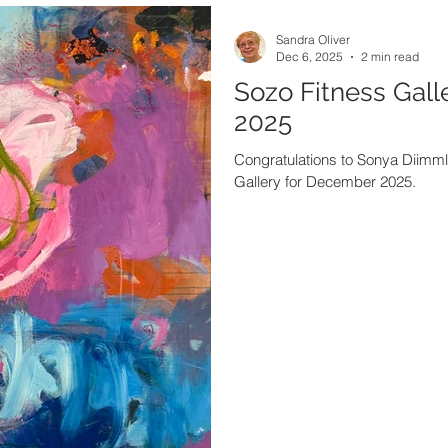
Sandra Oliver
Dec 6, 2025
2 min read
Sozo Fitness Gall
2025
Congratulations to Sonya Diimmler
Gallery for December 2025.