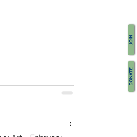
JOIN
DONATE