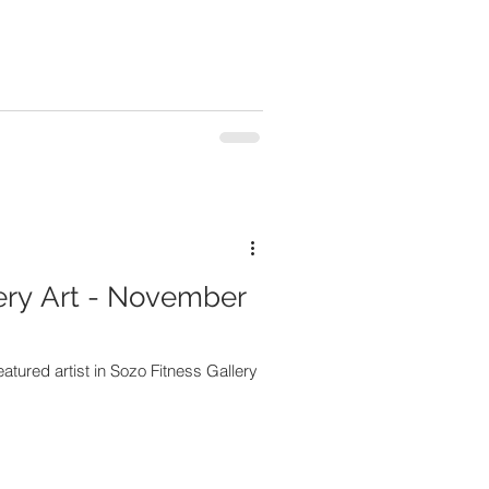
ery Art - November
eatured artist in Sozo Fitness Gallery