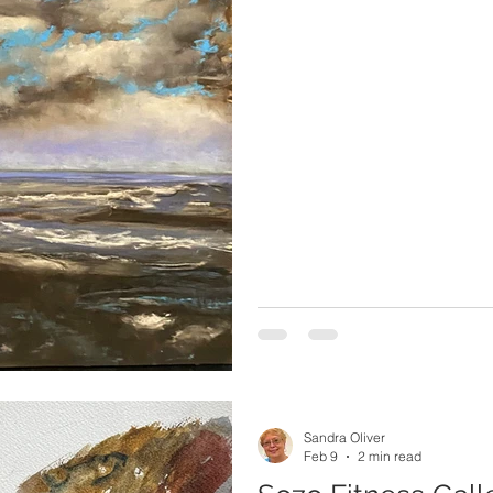
Sandra Oliver
Feb 9
2 min read