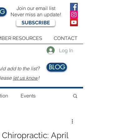
Join our email list
OG
Never miss an update!
SUBSCRIBE
BER RESOURCES
CONTACT
Log In
BLOG
d add to the list?
.
lease
let us know
!
tion
Events
 Chiropractic: April