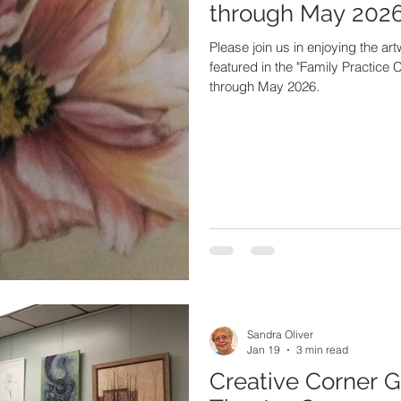
through May 2026
Please join us in enjoying the ar
featured in the "Family Practice C
through May 2026.
Sandra Oliver
Jan 19
3 min read
Creative Corner G