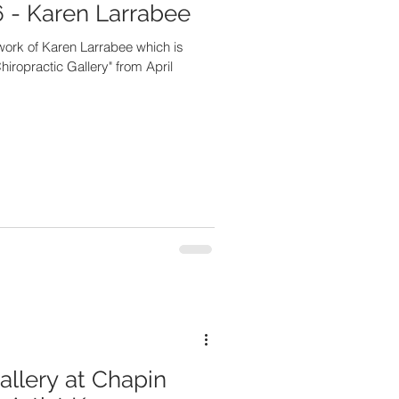
 - Karen Larrabee
twork of Karen Larrabee which is
hiropractic Gallery" from April
allery at Chapin