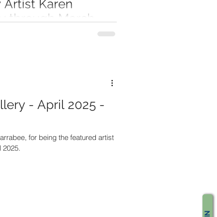
Artist Karen
ry through March
, featured artist in Creative Corner
any for January through March 2026.
lery - April 2025 -
arrabee, for being the featured artist
l 2025.