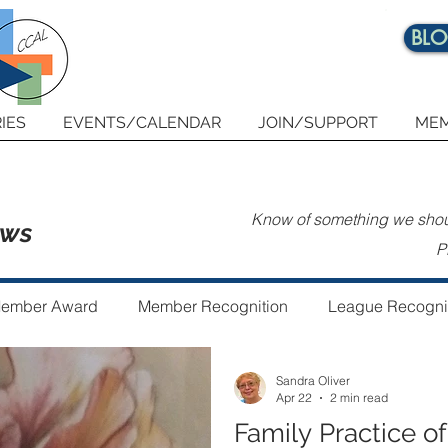
BL
IES
EVENTS/CALENDAR
JOIN/SUPPORT
MEM
Know of something we shoul
ews
P
ember Award
Member Recognition
League Recogni
Sandra Oliver
 the Year
Guest Author
Community Art Project
Apr 22
2 min read
Family Practice of