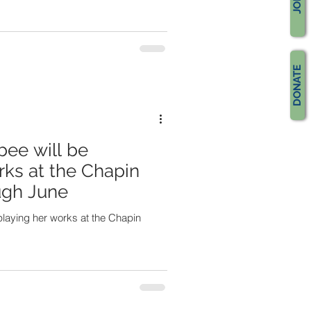
JOIN
DONATE
bee will be
rks at the Chapin
ough June
splaying her works at the Chapin