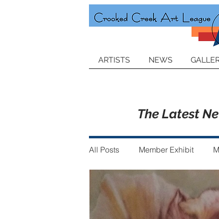
ARTISTS
NEWS
GALLER
The Latest N
All Posts
Member Exhibit
M
Announcements
Member of