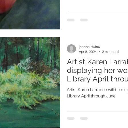
jeanbaldwin6
Apr 8, 2024
2 min read
Artist Karen Larra
displaying her wo
Library April thr
Artist Karen Larrabee will be di
Library April through June