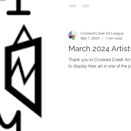
Crooked Creek Art League
Mar 1, 2024
1 min read
March 2024 Artist
Thank you to Crooked Creek Ar
to display their art in one of the p