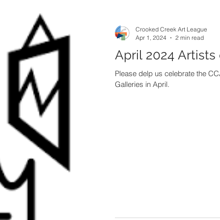
Crooked Creek Art League
Apr 1, 2024
2 min read
April 2024 Artists
Please delp us celebrate the CCA
Galleries in April.