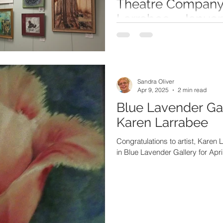
Theatre Company 
Larrabee - Janua
2026
Congratulations to Karen Larrabee
Gallery at Chapin Theatre Comp
Sandra Oliver
Apr 9, 2025
2 min read
Blue Lavender Gal
Karen Larrabee
Congratulations to artist, Karen L
in Blue Lavender Gallery for Apri