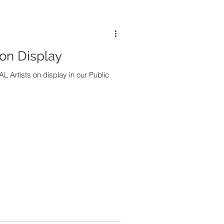
 on Display
L Artists on display in our Public