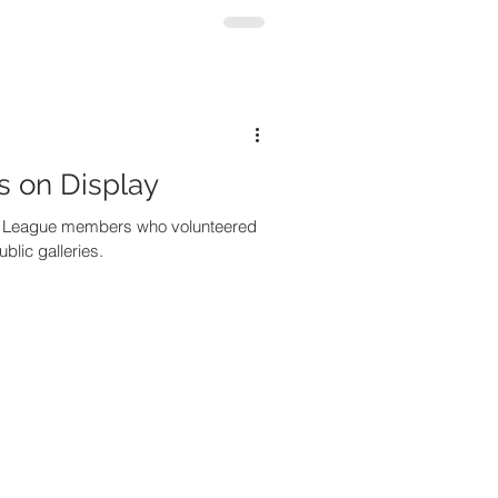
s on Display
t League members who volunteered
ublic galleries.