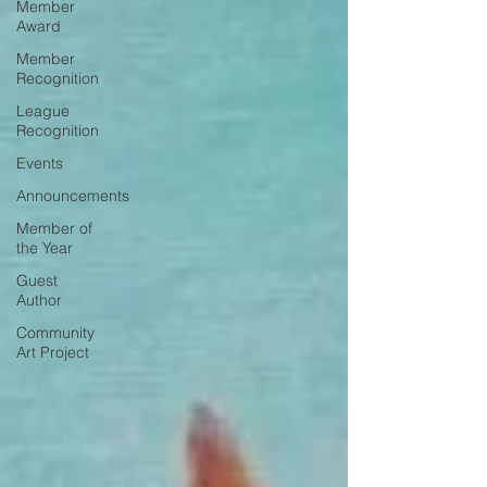
Member
Award
Member
Recognition
League
Recognition
Events
Announcements
Member of
the Year
Guest
Author
Community
Art Project