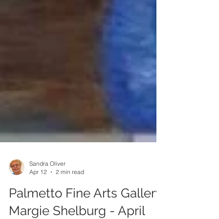
Sandra Oliver
Apr 12
2 min read
Palmetto Fine Arts Gallery: