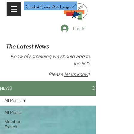
Log In
The Latest News
Know of something we should add to
the list?
.
Please
let us know
!
NEWS
All Posts
All Posts
Member
Exhibit