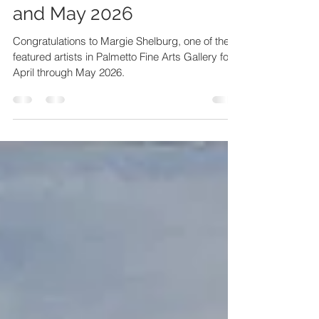
Margie Shelburg - April
and May 2026
Congratulations to Margie Shelburg, one of the
featured artists in Palmetto Fine Arts Gallery for
April through May 2026.