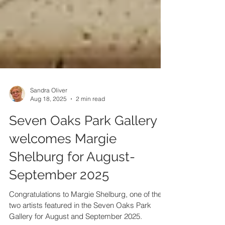
Sandra Oliver
Aug 18, 2025
2 min read
Seven Oaks Park Gallery
welcomes Margie
Shelburg for August-
September 2025