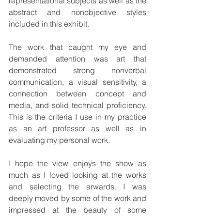
representational subjects as well as the 
abstract and nonobjective styles 
included in this exhibit.
The work that caught my eye and 
demanded attention was art that 
demonstrated strong nonverbal 
communication, a visual sensitivity, a 
connection between concept and 
media, and solid technical proficiency. 
This is the criteria I use in my practice 
as an art professor as well as in 
evaluating my personal work.
I hope the view enjoys the show as 
much as I loved looking at the works 
and selecting the arwards. I was 
deeply moved by some of the work and 
impressed at the beauty of some 