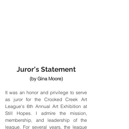
Juror's Statement
(by Gina Moore)
It was an honor and privilege to serve 
as juror for the Crooked Creek Art 
League's 6th Annual Art Exhibition at 
Still Hopes. I admire the mission, 
membership, and leadership of the 
league. For several years, the league 