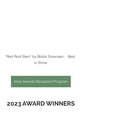
"Red Roof Barn" by Bobbi Sorensen -  Best 
in Show
View Awards Reception Program
2023 AWARD WINNERS