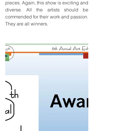
pieces. Again, this show is exciting and 
diverse. All the artists should be 
commended for their work and passion. 
They are all winners.