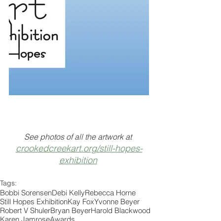
See photos of all the artwork at 
crookedcreekart.org/still-hopes-
exhibition
Tags:
Bobbi Sorensen
Debi Kelly
Rebecca Horne
Still Hopes Exhibition
Kay Fox
Yvonne Beyer
Robert V Shuler
Bryan Beyer
Harold Blackwood
Karen Jamrose
Awards