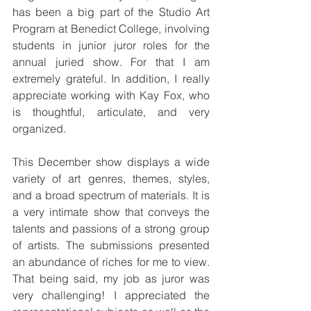
has been a big part of the Studio Art 
Program at Benedict College, involving 
students in junior juror roles for the 
annual juried show. For that I am 
extremely grateful. In addition, I really 
appreciate working with Kay Fox, who 
is thoughtful, articulate, and very 
organized.
This December show displays a wide 
variety of art genres, themes, styles, 
and a broad spectrum of materials. It is 
a very intimate show that conveys the 
talents and passions of a strong group 
of artists. The submissions presented 
an abundance of riches for me to view. 
That being said, my job as juror was 
very challenging! I appreciated the 