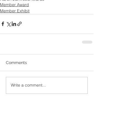
Member Award
Member Exhibit
Comments
Write a comment...
Recent
Posts