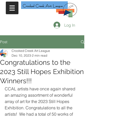
Log In
Post
Crooked Creek Art League
Dec 10, 2023
2 min read
Congratulations to the
2023 Still Hopes Exhibition
Winners!!!
CCAL artists have once again shared 
an amazing assortment of wonderful 
array of art for the 2023 Still Hopes 
Exhibition. Congratulations to all the 
artists!  We had a total of 50 works of 