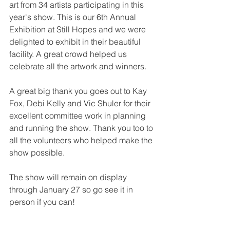
art from 34 artists participating in this 
year's show. This is our 6th Annual 
Exhibition at Still Hopes and we were 
delighted to exhibit in their beautiful 
facility. A great crowd helped us 
celebrate all the artwork and winners.
A great big thank you goes out to Kay 
Fox, Debi Kelly and Vic Shuler for their 
excellent committee work in planning 
and running the show. Thank you too to 
all the volunteers who helped make the 
show possible. 
The show will remain on display 
through January 27 so go see it in 
person if you can!