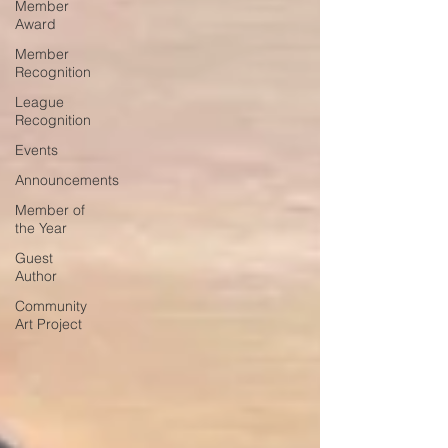
Member
Award
Member
Recognition
League
Recognition
Events
Announcements
Member of
the Year
Guest
Author
Community
Art Project