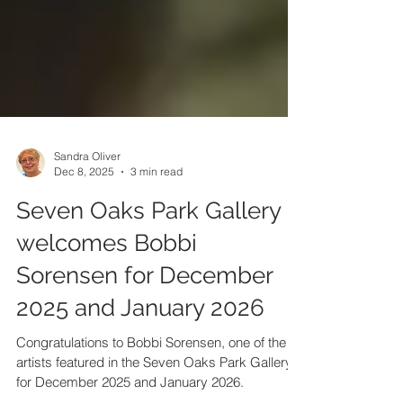
Sandra Oliver
Dec 8, 2025
3 min read
Seven Oaks Park Gallery
welcomes Bobbi
Sorensen for December
2025 and January 2026