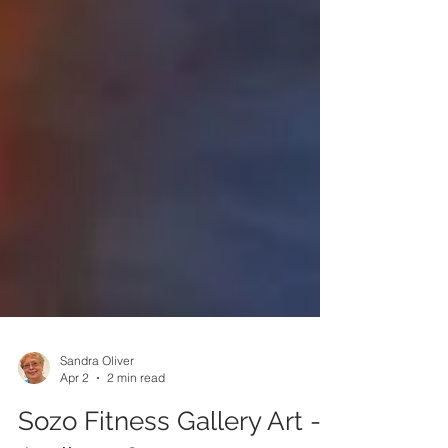
Sandra Oliver
Apr 2
2 min read