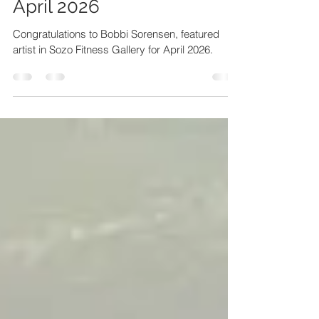
Sozo Fitness Gallery Art -
April 2026
Congratulations to Bobbi Sorensen, featured
artist in Sozo Fitness Gallery for April 2026.