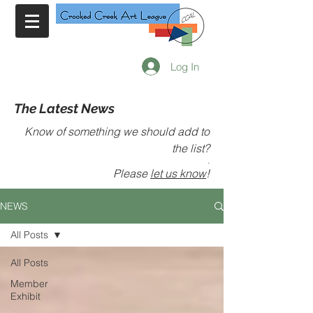
Log In
The Latest News
Know of something we should add to
the list?
.
Please
let us know
!
NEWS
All Posts
All Posts
Member
Exhibit