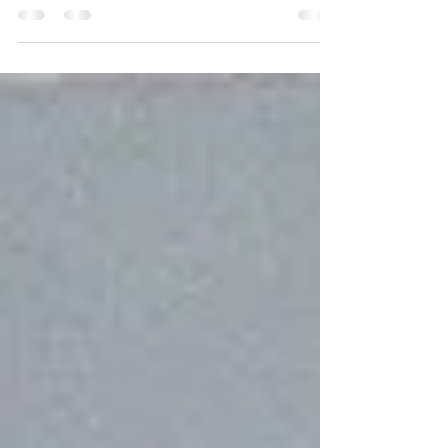
Congratulations to Bobbi Sorensen, one of the
artists featured in the Seven Oaks Park Gallery
for December 2025 and January 2026.