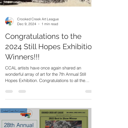
Crooked Creek Art League
Dec 9, 2024
1 min read
Congratulations to the
2024 Still Hopes Exhibition
Winners!!!
CCAL artists have once again shared an
wonderful array of art for the 7th Annual Still
Hopes Exhibition. Congratulations to all the
artists!