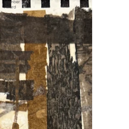
Member
Award
Member
Recognition
League
Recognition
Events
Announcements
Member of
the Year
Guest
Author
Community
Art Project