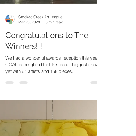
Crooked Creek Art League
Mar 25, 2023
6 min read
Congratulations to The
Winners!!!
We had a wonderful awards reception this year.
CCAL is delighted that this is our biggest show
yet with 61 artists and 158 pieces.