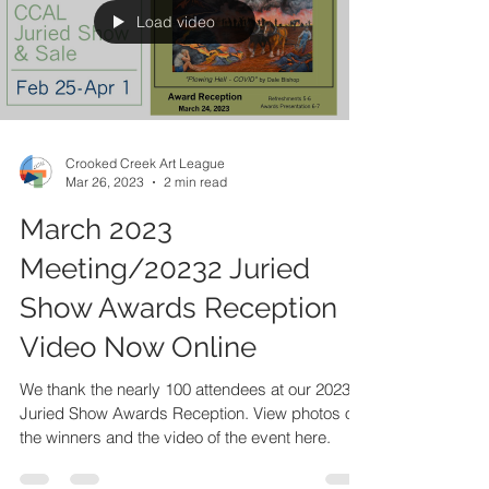
Load video
Crooked Creek Art League
Mar 26, 2023
2 min read
March 2023
Meeting/20232 Juried
Show Awards Reception
Video Now Online
We thank the nearly 100 attendees at our 2023
Juried Show Awards Reception. View photos of
the winners and the video of the event here.