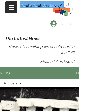
Log In
The Latest News
Know of something we should add to
the list?
.
Please
let us know
!
NEWS
All Posts
All Posts
Member
Exhibit