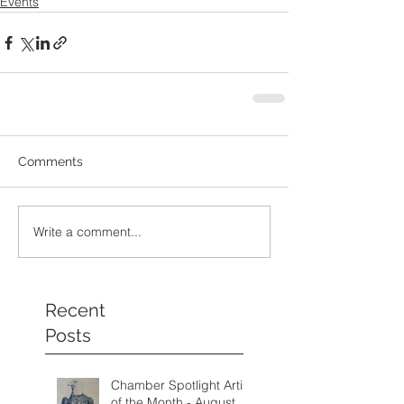
Events
Comments
Write a comment...
Recent
Posts
Chamber Spotlight Artist
of the Month - August