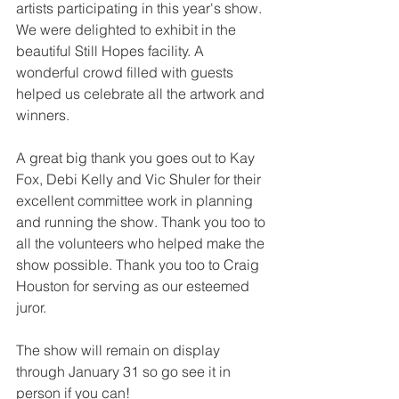
artists participating in this year's show. 
We were delighted to exhibit in the 
beautiful Still Hopes facility. A 
wonderful crowd filled with guests 
helped us celebrate all the artwork and 
winners.
A great big thank you goes out to Kay 
Fox, Debi Kelly and Vic Shuler for their 
excellent committee work in planning 
and running the show. Thank you too to 
all the volunteers who helped make the 
show possible. Thank you too to Craig 
Houston for serving as our esteemed 
juror.
The show will remain on display 
through January 31 so go see it in 
person if you can!