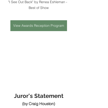
"I See Out Back" by Renea Eshleman -  
Best of Show
View Awards Reception Program
Juror's Statement
(by Craig Houston)