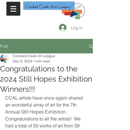
Log In
Post
Crooked Creek Art League
Dec 9, 2024
1 min read
Congratulations to the
2024 Still Hopes Exhibition
Winners!!!
CCAL artists have once again shared 
an wonderful array of art for the 7th 
Annual Still Hopes Exhibition. 
Congratulations to all the artists!  We 
had a total of 50 works of art from 39 