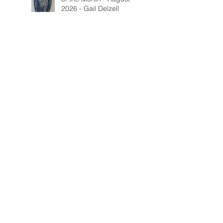
2026 - Gail Delzell
Lotus Mind & Body
Gallery - Bobbi Mann
Fall Call for Artists
Categorie
s