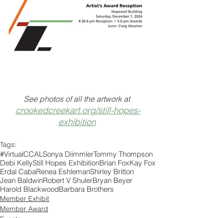
See photos of all the artwork at 
crookedcreekart.org/still-hopes-
exhibition
Tags:
#VirtualCCAL
Sonya Diimmler
Tommy Thompson
Debi Kelly
Still Hopes Exhibition
Brian Fox
Kay Fox
Erdal Caba
Renea Eshleman
Shirley Britton
Jean Baldwin
Robert V Shuler
Bryan Beyer
Harold Blackwood
Barbara Brothers
Member Exhibit
Member Award