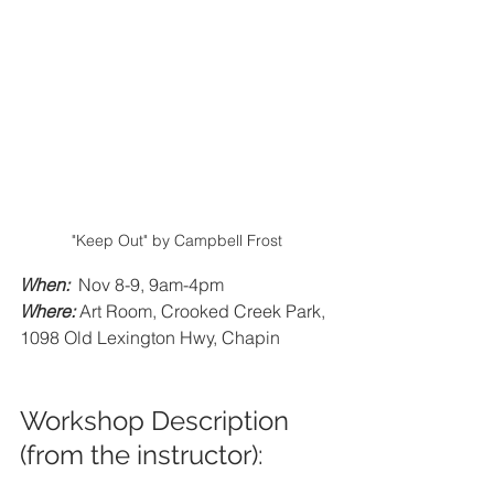
"Keep Out" by Campbell Frost
When:
  Nov 8-9, 9am-4pm
Where:
Art Room, Crooked Creek Park, 
1098 Old Lexington Hwy, Chapin
Workshop Description 
(from the instructor):