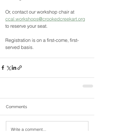
Or, contact our workshop chair at 
ccal.workshops@crookedcreekart.org
to reserve your seat. 
Registration is on a first-come, first-
served basis.
Comments
Write a comment...