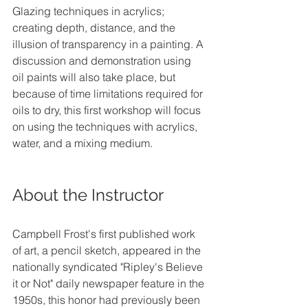
Glazing techniques in acrylics; 
creating depth, distance, and the 
illusion of transparency in a painting. A 
discussion and demonstration using 
oil paints will also take place, but 
because of time limitations required for 
oils to dry, this first workshop will focus 
on using the techniques with acrylics, 
water, and a mixing medium.
About the Instructor
Campbell Frost's first published work 
of art, a pencil sketch, appeared in the 
nationally syndicated "Ripley's Believe 
it or Not" daily newspaper feature in the 
1950s, this honor had previously been 