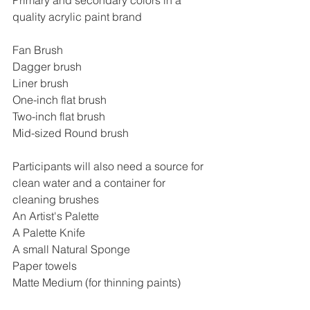
quality acrylic paint brand
Fan Brush
Dagger brush
Liner brush
One-inch flat brush
Two-inch flat brush
Mid-sized Round brush
Participants will also need a source for 
clean water and a container for 
cleaning brushes
An Artist's Palette
A Palette Knife
A small Natural Sponge
Paper towels
Matte Medium (for thinning paints)