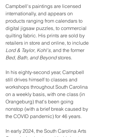
Campbell's paintings are licensed 
internationally, and appears on 
products ranging from calendars to 
digital jigsaw puzzles, to commercial 
quilting fabric. His prints are sold by 
retailers in store and online, to include 
Lord & Taylor
, 
Kohl's
, and the former 
Bed, Bath, and Beyond
 stores.
In his eighty-second year, Campbell 
still drives himself to classes and 
workshops throughout South Carolina 
on a weekly basis, with one class (in 
Orangeburg) that's been going 
nonstop (with a brief break caused by 
the COVID pandemic) for 46 years.
In early 2024, the South Carolina Arts 