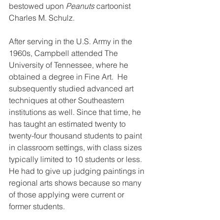
bestowed upon 
Peanuts 
cartoonist 
Charles M. Schulz.
After serving in the U.S. Army in the 
1960s, Campbell attended The 
University of Tennessee, where he 
obtained a degree in Fine Art.  He 
subsequently studied advanced art 
techniques at other Southeastern 
institutions as well. Since that time, he 
has taught an estimated twenty to 
twenty-four thousand students to paint 
in classroom settings, with class sizes 
typically limited to 10 students or less. 
He had to give up judging paintings in 
regional arts shows because so many 
of those applying were current or 
former students.