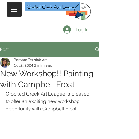
Log In
Post
Barbara Teusink Art
Oct 2, 2024
2 min read
New Workshop!! Painting
with Campbell Frost
Crooked Creek Art League is pleased 
to offer an exciting new workshop 
opportunity with Campbell Frost. 