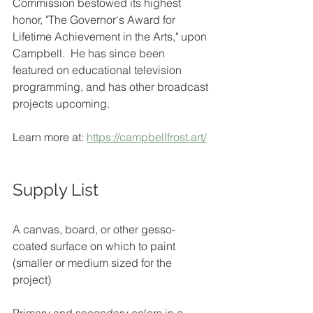
Commission bestowed its highest 
honor, "The Governor's Award for 
Lifetime Achievement in the Arts," upon 
Campbell.  He has since been 
featured on educational television 
programming, and has other broadcast 
projects upcoming.
Learn more at: 
https://campbellfrost.art/
Supply List
A canvas, board, or other gesso-
coated surface on which to paint 
(smaller or medium sized for the 
project)
Primary and secondary colors in a 