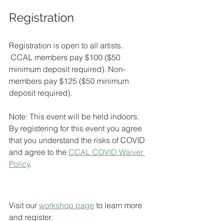
Registration
Registration is open to all artists. 
 CCAL members pay $100 ($50 
minimum deposit required). Non-
members pay $125 ($50 minimum 
deposit required).
Note: This event will be held indoors. 
By registering for this event you agree 
that you understand the risks of COVID 
and agree to the 
CCAL COVID Waiver 
Policy
.
Visit our 
workshop page
to learn more 
and register.