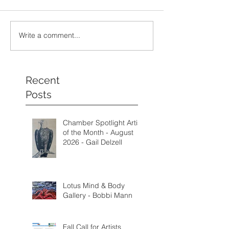
Write a comment...
Recent
Posts
Chamber Spotlight Artist
of the Month - August
2026 - Gail Delzell
Lotus Mind & Body
Gallery - Bobbi Mann
Fall Call for Artists