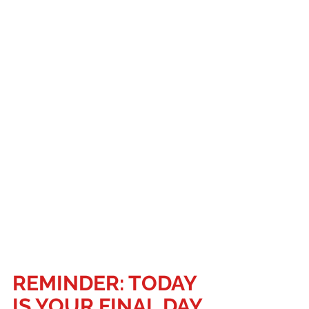
REMINDER: TODAY 
IS YOUR FINAL DAY 