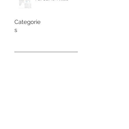
Categorie
s