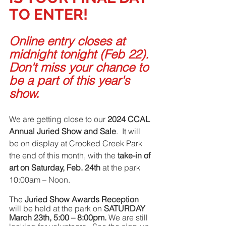
TO ENTER!
Online entry closes at 
midnight tonight (Feb 22). 
Don't miss your chance to 
be a part of this year's 
show.
We are getting close to our 
2024 CCAL 
Annual Juried Show and Sale
.  It will 
be on display at Crooked Creek Park 
the end of this month, with the 
take-in of 
art on Saturday, Feb. 24th
 at the park 
10:00am – Noon.
The 
Juried Show Awards Reception
will be held at the park on 
SATURDAY 
March 23th, 5:00 – 8:00pm. 
We are still 