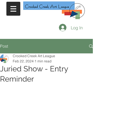
Log In
Post
Crooked Creek Art League
Feb 22, 2024
1 min read
Juried Show - Entry
Reminder