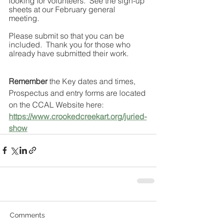
looking for volunteers.  See the sign-up 
sheets at our February general 
meeting. 
Please submit so that you can be 
included.  Thank you for those who 
already have submitted their work.
Remember
 the Key dates and times, 
Prospectus and entry forms are located 
on the CCAL Website here:   
https://www.crookedcreekart.org/juried-
show
Comments