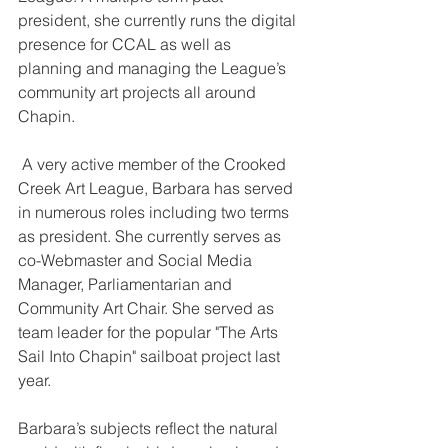
president, she currently runs the digital 
presence for CCAL as well as 
planning and managing the League’s 
community art projects all around 
Chapin.
 A very active member of the Crooked 
Creek Art League, Barbara has served 
in numerous roles including two terms 
as president. She currently serves as 
co-Webmaster and Social Media 
Manager, Parliamentarian and 
Community Art Chair. She served as 
team leader for the popular "The Arts 
Sail Into Chapin" sailboat project last 
year.
Barbara’s subjects reflect the natural 