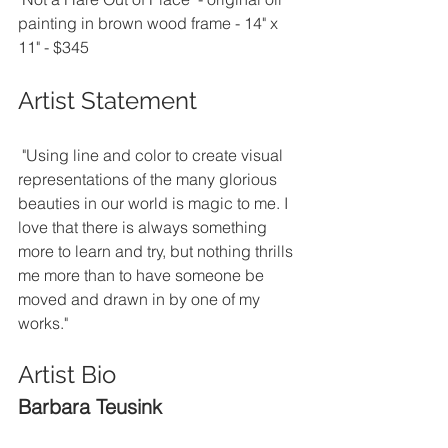
painting in brown wood frame - 14" x 
11" - $345
Artist Statement
 "Using line and color to create visual 
representations of the many glorious 
beauties in our world is magic to me. I 
love that there is always something 
more to learn and try, but nothing thrills 
me more than to have someone be 
moved and drawn in by one of my 
works."
Artist Bio
Barbara Teusink