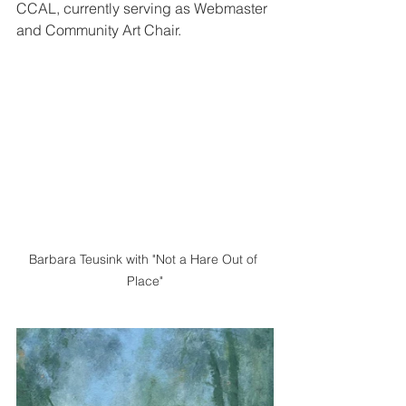
CCAL, currently serving as Webmaster 
and Community Art Chair.   
Barbara Teusink with "Not a Hare Out of 
Place"