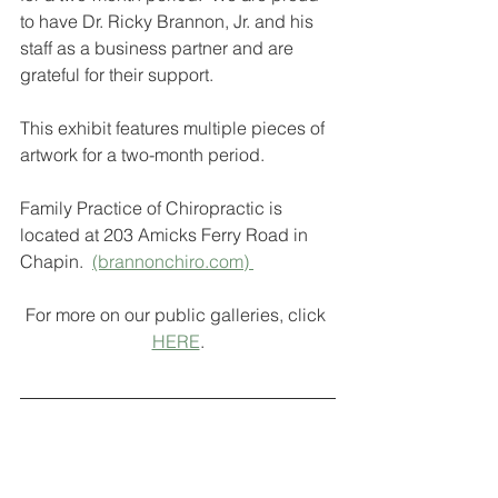
to have Dr. Ricky Brannon, Jr. and his 
staff as a business partner and are 
grateful for their support.
This exhibit features multiple pieces of 
artwork for a two-month period.
Family Practice of Chiropractic is 
located at 203 Amicks Ferry Road in 
Chapin.  
(brannonchiro.com) 
For more on our public galleries, click 
HERE
.
Interested in becoming a gallery 
display artist? For more information or 
to be selected as an exhibit artist, 