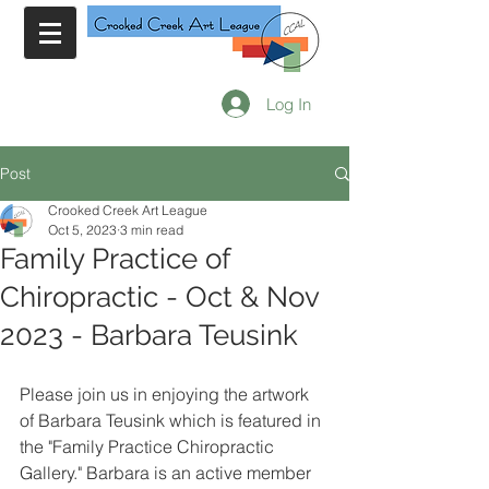
Log In
Post
Crooked Creek Art League
Oct 5, 2023
3 min read
Family Practice of
Chiropractic - Oct & Nov
2023 - Barbara Teusink
Please join us in enjoying the artwork 
of Barbara Teusink which is featured in 
the "Family Practice Chiropractic 
Gallery." Barbara is an active member 