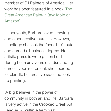
member of Oil Painters of America. Her 
work has been featured in a book: 
The 
Great American Paint-In (available on 
Amazon)
.
 In her youth, Barbara loved drawing 
and other creative pursuits. However, 
in college she took the “sensible” route 
and earned a business degree. Her 
artistic pursuits were put on hold 
during her many years of a demanding 
career. Upon retirement, she decided 
to rekindle her creative side and took 
up painting.
 A big believer in the power of 
community in both art and life, Barbara 
is very active in the Crooked Creek Art 
League. A multiple term past 