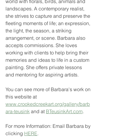
world with florals, birds, animals and 
landscapes. A contemporary realist, 
she strives to capture and preserve the 
fleeting moments of life; an expression, 
the light, the season, a striking 
arrangement, or scene. Barbara also 
accepts commissions. She loves 
working with clients to help bring their 
memories and ideas to life in a custom 
painting. She offers private lessons 
and mentoring for aspiring artists. 
You can see more of Barbara's work on 
this website at 
www.crookedcreekart.org/gallery/barb
ara-teusink
 and at 
BTeusinkArt.com
.
For more Information: Email Barbara by 
clicking 
HERE
.