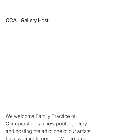
CCAL Gallery Host:
We welcome Family Practice of 
Chiropractic as a new public gallery 
and hosting the art of one of our artists 
for a two-month period.  We are proud 