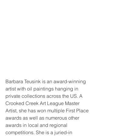
Barbara Teusink is an award-winning 
artist with oil paintings hanging in 
private collections across the US. A 
Crooked Creek Art League Master 
Artist, she has won multiple First Place 
awards as well as numerous other 
awards in local and regional 
competitions. She is a juried-in 