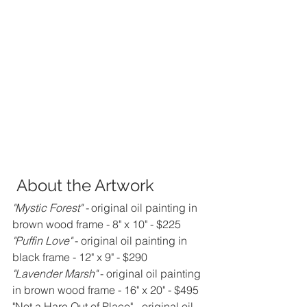
 About the Artwork
"Mystic Forest" - 
original oil painting in 
brown wood frame - 8" x 10" - $225
"Puffin Love"
 - original oil painting in 
black frame - 12" x 9" - $290
"Lavender Marsh"
 - original oil painting 
in brown wood frame - 16" x 20" - $495
"Not a Hare Out of Place" - original oil 