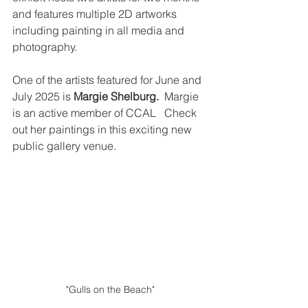
and features multiple 2D artworks 
including painting in all media and 
photography. 
One of the artists featured for June and 
July 2025 is 
Margie Shelburg.
  Margie 
is an active member of CCAL   Check 
out her paintings in this exciting new 
public gallery venue.
"Gulls on the Beach"