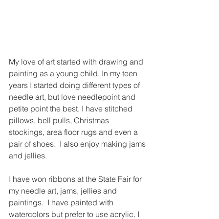
My love of art started with drawing and 
painting as a young child. In my teen 
years I started doing different types of 
needle art, but love needlepoint and 
petite point the best. I have stitched 
pillows, bell pulls, Christmas 
stockings, area floor rugs and even a 
pair of shoes.  I also enjoy making jams 
and jellies. 
I have won ribbons at the State Fair for 
my needle art, jams, jellies and 
paintings.  I have painted with 
watercolors but prefer to use acrylic. I 