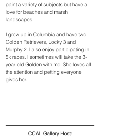
paint a variety of subjects but have a 
love for beaches and marsh 
landscapes.
I grew up in Columbia and have two 
Golden Retrievers, Locky 3 and 
Murphy 2. I also enjoy participating in 
5k races. I sometimes will take the 3-
year-old Golden with me. She loves all 
the attention and petting everyone 
gives her.
CCAL Gallery Host: