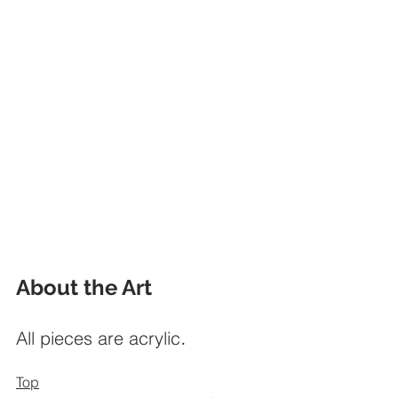
About the Art
.
All pieces are acrylic
Top