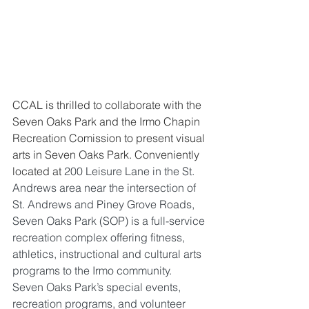
CCAL is thrilled to collaborate with the 
Seven Oaks Park and the Irmo Chapin 
Recreation Comission to present visual 
arts in Seven Oaks Park. 
Conveniently 
located at 
200 Leisure Lane in the St. 
Andrews area near the intersection of 
St. Andrews and Piney Grove Roads, 
Seven Oaks Park (SOP) is a full-service 
recreation complex offering fitness, 
athletics, instructional and cultural arts 
programs to the Irmo community.  
Seven Oaks Park’s special events, 
recreation programs, and volunteer 