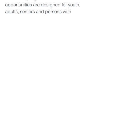
opportunities are designed for youth, 
adults, seniors and persons with 
special needs.
The gallery occupies the front entry 
hallway. The artwork can be viewed 
during normal hours of operation. This 
exhibit hosts up to 32 wall hanging 
pieces by two artists. This exhibit 
rotates every two months. 
The rotating exhibit of fine art 
showcases two wall hanging artists 
from a wide variety of mediums 
including oil, acrylic, watercolor and  
photography. Originals and prints can 
be discovered here with new displays 
every two months. Each piece of art is 
labeled with artist contact information.