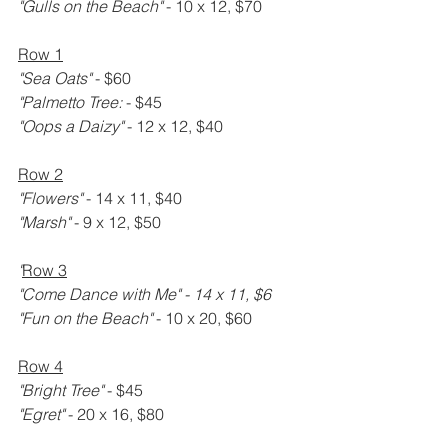
"Gulls on the Beach" 
- 10 x 12, $70
Row 1
"Sea Oats" 
- $60
"Palmetto Tree: 
- $45
"Oops a Daizy" 
- 12 x 12, $40
Row 2
"Flowers" 
- 14 x 11, $40
"Marsh" 
- 9 x 12, $50
"
Row 3
"Come Dance with Me" - 14 x 11, $6
"Fun on the Beach" 
- 10 x 20, $60
Row 4
"Bright Tree" 
- $45
"Egret" 
- 20 x 16, $80