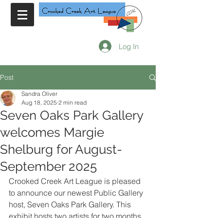
Log In
Post
Sandra Oliver
Aug 18, 2025
2 min read
Seven Oaks Park Gallery
welcomes Margie
Shelburg for August-
September 2025
Crooked Creek Art League is pleased 
to announce our newest Public Gallery 
host, Seven Oaks Park Gallery. This 
exhibit hosts two artists for two months 