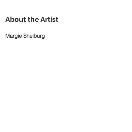
About the Artist
Margie Shelburg