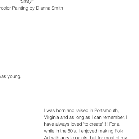
"Sissy"
color Painting by Dianna Smith
 was young.
I was born and raised in Portsmouth, 
Virginia and as long as I can remember, I 
have always loved "to create"!!! For a 
while in the 80's, I enjoyed making Folk 
Art with acrylic paints, but for most of my 