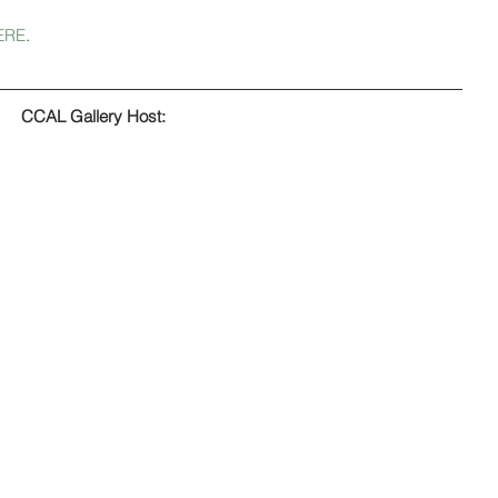
ERE
.
CCAL Gallery Host: