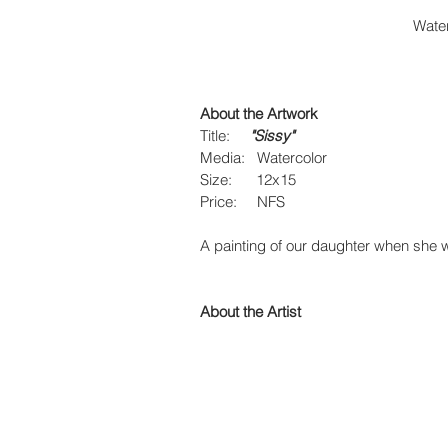
Water
About the Artwork
Title:     
"Sissy"
Media:   Watercolor
Size:      12x15
Price:     NFS
A painting of our daughter when she
About the Artist