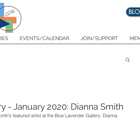
BL
IES
EVENTS/CALENDAR
JOIN/SUPPORT
MEM
y - January 2020: Dianna Smith
onth's featured artist at the Blue Lavender Gallery: Dianna 