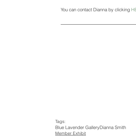
You can contact Dianna by clicking 
H
Tags:
Blue Lavender Gallery
Dianna Smith
Member Exhibit