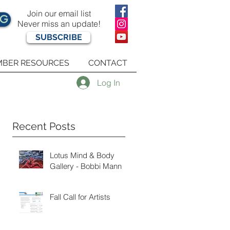
Join our email list
OG
Never miss an update!
SUBSCRIBE
BER RESOURCES
CONTACT
Log In
Recent Posts
Lotus Mind & Body
Gallery - Bobbi Mann
Fall Call for Artists