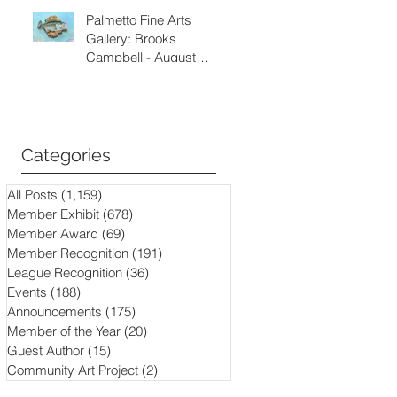
Palmetto Fine Arts
Gallery: Brooks
Campbell - August
through September
2026
Categories
All Posts
(1,159)
1,159 posts
Member Exhibit
(678)
678 posts
Member Award
(69)
69 posts
Member Recognition
(191)
191 posts
League Recognition
(36)
36 posts
Events
(188)
188 posts
Announcements
(175)
175 posts
Member of the Year
(20)
20 posts
Guest Author
(15)
15 posts
Community Art Project
(2)
2 posts