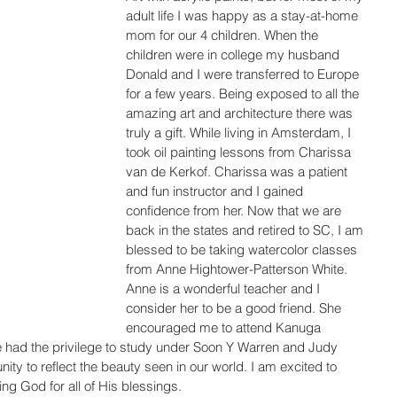
adult life I was happy as a stay-at-home 
mom for our 4 children. When the 
children were in college my husband 
Donald and I were transferred to Europe 
for a few years. Being exposed to all the 
amazing art and architecture there was 
truly a gift. While living in Amsterdam, I 
took oil painting lessons from Charissa 
van de Kerkof. Charissa was a patient 
and fun instructor and I gained 
confidence from her. Now that we are 
back in the states and retired to SC, I am 
blessed to be taking watercolor classes 
from Anne Hightower-Patterson White. 
Anne is a wonderful teacher and I 
consider her to be a good friend. She 
encouraged me to attend Kanuga 
had the privilege to study under Soon Y Warren and Judy 
nity to reflect the beauty seen in our world. I am excited to 
king God for all of His blessings.