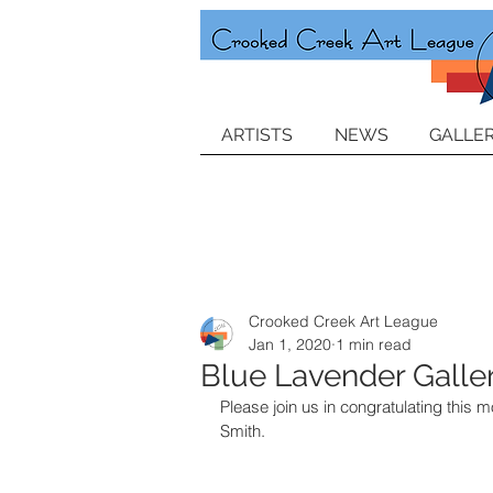
ARTISTS
NEWS
GALLER
Crooked Creek Art League
Jan 1, 2020
1 min read
Blue Lavender Galler
Please join us in congratulating this m
Smith.