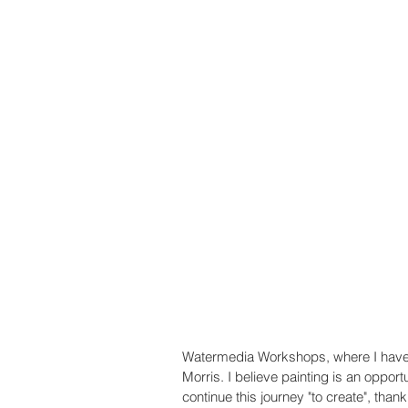
Watermedia Workshops, where I have 
Morris. I believe painting is an opportu
continue this journey "to create", than