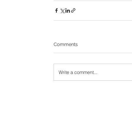
Comments
Write a comment...