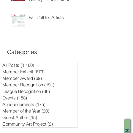
Fall Call for Artists
Categories
All Posts
(1,160)
1,160 posts
Member Exhibit
(679)
679 posts
Member Award
(69)
69 posts
Member Recognition
(191)
191 posts
League Recognition
(36)
36 posts
Events
(188)
188 posts
Announcements
(175)
175 posts
Member of the Year
(20)
20 posts
Guest Author
(15)
15 posts
Community Art Project
(2)
2 posts