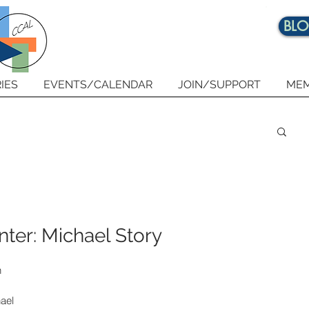
BL
IES
EVENTS/CALENDAR
JOIN/SUPPORT
MEM
ter: Michael Story
 
ael 