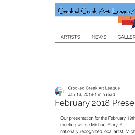
ARTISTS
NEWS
GALLER
Crooked Creek Art League
Jan 16, 2018
1 min read
February 2018 Presen
Our presentation for the February 19th
meeting will be Michael Story. A 
nationally recognized local artist, Mich