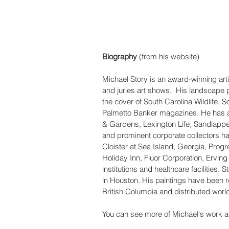
Biography
 (from his website)
Michael Story is an award-winning arti
and juries art shows.  His landscape 
the cover of South Carolina Wildlife, 
Palmetto Banker magazines. He has al
& Gardens, Lexington Life, Sandlapper,
and prominent corporate collectors ha
Cloister at Sea Island, Georgia, Progr
Holiday Inn, Fluor Corporation, Ervin
institutions and healthcare facilities.
in Houston. His paintings have been 
British Columbia and distributed worl
You can see more of Michael's work a