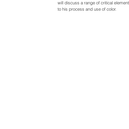
will discuss a range of critical element
to his process and use of color. 