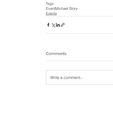
Tags:
Event
Michael Story
Events
Comments
Write a comment...