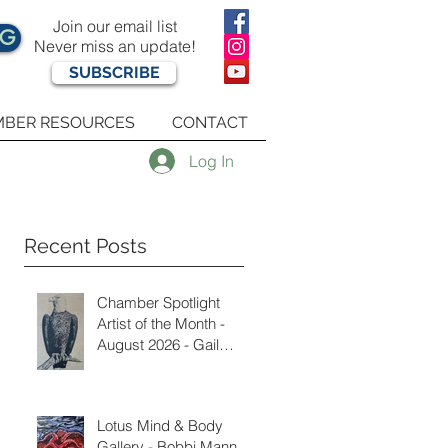
Join our email list
OG
Never miss an update!
SUBSCRIBE
BER RESOURCES
CONTACT
Log In
Recent Posts
Chamber Spotlight
Artist of the Month -
August 2026 - Gail
Delzell
Lotus Mind & Body
Gallery - Bobbi Mann