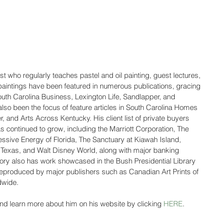
st who regularly teaches pastel and oil painting, guest lectures, 
paintings have been featured in numerous publications, gracing 
South Carolina Business, Lexington Life, Sandlapper, and 
so been the focus of feature articles in South Carolina Homes 
 and Arts Across Kentucky. His client list of private buyers 
s continued to grow, including the Marriott Corporation, The 
essive Energy of Florida, The Sanctuary at Kiawah Island, 
g Texas, and Walt Disney World, along with major banking 
 Story also has work showcased in the Bush Presidential Library 
reproduced by major publishers such as Canadian Art Prints of 
dwide.
nd learn more about him on his website by clicking 
HERE
.