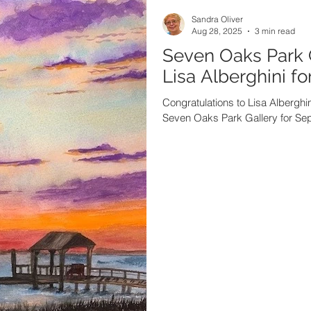
Sandra Oliver
Aug 28, 2025
3 min read
Seven Oaks Park 
Lisa Alberghini f
Congratulations to Lisa Alberghini
Seven Oaks Park Gallery for Se