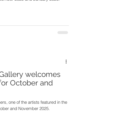
Gallery welcomes
for October and
ed in the
ctober and November 2025.