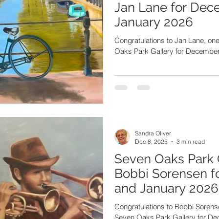
Jan Lane for Dec
January 2026
Congratulations to Jan Lane, one of the artists featured in the Seven
Oaks Park Gallery for Decembe
Sandra Oliver
Dec 8, 2025
3 min read
Seven Oaks Park 
Bobbi Sorensen 
and January 2026
Congratulations to Bobbi Sorensen
Seven Oaks Park Gallery for D