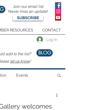
Join our email list
OG
Never miss an update!
SUBSCRIBE
BER RESOURCES
CONTACT
Log In
BLOG
d add to the list?
.
lease
let us know
!
tion
Events
Gallery welcomes