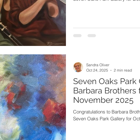
Sandra Oliver
Oct 24, 2025
2 min read
Seven Oaks Park 
Barbara Brothers 
November 2025
Congratulations to Barbara Brothers, one of the artists featur
Seven Oaks Park Gallery for O