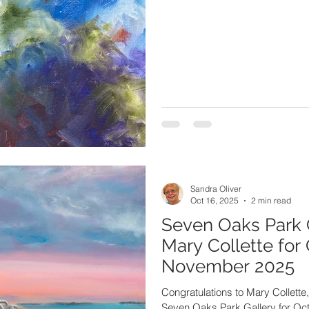
Sandra Oliver
Oct 16, 2025
2 min read
Seven Oaks Park 
Mary Collette for
November 2025
Congratulations to Mary Collette, 
Seven Oaks Park Gallery for O