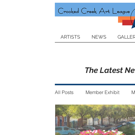
ARTISTS
NEWS
GALLER
The Latest N
All Posts
Member Exhibit
M
Announcements
Member of