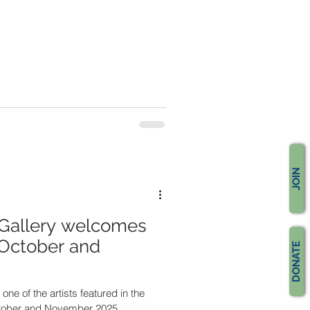
JOIN
Gallery welcomes
 October and
DONATE
one of the artists featured in the
ctober and November 2025.