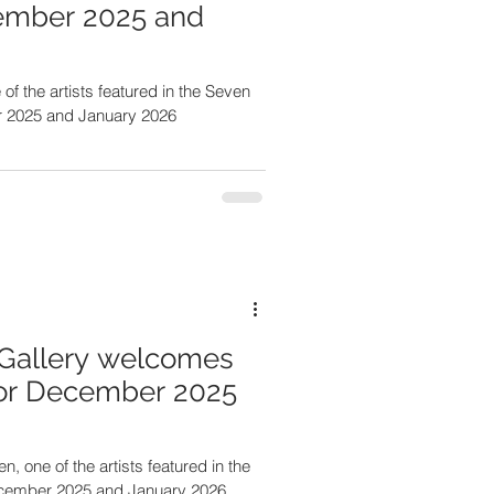
ember 2025 and
r 2025 and January 2026
Gallery welcomes
for December 2025
, one of the artists featured in the
ecember 2025 and January 2026.