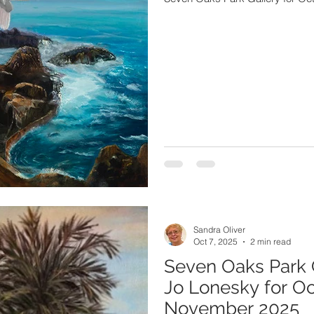
Sandra Oliver
Oct 7, 2025
2 min read
Seven Oaks Park 
Jo Lonesky for O
November 2025