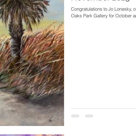
Congratulations to Jo Lonesky, on
Oaks Park Gallery for October