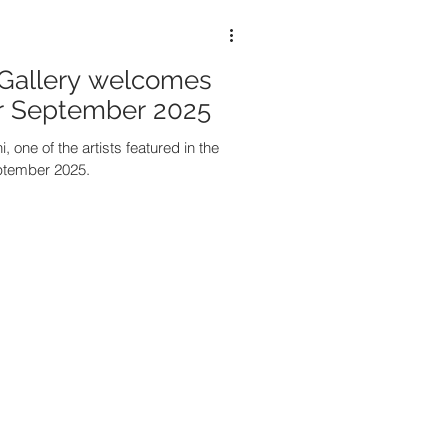
Gallery welcomes
or September 2025
, one of the artists featured in the
ptember 2025.