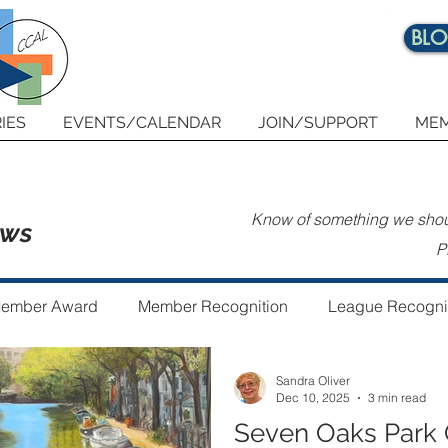
BL
IES
EVENTS/CALENDAR
JOIN/SUPPORT
MEM
Know of something we shoul
ews
P
ember Award
Member Recognition
League Recogni
Sandra Oliver
 the Year
Guest Author
Community Art Project
Dec 10, 2025
3 min read
Seven Oaks Park 