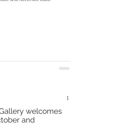
Gallery welcomes
ctober and