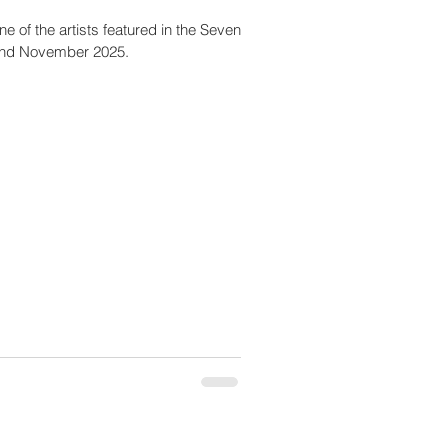
e of the artists featured in the Seven
 and November 2025.