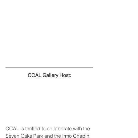
CCAL Gallery Host:
CCAL is thrilled to collaborate with the 
Seven Oaks Park and the Irmo Chapin 