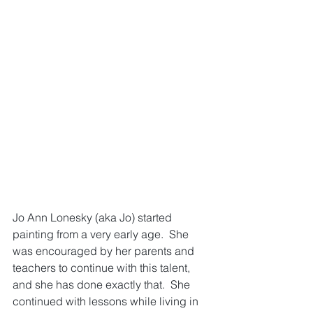
Jo Ann Lonesky (aka Jo) started 
painting from a very early age.  She 
was encouraged by her parents and 
teachers to continue with this talent, 
and she has done exactly that.  She 
continued with lessons while living in 