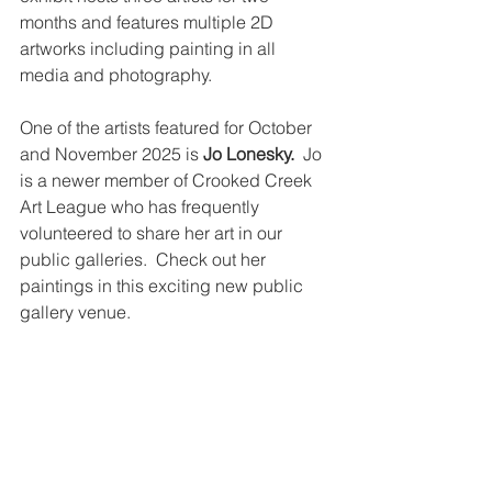
months and features multiple 2D 
artworks including painting in all 
media and photography. 
One of the artists featured for October 
and November 2025 is 
Jo Lonesky.
  Jo 
is a newer member of Crooked Creek 
Art League who has frequently 
volunteered to share her art in our 
public galleries.  Check out her 
paintings in this exciting new public 
gallery venue.