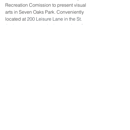
Recreation Comission to present visual 
arts in Seven Oaks Park. 
Conveniently 
located at 
200 Leisure Lane in the St. 
Andrews area near the intersection of 
St. Andrews and Piney Grove Roads, 
Seven Oaks Park (SOP) is a full-service 
recreation complex offering fitness, 
athletics, instructional and cultural arts 
programs to the Irmo community.  
Seven Oaks Park’s special events, 
recreation programs, and volunteer 
opportunities are designed for youth, 
adults, seniors and persons with 
special needs.
The gallery occupies the front entry 
hallway. The artwork can be viewed 
during normal hours of operation. This 