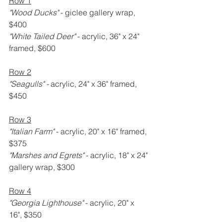
Row 1
"Wood Ducks" 
- giclee gallery wrap, 
$400
"White Tailed Deer" 
- acrylic, 36" x 24" 
framed, $600
Row 2
"Seagulls" -
 acrylic, 24" x 36" framed, 
$450
Row 3
"Italian Farm" 
- acrylic, 20" x 16" framed, 
$375
"Marshes and Egrets" 
- acrylic, 18" x 24" 
gallery wrap, $300
Row 4
"Georgia Lighthouse" 
- acrylic, 20" x 
16", $350