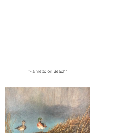
"Palmetto on Beach"