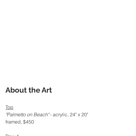
About the Art
Top
"Palmetto on Beach" 
- acrylic, 24" x 20" 
framed, $450