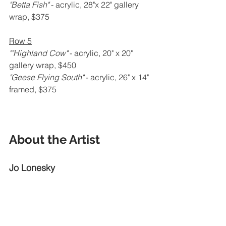
"Betta Fish" 
- acrylic, 28"x 22" gallery 
wrap, $375
Row 5
""Highland Cow" 
- acrylic, 20" x 20" 
gallery wrap, $450
"Geese Flying South" 
- acrylic, 26" x 14" 
framed, $375
About the Artist
Jo Lonesky