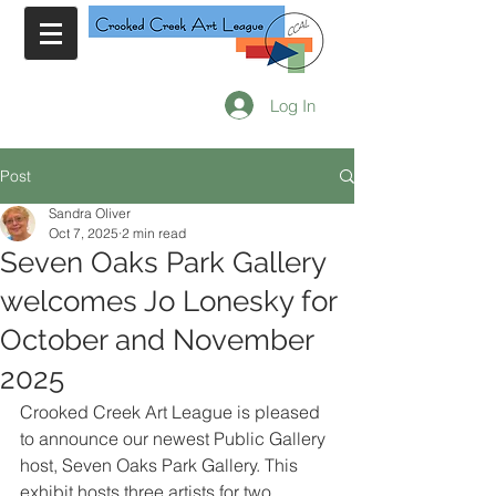
Log In
Post
Sandra Oliver
Oct 7, 2025
2 min read
Seven Oaks Park Gallery
welcomes Jo Lonesky for
October and November
2025
Crooked Creek Art League is pleased 
to announce our newest Public Gallery 
host, Seven Oaks Park Gallery. This 
exhibit hosts three artists for two 