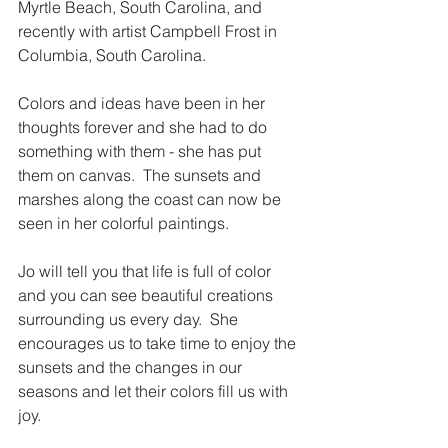
Myrtle Beach, South Carolina, and 
recently with artist Campbell Frost in 
Columbia, South Carolina.
Colors and ideas have been in her 
thoughts forever and she had to do 
something with them - she has put 
them on canvas.  The sunsets and 
marshes along the coast can now be 
seen in her colorful paintings.
Jo
 will tell you that life is full of color 
and you can see beautiful creations 
surrounding us every day.  She 
encourages us to take time to enjoy the 
sunsets and the changes in our 
seasons and let their colors fill us with 
joy.