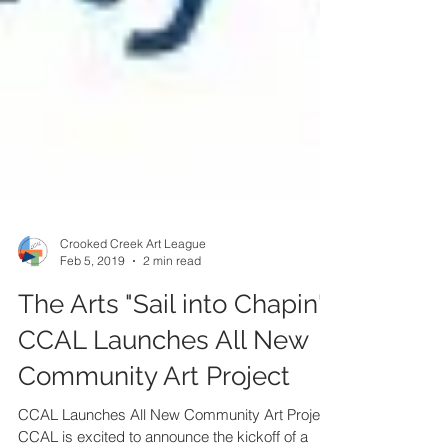
Crooked Creek Art League
Feb 5, 2019
2 min read
The Arts "Sail into Chapin"!
CCAL Launches All New