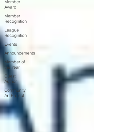
Member
Award
Member
Recognition
League
Recognition
Events
Announcements
Member of
the Year
Guest
Author
Community
Art Project