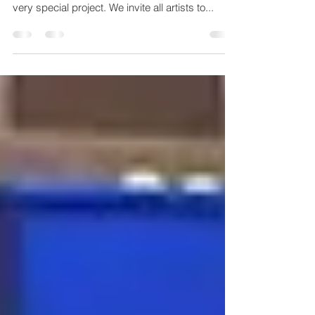
Community Art Project
CCAL Launches All New Community Art Project
CCAL is excited to announce the kickoff of a
very special project. We invite all artists to...