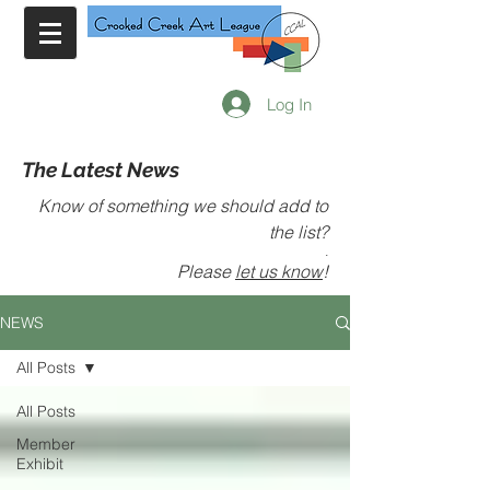
Log In
The Latest News
Know of something we should add to
the list?
.
Please
let us know
!
NEWS
All Posts
All Posts
Member
Exhibit