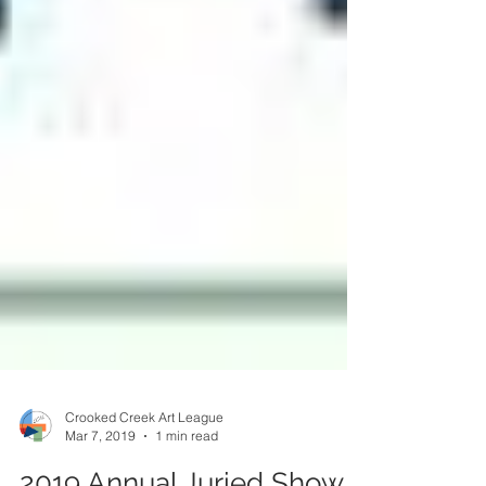
Crooked Creek Art League
Mar 7, 2019
1 min read