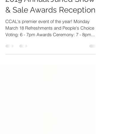
2019 Annual Juried Show
& Sale Awards Reception
CCAL's premier event of the year! Monday
March 18 Refreshments and People's Choice
Voting: 6 - 7pm Awards Ceremony: 7 - 8pm...