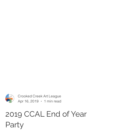
Crooked Creek Art League
Apr 16, 2019
1 min read