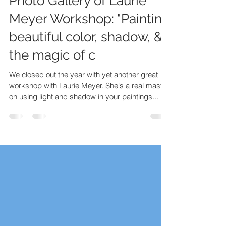
Photo Gallery of Laurie
Meyer Workshop: "Painting
beautiful color, shadow, &
the magic of c
We closed out the year with yet another great
workshop with Laurie Meyer. She's a real master
on using light and shadow in your paintings...