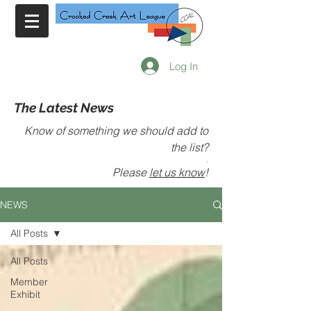
Log In
The Latest News
Know of something we should add to
the list?
.
Please
let us know
!
NEWS
All Posts
All Posts
Member
Exhibit