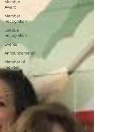
Member
Award
Member
Recognition
League
Recognition
Events
Announcements
Member of
the Year
Guest
Author
Community
Art Project