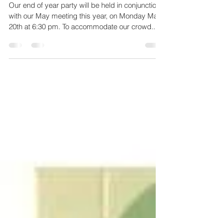
2019 CCAL End of Year
Party
Our end of year party will be held in conjunction
with our May meeting this year, on Monday May
20th at 6:30 pm. To accommodate our crowd...