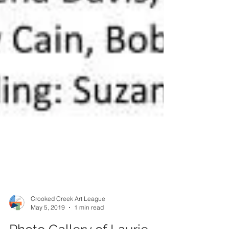
Crooked Creek Art League
May 5, 2019
1 min read