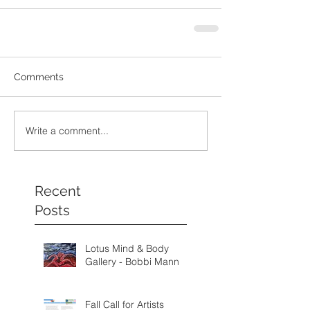
Comments
Write a comment...
Recent
Posts
Lotus Mind & Body
Gallery - Bobbi Mann
Fall Call for Artists