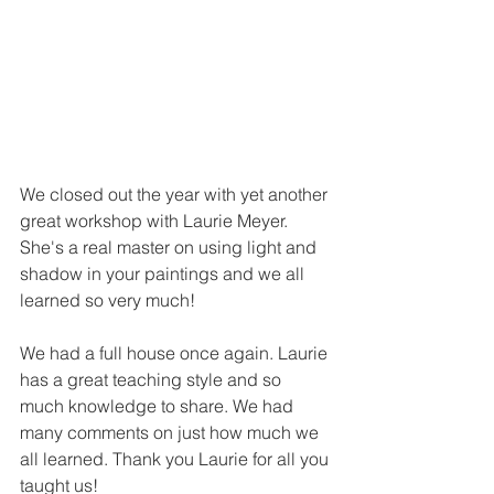
We closed out the year with yet another 
great workshop with Laurie Meyer. 
She's a real master on using light and 
shadow in your paintings and we all 
learned so very much! 
We had a full house once again. Laurie 
has a great teaching style and so 
much knowledge to share. We had 
many comments on just how much we 
all learned. Thank you Laurie for all you 
taught us!