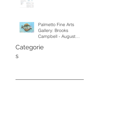
Palmetto Fine Arts
Gallery: Brooks
Campbell - August
through September
Categorie
2026
s