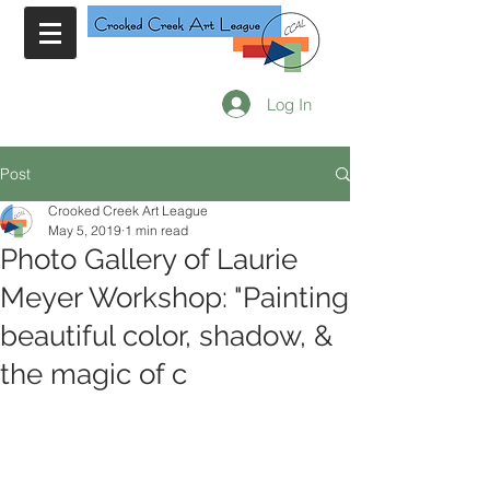
Log In
Post
Crooked Creek Art League
May 5, 2019
1 min read
Photo Gallery of Laurie
Meyer Workshop: "Painting
beautiful color, shadow, &
the magic of c