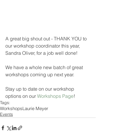
A great big shout out - THANK YOU to 
our workshop coordinator this year, 
Sandra Oliver, for a job well done!
We have a whole new batch of great 
workshops coming up next year. 
Stay up to date on our workshop 
options on our 
Workshops Page
! 
Tags:
Workshops
Laurie Meyer
Events