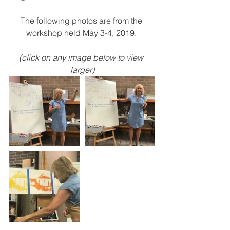
The following photos are from the 
workshop held May 3-4, 2019. 
(click on any image below to view 
larger)