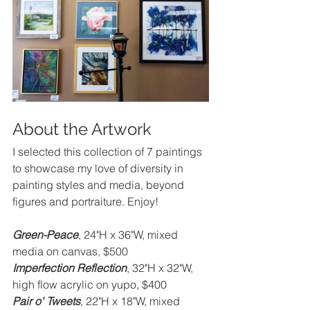
About the Artwork
I selected this collection of 7 paintings 
to showcase my love of diversity in 
painting styles and media, beyond 
figures and portraiture. Enjoy!
Green-Peace
, 24"H x 36"W, mixed 
media on canvas, $500
Imperfection Reflection
, 32"H x 32"W, 
high flow acrylic on yupo, $400
Pair o' Tweets
, 22"H x 18"W, mixed 