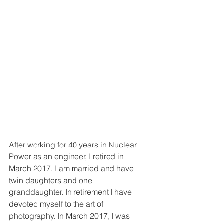
After working for 40 years in Nuclear 
Power as an engineer, I retired in 
March 2017. I am married and have 
twin daughters and one 
granddaughter. In retirement I have 
devoted myself to the art of 
photography. In March 2017, I was 