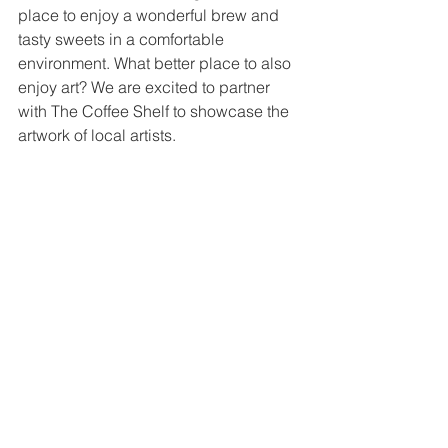
place to enjoy a wonderful brew and 
tasty sweets in a comfortable 
environment. What better place to also 
enjoy art? We are excited to partner 
with The Coffee Shelf to showcase the 
artwork of local artists.
Two artists are featured in this gallery 
with each display. Each artist has a 
8x10 wall to display a dozen or more 
pieces of wall hanging artwork. The 
displays rotate every two months. The 
gallery, which is located in the lobby of 
The Coffee Shelf at 
130 Amicks Ferry 
Road
 in Chapin, is open to the public 
during normal business hours.
For more on our public galleries, click 
HERE
.