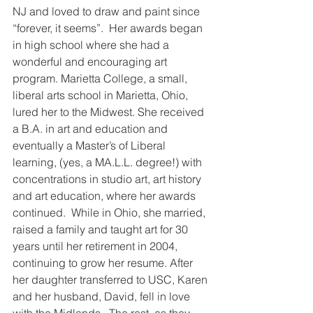
NJ and loved to draw and paint since 
“forever, it seems”.  Her awards began 
in high school where she had a 
wonderful and encouraging art 
program. Marietta College, a small, 
liberal arts school in Marietta, Ohio, 
lured her to the Midwest. She received 
a B.A. in art and education and 
eventually a Master’s of Liberal 
learning, (yes, a MA.L.L. degree!) with 
concentrations in studio art, art history 
and art education, where her awards 
continued.  While in Ohio, she married, 
raised a family and taught art for 30 
years until her retirement in 2004, 
continuing to grow her resume. After 
her daughter transferred to USC, Karen 
and her husband, David, fell in love 
with the Midlands.  The rest, as they 