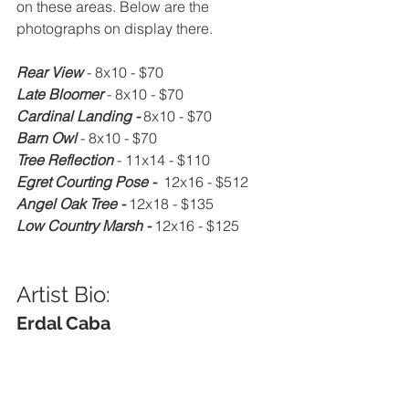
on these areas. Below are the 
photographs on display there.
Rear View 
- 8x10 - $70
Late Bloomer 
- 8x10 - $70
Cardinal Landing - 
8x10 - $70
Barn Owl 
- 8x10 - $70
Tree Reflection 
- 11x14 - $110
Egret Courting Pose - 
 12x16 - $512
Angel Oak Tree - 
12x18 - $135
Low Country Marsh - 
12x16 - $125
Artist Bio: 
Erdal Caba