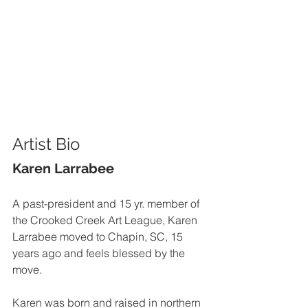
Artist Bio
Karen Larrabee
A past-president and 15 yr. member of 
the Crooked Creek Art League, Karen 
Larrabee moved to Chapin, SC, 15 
years ago and feels blessed by the 
move.  
Karen was born and raised in northern 