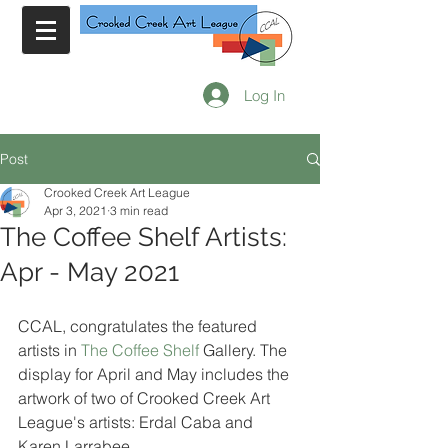
Log In
Post
Crooked Creek Art League
Apr 3, 2021
3 min read
The Coffee Shelf Artists:
Apr - May 2021
CCAL, congratulates the featured 
artists in 
The Coffee Shelf
 Gallery. The 
display for April and May includes the 
artwork of two of Crooked Creek Art 
League's artists: Erdal Caba and 
Karen Larrabee.