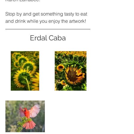
Stop by and get something tasty to eat 
and drink while you enjoy the artwork! 
Erdal Caba