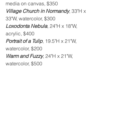
media on canvas, $350
Village Church in Normandy
, 33"H x 
33"W, watercolor, $300
Loxodonta Nebula
, 24"H x 18"W, 
acrylic, $400
Portrait of a Tulip
, 19.5"H x 21"W, 
watercolor, $200
Warm and Fuzzy
, 24"H x 21"W, 
watercolor, $500