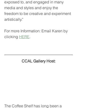
exposed to, and engaged in many 
media and styles and enjoy the 
freedom to be creative and experiment 
artistically." 
For more Information: Email Karen by 
clicking 
HERE
.
CCAL Gallery Host:
The Coffee Shelf has long been a 