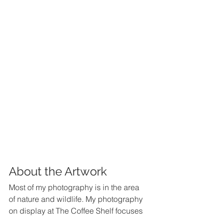
About the Artwork
Most of my photography is in the area 
of nature and wildlife. My photography 
on display at The Coffee Shelf focuses 