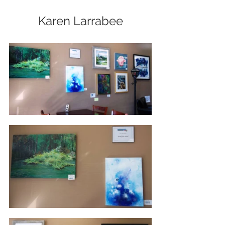
Karen Larrabee