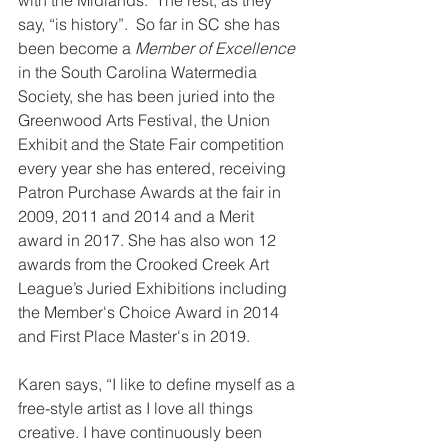
say, “is history”.  So far in SC she has 
been become a 
Member of Excellence
in the South Carolina Watermedia 
Society, she has been juried into the 
Greenwood Arts Festival, the Union 
Exhibit and the State Fair competition 
every year she has entered, receiving 
Patron Purchase Awards at the fair in 
2009, 2011 and 2014 and a Merit 
award in 2017. She has also won 12 
awards from the Crooked Creek Art 
League’s Juried Exhibitions including 
the Member's Choice Award in 2014 
and First Place Master's in 2019.
Karen says, “I like to define myself as a 
free-style artist as I love all things 
creative. I have continuously been 