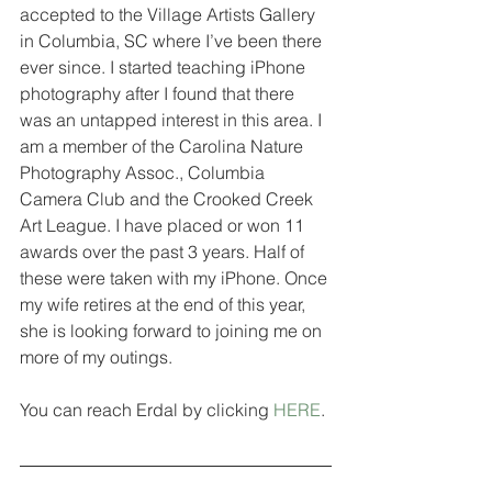
accepted to the Village Artists Gallery 
in Columbia, SC where I’ve been there 
ever since. I started teaching iPhone 
photography after I found that there 
was an untapped interest in this area. I 
am a member of the Carolina Nature 
Photography Assoc., Columbia 
Camera Club and the Crooked Creek 
Art League. I have placed or won 11 
awards over the past 3 years. Half of 
these were taken with my iPhone. Once 
my wife retires at the end of this year, 
she is looking forward to joining me on 
more of my outings.
You can reach Erdal by clicking 
HERE
.