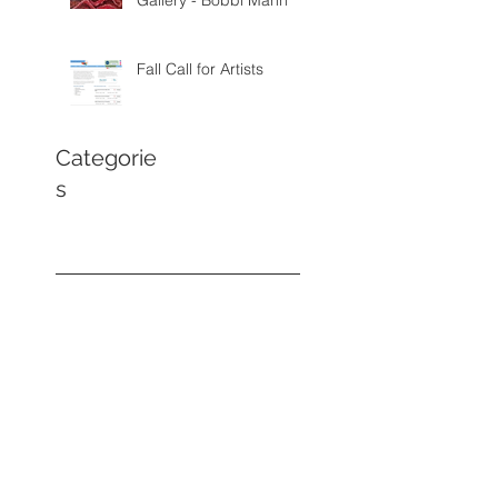
Gallery - Bobbi Mann
Fall Call for Artists
Categorie
s