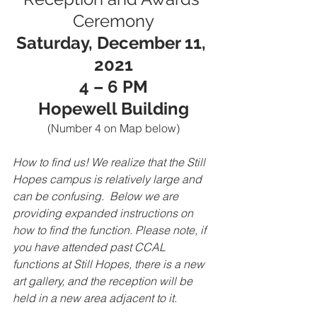
Ceremony
Saturday, December 11, 
2021
4 – 6 PM
Hopewell Building
(Number 4 on Map below)
How to find us! We realize that the Still 
Hopes campus is relatively large and 
can be confusing.  Below we are 
providing expanded instructions on 
how to find the function. Please note, if 
you have attended past CCAL 
functions at Still Hopes, there is a new 
art gallery, and the reception will be 
held in a new area adjacent to it. 