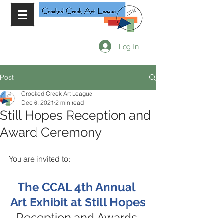
Log In
Post
Crooked Creek Art League
Dec 6, 2021
2 min read
Still Hopes Reception and
Award Ceremony
You are invited to:
The CCAL 4th Annual 
Art Exhibit at Still Hopes
Reception and Awards 