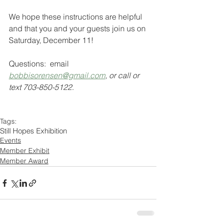
We hope these instructions are helpful 
and that you and your guests join us on 
Saturday, December 11!
Questions:  email
bobbisorensen@gmail.com
, or call or 
text 703-850-5122.
Tags:
Still Hopes Exhibition
Events
Member Exhibit
Member Award