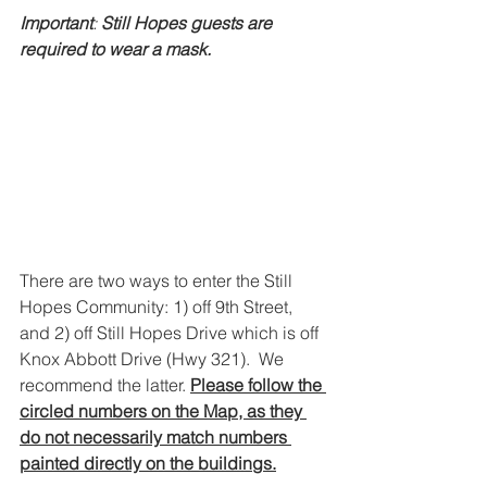
Important
: 
Still Hopes guests are 
required to wear a mask.
There are two ways to enter the Still 
Hopes Community: 1) off 9th Street, 
and 2) off Still Hopes Drive which is off 
Knox Abbott Drive (Hwy 321).  We 
recommend the latter. 
Please follow the 
circled numbers on the Map, as they 
do not necessarily match numbers 
painted directly on the buildings.