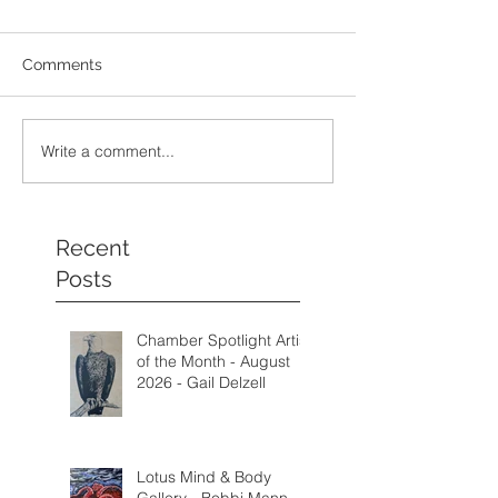
Comments
Write a comment...
Recent
Posts
Chamber Spotlight Artist
of the Month - August
2026 - Gail Delzell
Lotus Mind & Body