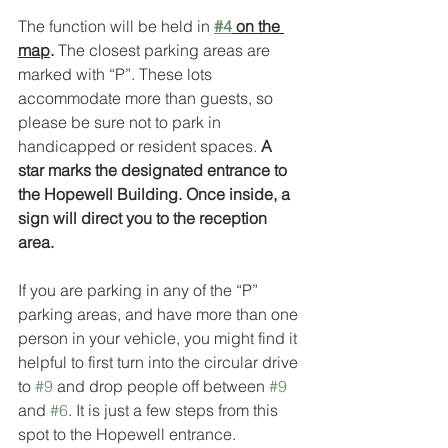
The function will be held in 
#4
 on the 
map
. 
The closest parking areas are 
marked with “P”. These lots 
accommodate more than guests, so 
please be sure not to park in 
handicapped or resident spaces. 
A 
star marks the designated entrance to 
the Hopewell Building. Once inside, a 
sign will direct you to the reception 
area.
If you are parking in any of the “P” 
parking areas, and have more than one 
person in your vehicle, you might find it 
helpful to first turn into the circular drive 
to 
#9
 and drop people off between 
#9
and 
#6
. It is just a few steps from this 
spot to the Hopewell entrance.