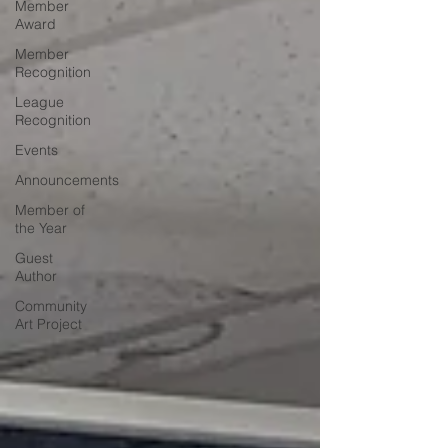
Member
Award
Member
Recognition
League
Recognition
Events
Announcements
Member of
the Year
Guest
Author
Community
Art Project