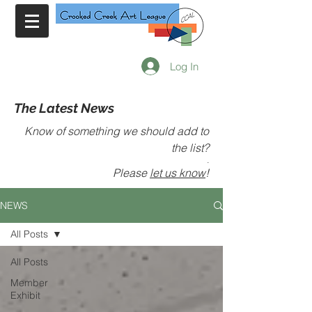
Log In
The Latest News
Know of something we should add to
the list?
.
Please
let us know
!
NEWS
All Posts
All Posts
Member
Exhibit