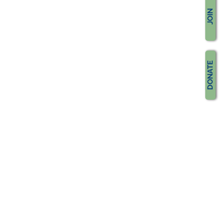
JOIN
DONATE