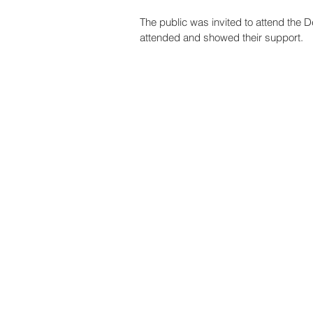
The public was invited to attend the 
attended and showed their support.   