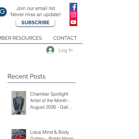
Join our email list
OG
Never miss an update!
SUBSCRIBE
BER RESOURCES
CONTACT
Log In
Recent Posts
Chamber Spotlight
Artist of the Month -
August 2026 - Gail
Delzell
Lotus Mind & Body
Gallery - Bobbi Mann