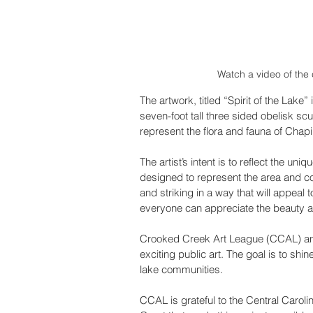
Watch a video of the 
The artwork, titled “Spirit of the Lake”
seven-foot tall three sided obelisk sc
represent the flora and fauna of Chap
The artist’s intent is to reflect the un
designed to represent the area and com
and striking in a way that will appeal 
everyone can appreciate the beauty a
Crooked Creek Art League (CCAL) and 
exciting public art. The goal is to shi
lake communities. 
CCAL is grateful to the Central Caro