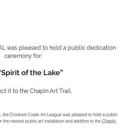
AL was pleased to hold a public dedication 
ceremony for:  
“Spirit of the Lake”
t it to the Chapin Art Trail.
n, the Crooked Creek Art League was pleased to hold a public 
the newest public art installation and addition to the 
Chapin 