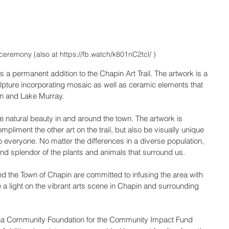
ceremony (also at https://fb.watch/k801nC2tcl/ )
 is a permanent addition to the Chapin Art Trail. The artwork is a 
ulpture incorporating mosaic as well as ceramic elements that 
in and Lake Murray.
ique natural beauty in and around the town. The artwork is 
pliment the other art on the trail, but also be visually unique 
to everyone. No matter the differences in a diverse population, 
nd splendor of the plants and animals that surround us.
the Town of Chapin are committed to infusing the area with 
ne a light on the vibrant arts scene in Chapin and surrounding 
lina Community Foundation for the Community Impact Fund 