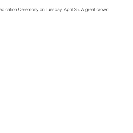
Dedication Ceremony on Tuesday, April 25. A great crowd 