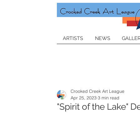
ARTISTS
NEWS
GALLER
Crooked Creek Art League
Apr 25, 2023
3 min read
"Spirit of the Lake"