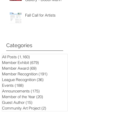
Fall Call for Artists
Categories
All Posts
(1,160)
1,160 posts
Member Exhibit
(679)
679 posts
Member Award
(69)
69 posts
Member Recognition
(191)
191 posts
League Recognition
(36)
36 posts
Events
(188)
188 posts
Announcements
(175)
175 posts
Member of the Year
(20)
20 posts
Guest Author
(15)
15 posts
Community Art Project
(2)
2 posts