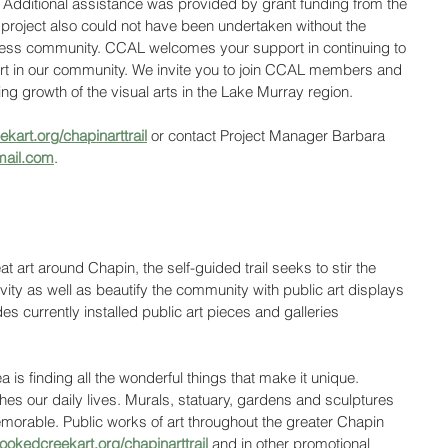
. Additional assistance was provided by grant funding from the 
project also could not have been undertaken without the 
iness community. CCAL welcomes your support in continuing to 
 art in our community. We invite you to join CCAL members and 
g growth of the visual arts in the Lake Murray region. 
kart.org/chapinarttrail
 or contact Project Manager Barbara 
mail.com
.
 art around Chapin, the self-guided trail seeks to stir the 
vity as well as beautify the community with public art displays 
udes currently installed public art pieces and galleries 
a is finding all the wonderful things that make it unique. 
iches our daily lives. Murals, statuary, gardens and sculptures 
orable. Public works of art throughout the greater Chapin 
ookedcreekart.org/chapinarttrail
 and in other promotional 