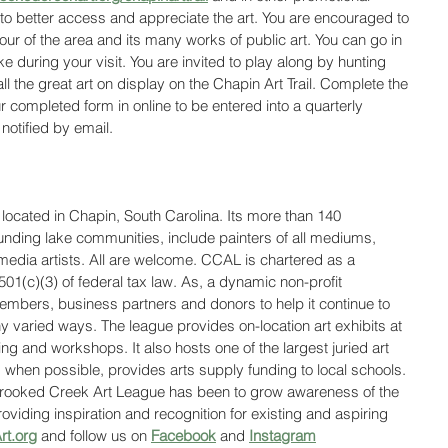
 to better access and appreciate the art. You are encouraged to 
our of the area and its many works of public art. You can go in 
 during your visit. You are invited to play along by hunting 
ll the great art on display on the Chapin Art Trail. Complete the 
 completed form in online to be entered into a quarterly 
notified by email. 
ocated in Chapin, South Carolina. Its more than 140 
ding lake communities, include painters of all mediums, 
edia artists. All are welcome. CCAL is chartered as a 
501(c)(3) of federal tax law. As, a dynamic non-profit 
mbers, business partners and donors to help it continue to 
ny varied ways. The league provides on-location art exhibits at 
ing and workshops. It also hosts one of the largest juried art 
when possible, provides arts supply funding to local schools. 
Crooked Creek Art League has been to grow awareness of the 
oviding inspiration and recognition for existing and aspiring 
t.org
 and follow us on 
Facebook
 and 
Instagram