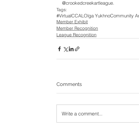
@crookedcreekartleague.
Tags:
#VirtualCCAL
Olga Yukhno
Community Art
Member Exhibit
Member Recognition
League Recognition
Comments
Write a comment...