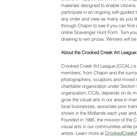
materials designed to enable citizens
participate in an ongoing self-guided t
any order and view as many as you like
through Chapin to see if you can find a
online Scavenger Hunt Form. Turn your
drawing to win prizes. Winners will be 
About the Crooked Creek Art League:
Crooked Creek Art League (CCAL) is l
members, from Chapin and the surroun
photographers, sculptors and mixed m
charitable organization under Section 
organization, CCAL depends on its me
grow the visual arts in our area in ma
local businesses, associate juror train
shows in the Midlands each year and, 
Founded in 1995, the mission of the 
visual arts in our communities while pr
artists. Learn more at 
CrookedCreekAr