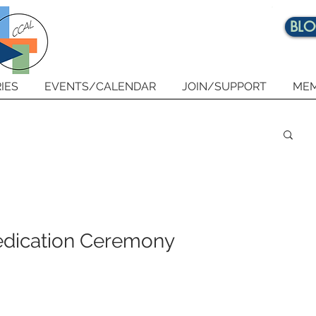
BL
IES
EVENTS/CALENDAR
JOIN/SUPPORT
MEM
 Dedication Ceremony