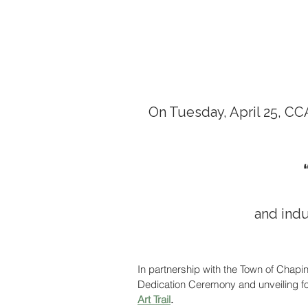
On Tuesday, April 25, CC
and induc
In partnership with the Town of Chapi
Dedication Ceremony and unveiling for 
Art Trail
. 