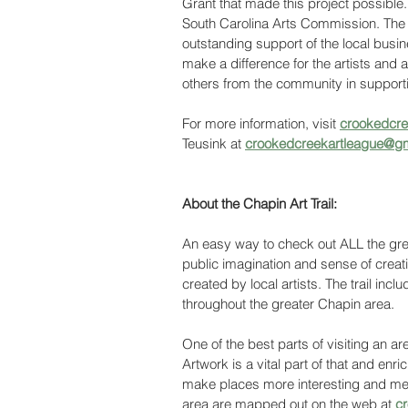
Grant that made this project possible
South Carolina Arts Commission. The 
outstanding support of the local bus
make a difference for the artists and
others from the community in supportin
For more information, visit 
crookedcree
Teusink at 
crookedcreekartleague@g
About the Chapin Art Trail:
An easy way to check out ALL the great
public imagination and sense of creati
created by local artists. The trail incl
throughout the greater Chapin area. 
One of the best parts of visiting an are
Artwork is a vital part of that and enr
make places more interesting and mem
area are mapped out on the web at 
cr