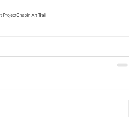
 Project
Chapin Art Trail