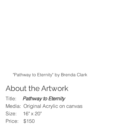
"Pathway to Eternity" by Brenda Clark
About the Artwork
Title:     
Pathway to Eternity
Media:  Original Acrylic on canvas
Size:     16" x 20"
Price:    $150