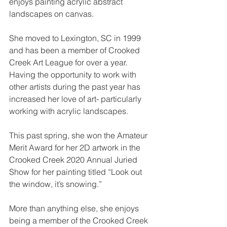
enjoys painting acrylic abstract 
landscapes on canvas.
She moved to Lexington, SC in 1999 
and has been a member of Crooked 
Creek Art League for over a year. 
Having the opportunity to work with 
other artists during the past year has 
increased her love of art- particularly 
working with acrylic landscapes. 
This past spring, she won the Amateur 
Merit Award for her 2D artwork in the 
Crooked Creek 2020 Annual Juried 
Show for her painting titled “Look out 
the window, it’s snowing.”
More than anything else, she enjoys 
being a member of the Crooked Creek 