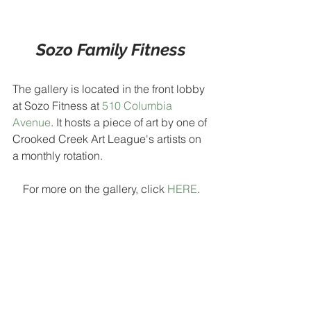
Sozo Family Fitness
The gallery is located in the front lobby 
at Sozo Fitness at 
510 Columbia 
Avenue
. It hosts a piece of art by one of 
Crooked Creek Art League's artists on 
a monthly rotation.
For more on the gallery, click 
HERE
.