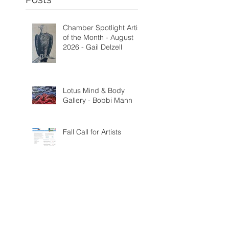
Chamber Spotlight Artist
of the Month - August
2026 - Gail Delzell
Lotus Mind & Body
Gallery - Bobbi Mann
Fall Call for Artists
Categorie
s