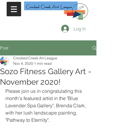
Log In
Post
Crooked Creek Art League
Nov 4, 2020
1 min read
Sozo Fitness Gallery Art -
November 2020!
Please join us in congratulating this 
month's featured artist in the "Blue 
Lavender Spa Gallery", Brenda Clark, 
with her lush landscape painting, 
"Pathway to Eternity".