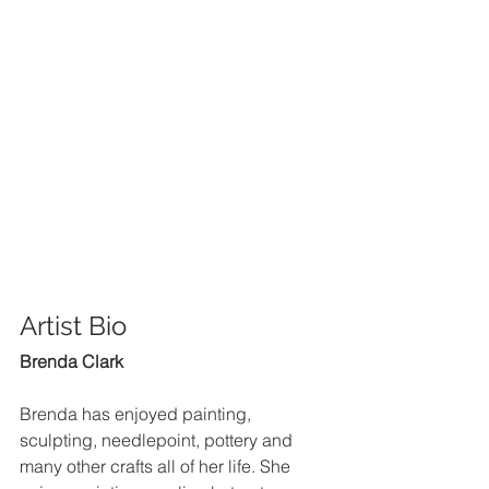
Artist Bio 
Brenda Clark
Brenda has enjoyed painting, 
sculpting, needlepoint, pottery and 
many other crafts all of her life. She 