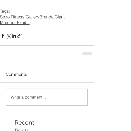
Tags:
Sozo Fitness Gallery
Brenda Clark
Member Exhibit
Comments
Write a comment...
Recent
Posts