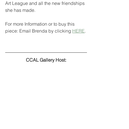
Art League and all the new friendships 
she has made.
For more Information or to buy this 
piece: Email Brenda by clicking 
HERE
.
CCAL Gallery Host: