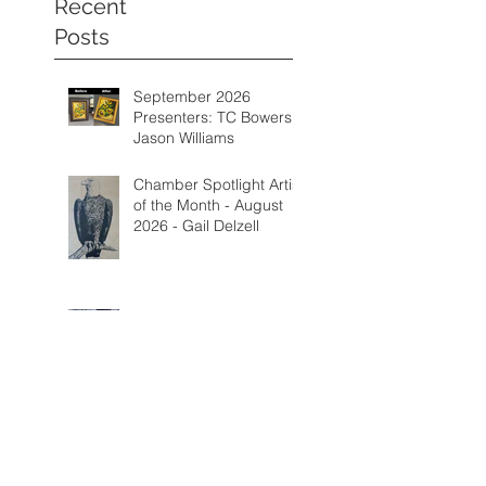
Recent
Posts
September 2026
Presenters: TC Bowers &
Jason Williams
Chamber Spotlight Artist
of the Month - August
2026 - Gail Delzell
Lotus Mind & Body
Gallery - Bobbi Mann
Categorie
s