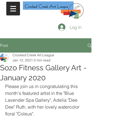
Log In
Post
Crooked Creek Art League
Jan 12, 2021
2 min read
Sozo Fitness Gallery Art -
January 2020
Please join us in congratulating this 
month's featured artist in the "Blue 
Lavender Spa Gallery", Adelia "Dee 
Dee" Ruth, with her lovely watercolor 
floral "Coleus".