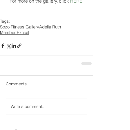
For more on the gallery, click 
HERE
.
Tags:
Sozo Fitness Gallery
Adelia Ruth
Member Exhibit
Comments
Write a comment...