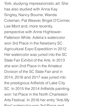
York, studying impressionistic art. She 
has also studied with Anna Kay 
Singley, Nancy Bourne, Wanda 
Coleman, Pat Weaver, Briget O'Conner, 
Lee Mont and, more recently, 
perspective with Anne Hightower-
Patterson White. Adelia's watercolor 
won 3rd Place in the Newberry SC 
Agricultural Expo Expedition in 2012. 
Her watercolor was juried into the SC 
State Fair Exhibit of the Arts. In 2013 
she won 2nd Place in the Amateur 
Division of the SC State Fair and in 
2014, 2016 and 2017 was juried into 
the prestigious Artfields of Lake City 
SC. In 2015 the 2014 Artfields painting 
won 1st Place in the North Charleston 
Arts Festival. In 2016 her entry "Arts My 
Bag" watercolor won 3rd Place and 