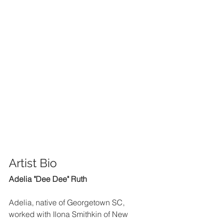
Artist Bio 
Adelia "Dee Dee" Ruth
Adelia, native of Georgetown SC, 
worked with Ilona Smithkin of New 