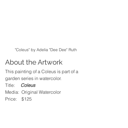
"Coleus" by Adelia "Dee Dee" Ruth
About the Artwork
This painting of a Coleus is part of a 
garden series in watercolor.
Title:     
Coleus
Media:  Original Watercolor
Price:    $125