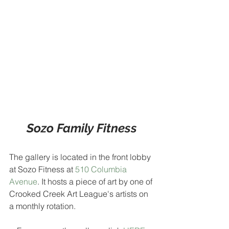
Sozo Family Fitness
The gallery is located in the front lobby 
at Sozo Fitness at 
510 Columbia 
Avenue
. It hosts a piece of art by one of 
Crooked Creek Art League's artists on 
a monthly rotation.