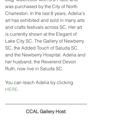
was purchased by the City of North 
Charleston. In the last 8 years, Adelia's 
art has exhibited and sold in many arts 
and crafts festivals across SC. Her art 
is currently shown at the Elegant of 
Lake City SC, The Gallery of Newberry 
SC, the Added Touch of Saluda SC, 
and the Newberry Hospital. Adelia and 
her husband, the Reverend Devon 
Ruth, now live in Saluda SC.
You can reach Adelia by clicking 
HERE
.
CCAL Gallery Host: