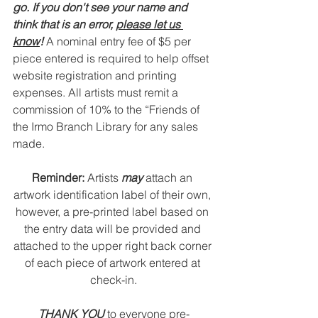
go. If you don't see your name and 
think that is an error, 
please let us 
know
! 
A nominal entry fee of $5 per 
piece entered is required to help offset 
website registration and printing 
expenses. All artists must remit a 
commission of 10% to the “Friends of 
the Irmo Branch Library for any sales 
made.
Reminder: 
Artists 
may
 attach an 
artwork identification label of their own, 
however, a pre-printed label based on 
the entry data will be provided and 
attached to 
the upper right back corner 
of each piece of artwork entered at 
check-in.
THANK YOU 
to everyone pre-