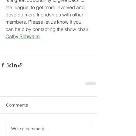
is a great opportunity to give back to 
the league, to get more involved and 
develop more friendships with other 
members. Please let us know if you 
can help by contacting the show chair: 
Cathy Schwalm
Comments
Write a comment...