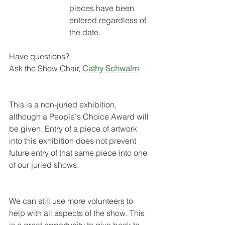
pieces have been 
entered regardless of 
the date. 
Have questions?                 
Ask the Show Chair, 
Cathy Schwalm
This is a non-juried exhibition, 
although a People's Choice Award will 
be given. Entry of a piece of artwork 
into this exhibition does not prevent 
future entry of that same piece into one 
of our juried shows.
We can still use more volunteers to 
help with all aspects of the show. This 