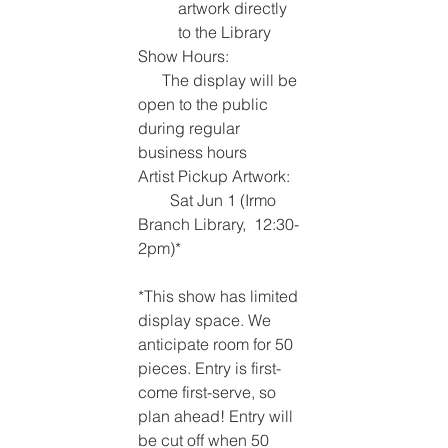
artwork directly 
to the Library
Show Hours:                  
      The display will be 
open to the public 
during regular 
business hours
Artist Pickup Artwork:  
        Sat Jun 1 (Irmo 
Branch Library,  12:30-
2pm)* 
*This show has limited 
display space. We 
anticipate room for 50 
pieces. Entry is first-
come first-serve, so 
plan ahead! Entry will 
be cut off when 50 