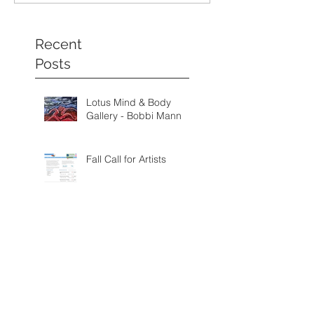
Recent
Posts
Lotus Mind & Body
Gallery - Bobbi Mann
Fall Call for Artists
Palmetto Fine Arts
Gallery: Brooks
Campbell - August
through September
Categorie
2026
s