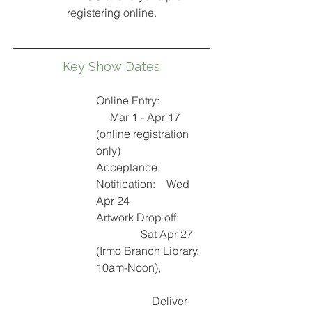
registering online.
Key Show Dates
Online Entry:                  
     Mar 1 - Apr 17 
(online registration 
only)
Acceptance 
Notification:    Wed 
Apr 24
Artwork Drop off:
Sat Apr 27 
(Irmo Branch Library, 
10am-Noon), 
Deliver 