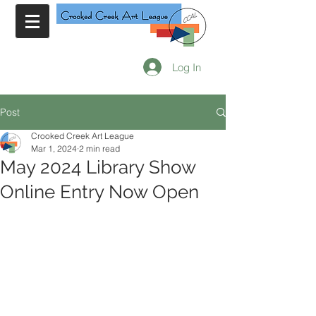
Log In
Post
Crooked Creek Art League
Mar 1, 2024
2 min read
May 2024 Library Show
Online Entry Now Open