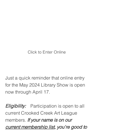
Click to Enter Online
Just a quick reminder that online entry 
for the May 2024 Library Show is open 
now through April 17.
Eligibility:
Participation is open to all 
current Crooked Creek Art League 
members. 
If your name is on our 
current membership list
, you're good to 