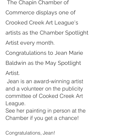
 The Chapin Chamber of 
Commerce displays one of 
Crooked Creek Art League's 
artists as the Chamber Spotlight 
Artist every month.  
Congratulations to Jean Marie 
Baldwin as the May Spotlight 
Artist. 
 Jean is an award-winning artist 
and a volunteer on the publicity 
committee of Cooked Creek Art 
League.
See her painting in person at the 
Chamber if you get a chance!
Congratulations, Jean!