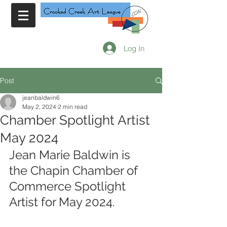
Log In
Post
jeanbaldwin6
May 2, 2024
2 min read
Chamber Spotlight Artist
May 2024
Jean Marie Baldwin is 
the Chapin Chamber of 
Commerce Spotlight 
Artist for May 2024.