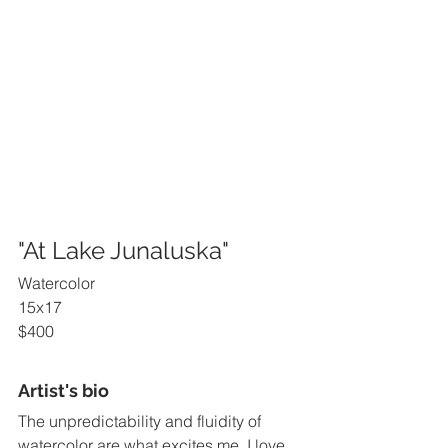
"At Lake Junaluska"
Watercolor
15x17
$400
Artist's bio
The unpredictability and fluidity of 
watercolor are what excites me. I love 