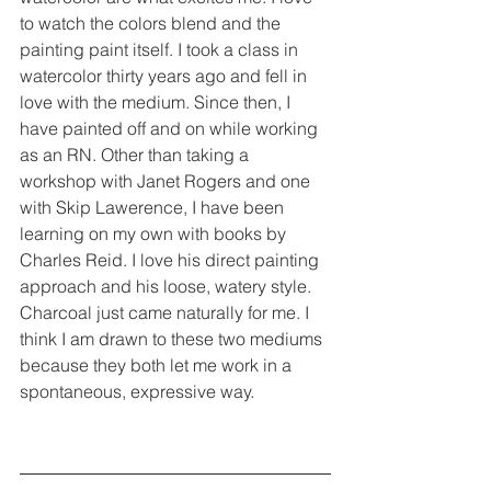
to watch the colors blend and the 
painting paint itself. I took a class in 
watercolor thirty years ago and fell in 
love with the medium. Since then, I 
have painted off and on while working 
as an RN. Other than taking a 
workshop with Janet Rogers and one 
with Skip Lawerence, I have been 
learning on my own with books by 
Charles Reid. I love his direct painting 
approach and his loose, watery style. 
Charcoal just came naturally for me. I 
think I am drawn to these two mediums 
because they both let me work in a 
spontaneous, expressive way.