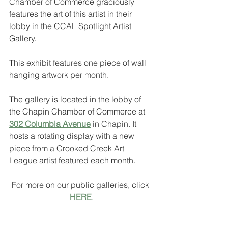
Chamber of Commerce graciously 
features the art of this artist in their 
lobby in the CCAL Spotlight Artist 
Gallery.
This exhibit features one piece of wall 
hanging artwork per month.
The gallery is located in the lobby of 
the Chapin Chamber of Commerce at 
302 Columbia Avenue
 in Chapin. It 
hosts a rotating display with a new 
piece from a Crooked Creek Art 
League artist featured each month. 
For more on our public galleries, click 
HERE
.