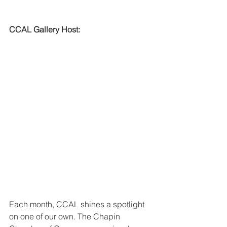
CCAL Gallery Host:
Each month, CCAL shines a spotlight 
on one of our own. The Chapin 