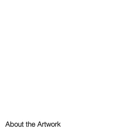
About the Artwork