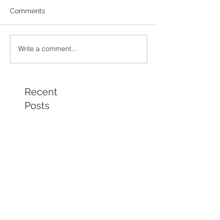
Comments
Write a comment...
Recent
Posts
Chamber Spotlight Artist
of the Month - August
2026 - Gail Delzell
Lotus Mind & Body
Gallery - Bobbi Mann