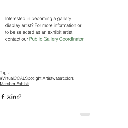
Interested in becoming a gallery 
display artist? For more information or 
to be selected as an exhibit artist, 
contact our 
Public Gallery Coordinator
. 
Tags:
#VirtualCCAL
Spotlight Artist
watercolors
Member Exhibit