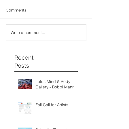
Comments
Write a comment...
Recent
Posts
Lotus Mind & Body
Gallery - Bobbi Mann
Fall Call for Artists