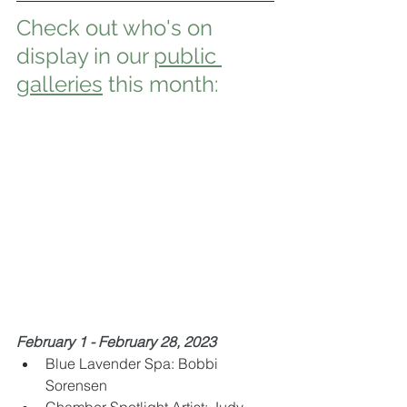
Check out who's on 
display in our 
public 
galleries
 this month:
February 1 - February 28, 2023
Blue Lavender Spa: Bobbi 
Sorensen