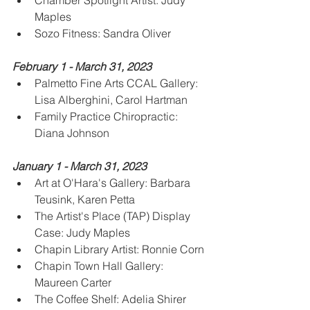
Chamber Spotlight Artist: Judy 
Maples
Sozo Fitness: Sandra Oliver
February 1 - March 31, 2023
Palmetto Fine Arts CCAL Gallery: 
Lisa Alberghini, Carol Hartman
Family Practice Chiropractic:  
Diana Johnson
January 1 - March 31, 2023
Art at O'Hara's Gallery: Barbara 
Teusink, Karen Petta
The Artist's Place (TAP) Display 
Case: Judy Maples
Chapin Library Artist: Ronnie Corn
Chapin Town Hall Gallery: 
Maureen Carter
The Coffee Shelf: Adelia Shirer 