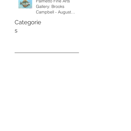
Palmetto Fine Arts
Gallery: Brooks
Campbell - August
through September
Categorie
2026
s