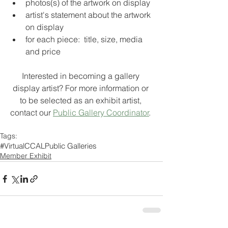
photos(s) of the artwork on display
artist's statement about the artwork 
on display
for each piece:  title, size, media 
and price
Interested in becoming a gallery 
display artist? For more information or 
to be selected as an exhibit artist, 
contact our 
Public Gallery Coordinator
. 
Tags:
#VirtualCCAL
Public Galleries
Member Exhibit