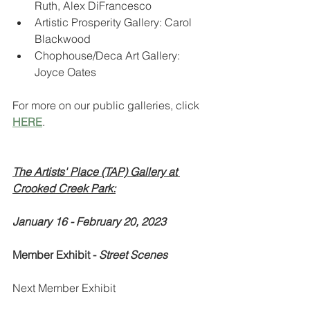
Ruth, Alex DiFrancesco
Artistic Prosperity Gallery: Carol 
Blackwood
Chophouse/Deca Art Gallery: 
Joyce Oates
For more on our public galleries, click 
HERE
.
The Artists' Place (TAP) Gallery at 
Crooked Creek Park:
January 16 - February 20, 2023
Member Exhibit - 
Street Scenes
Next Member Exhibit