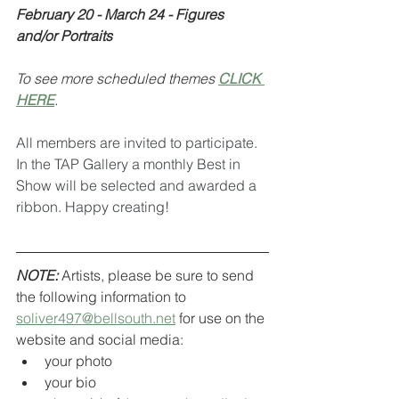
February 20 - March 24 - Figures 
and/or Portraits
To see more scheduled themes 
CLICK 
HERE
.
All members are invited to participate. 
In the TAP Gallery a monthly Best in 
Show will be selected and awarded a 
ribbon. Happy creating!
NOTE:
 Artists, please be sure to send 
the following information to 
soliver497@bellsouth.net
 for use on the 
website and social media:
your photo
your bio