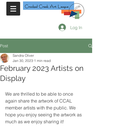
Log In
Post
Sandra Oliver
Jan 30, 2023
1 min read
February 2023 Artists on
Display
We are thrilled to be able to once 
again share the artwork of CCAL 
member artists with the public. We 
hope you enjoy seeing the artwork as 
much as we enjoy sharing it!