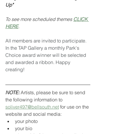
Up"
To see more scheduled themes 
CLICK 
HERE
.
All members are invited to participate. 
In the TAP Gallery a monthly Park's 
Choice award winner will be selected 
and awarded a ribbon. Happy 
creating!
NOTE:
 Artists, please be sure to send 
the following information to 
soliver497@bellsouth.net
 for use on the 
website and social media:
your photo
your bio