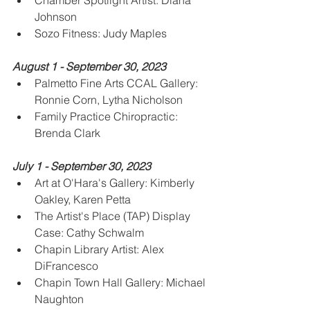
Chamber Spotlight Artist: Diana 
Johnson
Sozo Fitness: Judy Maples
August 1 - September 30, 2023
Palmetto Fine Arts CCAL Gallery: 
Ronnie Corn, Lytha Nicholson
Family Practice Chiropractic:  
Brenda Clark
July 1 - September 30, 2023
Art at O'Hara's Gallery: Kimberly 
Oakley, Karen Petta
The Artist's Place (TAP) Display 
Case: Cathy Schwalm
Chapin Library Artist: Alex 
DiFrancesco
Chapin Town Hall Gallery: Michael 
Naughton