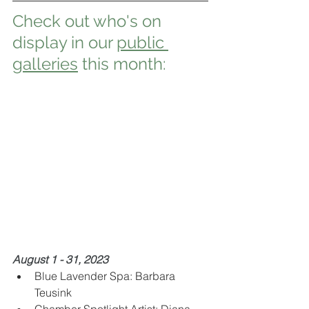
Check out who's on 
display in our 
public 
galleries
 this month:
August 1 - 31, 2023
Blue Lavender Spa: Barbara 
Teusink