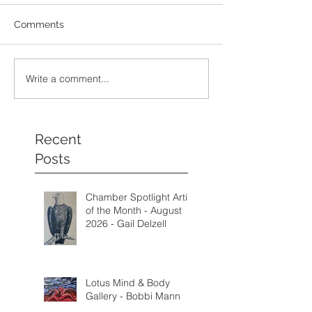
Comments
Write a comment...
Recent
Posts
Chamber Spotlight Artist
of the Month - August
2026 - Gail Delzell
Lotus Mind & Body
Gallery - Bobbi Mann