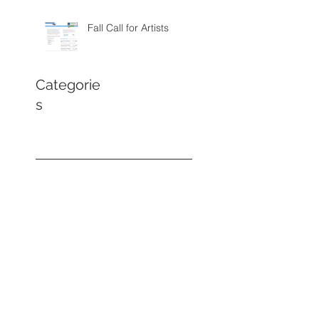
Fall Call for Artists
Categorie
s