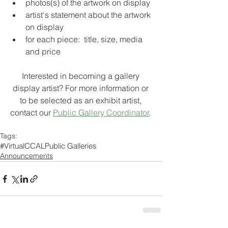
photos(s) of the artwork on display
artist's statement about the artwork 
on display
for each piece:  title, size, media 
and price
Interested in becoming a gallery 
display artist? For more information or 
to be selected as an exhibit artist, 
contact our 
Public Gallery Coordinator
. 
Tags:
#VirtualCCAL
Public Galleries
Announcements