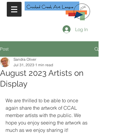
Log In
Post
Sandra Oliver
Jul 31, 2023
1 min read
August 2023 Artists on
Display
We are thrilled to be able to once 
again share the artwork of CCAL 
member artists with the public. We 
hope you enjoy seeing the artwork as 
much as we enjoy sharing it!