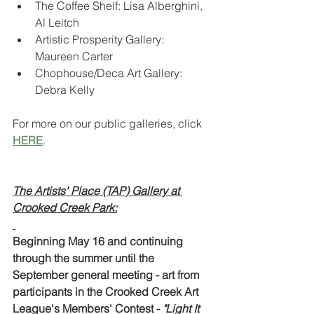
The Coffee Shelf: Lisa Alberghini, 
Al Leitch
Artistic Prosperity Gallery: 
Maureen Carter
Chophouse/Deca Art Gallery: 
Debra Kelly
For more on our public galleries, click 
HERE
.
The Artists' Place (TAP) Gallery at 
Crooked Creek Park:
Beginning May 16 and continuing 
through the summer until the 
September general meeting - art from 
participants in the Crooked Creek Art 
League's Members' Contest - 
"Light It 