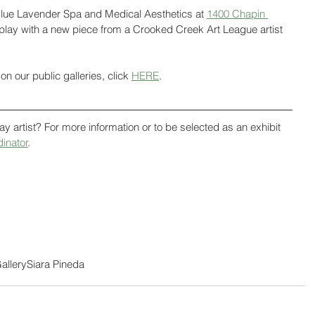
f Blue Lavender Spa and Medical Aesthetics at 
1400 Chapin 
isplay with a new piece from a Crooked Creek Art League artist 
on our public galleries, click 
HERE
.
ay artist? For more information or to be selected as an exhibit 
dinator
. 
allery
Siara Pineda