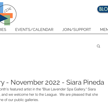
BL
IES
EVENTS/CALENDAR
JOIN/SUPPORT
MEM
ry - November 2022 - Siara Pineda
onth's featured artist in the "Blue Lavender Spa Gallery." Siara 
 and we welcome her to the League.  We are pleased that she 
 of our public galleries.    