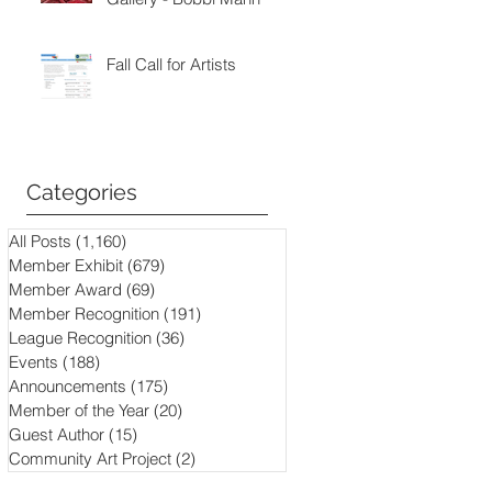
Fall Call for Artists
Categories
All Posts
(1,160)
1,160 posts
Member Exhibit
(679)
679 posts
Member Award
(69)
69 posts
Member Recognition
(191)
191 posts
League Recognition
(36)
36 posts
Events
(188)
188 posts
Announcements
(175)
175 posts
Member of the Year
(20)
20 posts
Guest Author
(15)
15 posts
Community Art Project
(2)
2 posts