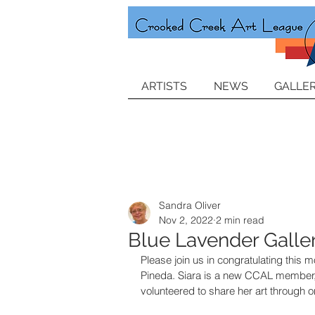
ARTISTS
NEWS
GALLER
Sandra Oliver
Nov 2, 2022
2 min read
Blue Lavender Galle
Please join us in congratulating this m
Pineda. Siara is a new CCAL member,
volunteered to share her art through one