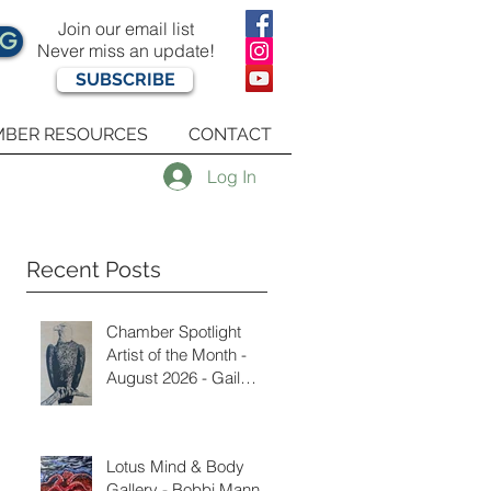
Join our email list
OG
Never miss an update!
SUBSCRIBE
BER RESOURCES
CONTACT
Log In
Recent Posts
Chamber Spotlight
Artist of the Month -
August 2026 - Gail
Delzell
Lotus Mind & Body
Gallery - Bobbi Mann