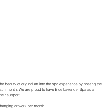
e beauty of original art into the spa experience by hosting the 
by each month. We are proud to have Blue Lavender Spa as a 
heir support.
l hanging artwork per month.