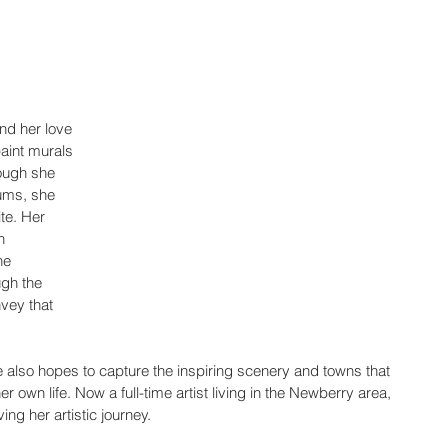
nd her love 
aint murals 
hough she 
ums, she 
te. Her 
h 
he 
gh the 
vey that 
e also hopes to capture the inspiring scenery and towns that 
 own life. Now a full-time artist living in the Newberry area, 
ng her artistic journey.