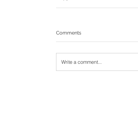
Comments
Write a comment...