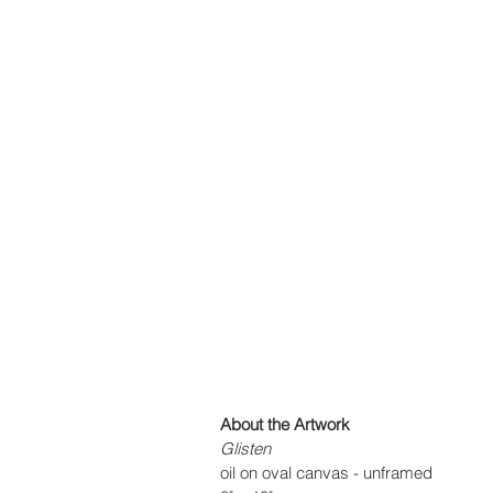
About the Artwork
Glisten
oil on oval canvas - unframed