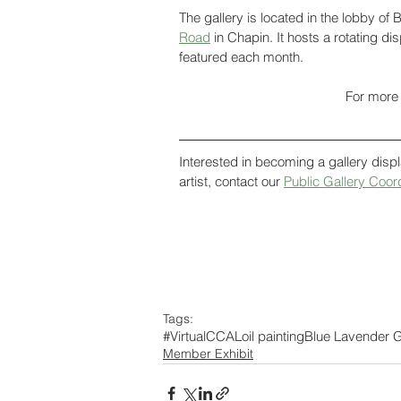
The gallery is located in the lobby o
Road
 in Chapin. It hosts a rotating d
featured each month. 
For more 
Interested in becoming a gallery displ
artist, contact our 
Public Gallery Coor
Tags:
#VirtualCCAL
oil painting
Blue Lavender G
Member Exhibit