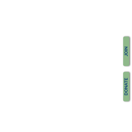
JOIN
DONATE