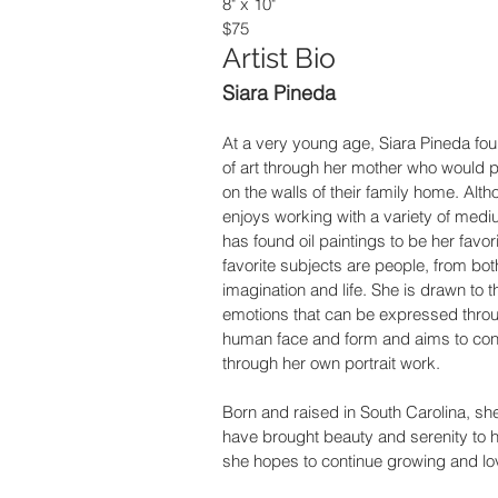
8" x 10"
$75
Artist Bio
Siara Pineda
At a very young age, Siara Pineda fou
of art through her mother who would p
on the walls of their family home. Alt
enjoys working with a variety of medi
has found oil paintings to be her favori
favorite subjects are people, from bot
imagination and life. She is drawn to t
emotions that can be expressed throu
human face and form and aims to con
through her own portrait work.
Born and raised in South Carolina, sh
have brought beauty and serenity to her
she hopes to continue growing and lovi