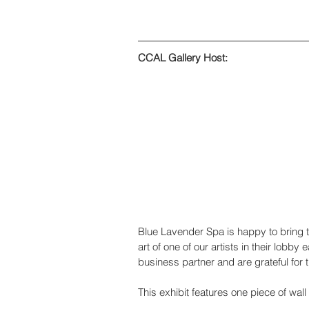
CCAL Gallery Host:
Blue Lavender Spa is happy to bring th
art of one of our artists in their lob
business partner and are grateful for t
This exhibit features one piece of wal