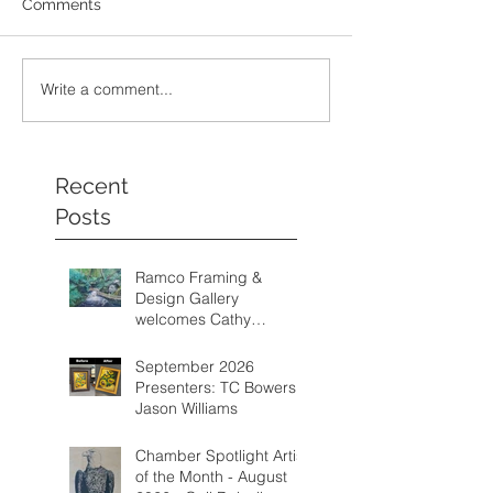
Comments
Write a comment...
Recent
Posts
Ramco Framing &
Design Gallery
welcomes Cathy
Schwalm as one of its
featured artists from
September 2026
August through
Presenters: TC Bowers &
September 2026.
Jason Williams
Chamber Spotlight Artist
of the Month - August