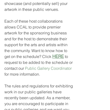
showcase (and potentially sell) your 
artwork in these public venues. 
Each of these host collaborations 
allows CCAL to provide premier 
artwork for the sponsoring business 
and for the host to demonstrate their 
support for the arts and artists within 
the community. Want to know how to 
HERE
get on the schedule? Click 
 to 
request to be added to the schedule or 
contact our 
Public Gallery Coordinator
for more information.
The rules and regulations for exhibiting 
work in our public galleries have 
recently been updated. As a member, 
you are encouraged to participate in 
our public galleries and we want you 