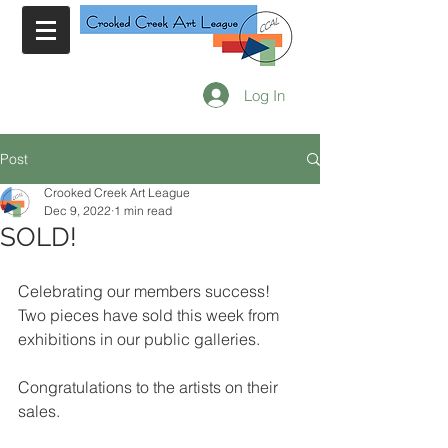
Log In
Post
Crooked Creek Art League
Dec 9, 2022
1 min read
SOLD!
Celebrating our members success!  
Two pieces have sold this week from 
exhibitions in our public galleries.
Congratulations to the artists on their 
sales.