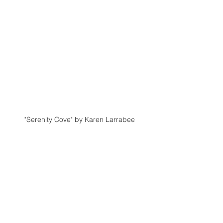
"Serenity Cove" by Karen Larrabee