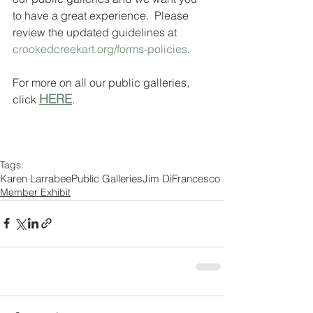
to have a great experience.  Please 
review the updated guidelines at 
crookedcreekart.org/forms-policies
.
For more on all our public galleries, 
HERE
click 
.
Tags:
Karen Larrabee
Public Galleries
Jim DiFrancesco
Member Exhibit