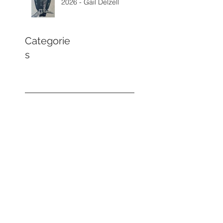
2026 - Gail Delzell
Categorie
s