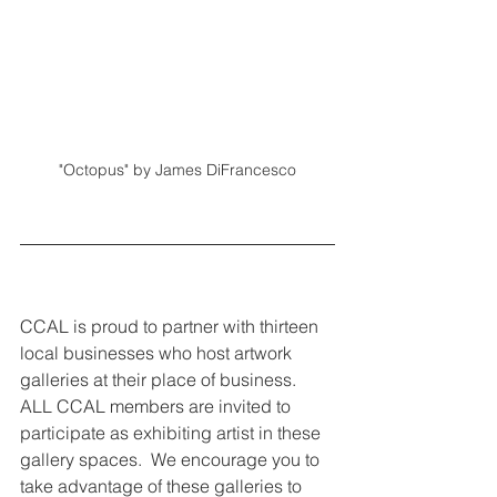
"Octopus" by James DiFrancesco
CCAL is proud to partner with thirteen 
local businesses who host artwork 
galleries at their place of business. 
ALL CCAL members are invited to 
participate as exhibiting artist in these 
gallery spaces.  We encourage you to 
take advantage of these galleries to 