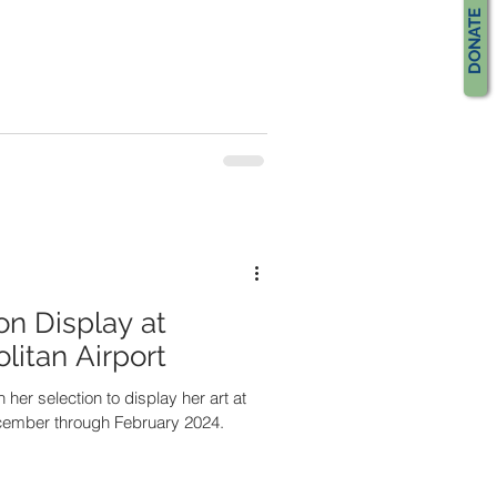
DONATE
on Display at
itan Airport
 her selection to display her art at
ecember through February 2024.