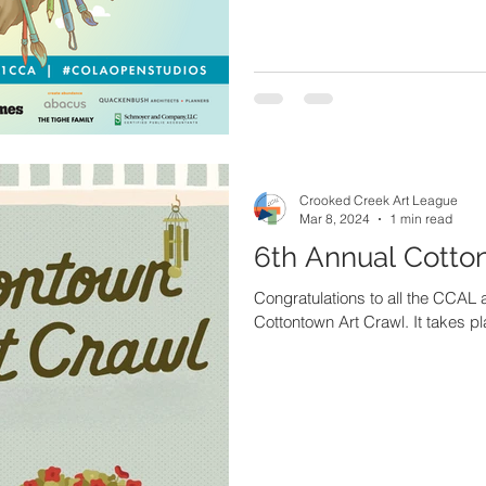
Crooked Creek Art League
Mar 8, 2024
1 min read
6th Annual Cotto
Congratulations to all the CCAL a
Cottontown Art Crawl. It takes pl