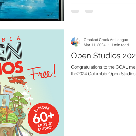
Crooked Creek Art League
Mar 11, 2024
1 min read
Open Studios 20
Congratulations to the CCAL memb
the2024 Columbia Open Studios 