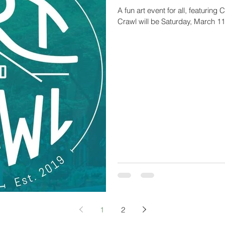
A fun art event for all, featuring
Crawl will be Saturday, March 11
1
2