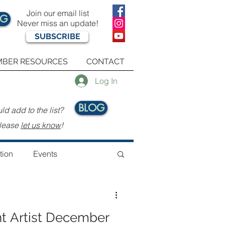
Join our email list
OG
Never miss an update!
SUBSCRIBE
BER RESOURCES
CONTACT
Log In
BLOG
d add to the list?
.
lease
let us know
!
tion
Events
t Artist December