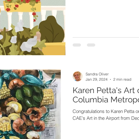
Sandra Oliver
Jan 29, 2024
2 min read
Karen Petta's Art 
Columbia Metropol
Congratulations to Karen Petta on
CAE's Art in the Airport from D