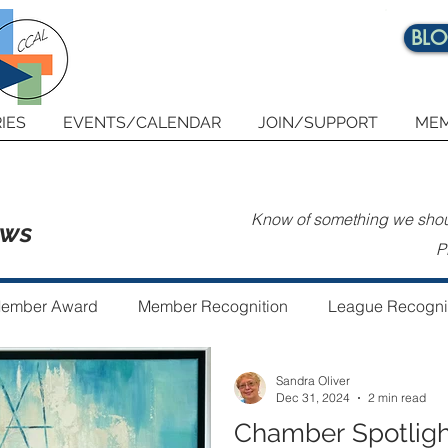
BL
IES
EVENTS/CALENDAR
JOIN/SUPPORT
MEM
Know of something we shoul
ews
P
ember Award
Member Recognition
League Recogni
Sandra Oliver
 the Year
Guest Author
Community Art Project
Dec 31, 2024
2 min read
Chamber Spotligh