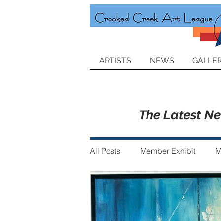
ARTISTS
NEWS
GALLER
The Latest N
All Posts
Member Exhibit
M
Announcements
Member of