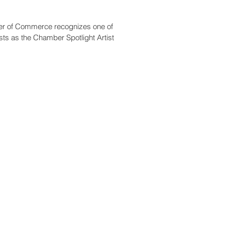
r of Commerce recognizes one of
ts as the Chamber Spotlight Artist