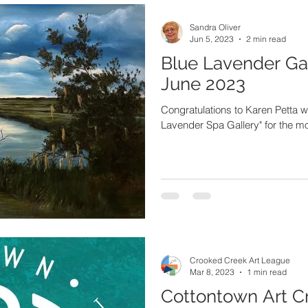
Sandra Oliver
Jun 5, 2023
2 min read
Blue Lavender Gal
June 2023
Congratulations to Karen Petta who
Lavender Spa Gallery" for the m
Crooked Creek Art League
Mar 8, 2023
1 min read
Cottontown Art C