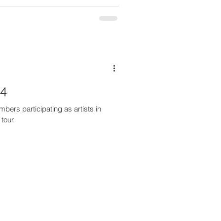
24
ers participating as artists in
tour.