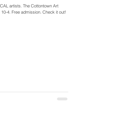
 CCAL artists. The Cottontown Art
 10-4. Free admission. Check it out!