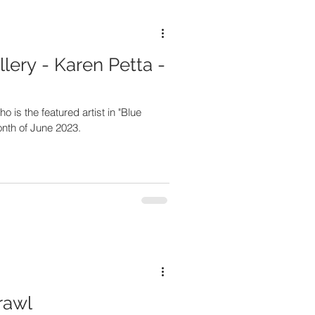
lery - Karen Petta -
 is the featured artist in "Blue
onth of June 2023.
rawl