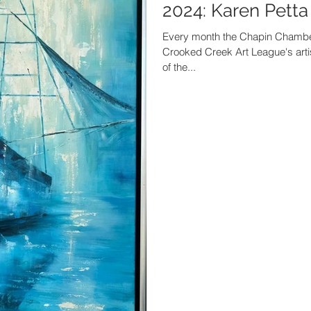
2024: Karen Petta
Every month the Chapin Chambe
Crooked Creek Art League's artis
of the...