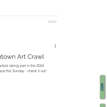
ntown Art Crawl
rtists taking part in the 2024
ace this Sunday - check it out!
JOIN