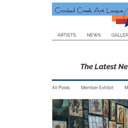
ARTISTS
NEWS
GALLER
The Latest N
All Posts
Member Exhibit
M
Announcements
Member of