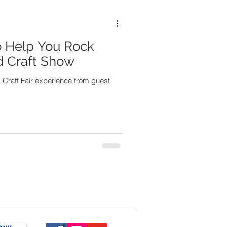
o Help You Rock
nd Craft Show
 Craft Fair experience from guest