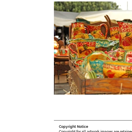
Copyright Notice
Copyright for all artwork images are retain