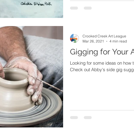
Crooked Creek Art League
Mar 26, 2021
4 min read
Gigging for Your 
Looking for some ideas on how t
Check out Abby's side gig suggest