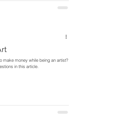
Art
o make money while being an artist?
ions in this article.