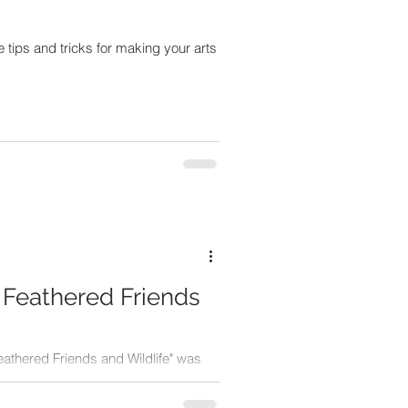
tips and tricks for making your arts
 Feathered Friends
eathered Friends and Wildlife" was
ad more about it and see the art!