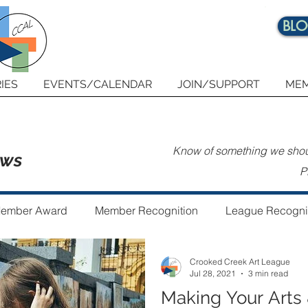
BL
IES
EVENTS/CALENDAR
JOIN/SUPPORT
MEM
Know of something we shoul
ews
P
ember Award
Member Recognition
League Recogni
Crooked Creek Art League
 the Year
Guest Author
Community Art Project
Jul 28, 2021
3 min read
Making Your Arts 