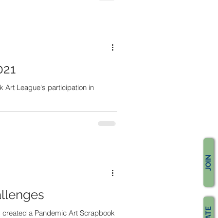
021
Art League's participation in
JOIN
llenges
ts created a Pandemic Art Scrapbook