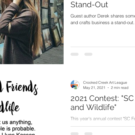
Stand-Out
Guest author Derek shares some 
and crafts business a stand-out.
Crooked Creek Art League
May 21, 2021
2 min read
2021 Contest: "SC
and Wildlife"
This year's annual contest "SC F
presented on Monday May 17. Re