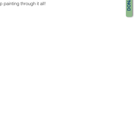
DONATE
 painting through it all!