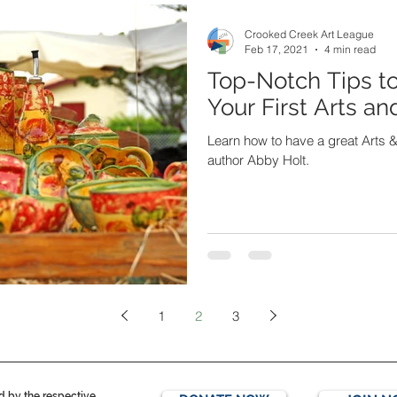
Crooked Creek Art League
Feb 17, 2021
4 min read
Top-Notch Tips t
Your First Arts a
Learn how to have a great Arts &
author Abby Holt.
1
2
3
ed by the respective