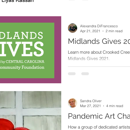
Alexandra DiFrancesco
Apr 21, 2021
2 min read
Midlands Gives 2
Learn more about Crooked Creek 
Midlands Gives 2021.
Sandra Oliver
Mar 27, 2021
4 min read
Pandemic Art Cha
How a group of dedicated artis