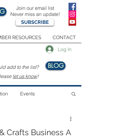
Join our email list
OG
Never miss an update!
SUBSCRIBE
BER RESOURCES
CONTACT
Log In
BLOG
d add to the list?
.
lease
let us know
!
tion
Events
& Crafts Business A