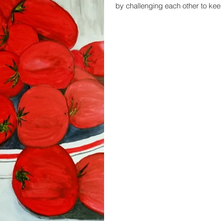
by challenging each other to keep