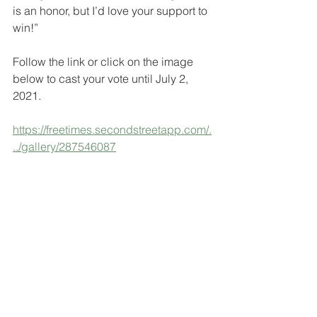
is an honor, but I’d love your support to 
win!”
Follow the link or click on the image 
below to cast your vote until July 2, 
2021.
https://freetimes.secondstreetapp.com/.
../gallery/287546087