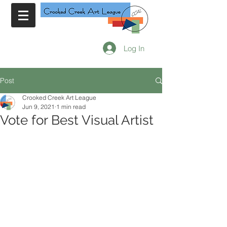
Log In
Post
Crooked Creek Art League
Jun 9, 2021
1 min read
Vote for Best Visual Artist