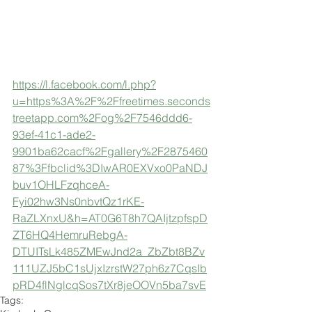
https://l.facebook.com/l.php?
u=https%3A%2F%2Ffreetimes.seconds
treetapp.com%2Fog%2F7546ddd6-
93ef-41c1-ade2-
9901ba62cacf%2Fgallery%2F2875460
87%3Ffbclid%3DIwAR0EXVxo0PaNDJ
buv1OHLFzqhceA-
Fyi02hw3Ns0nbvtQz1rKE-
RaZLXnxU&h=AT0G6T8h7QAIjtzpfspD
ZT6HQ4HemruRebgA-
DTUITsLk485ZMEwJnd2a_ZbZbt8BZv
111UZJ5bC1sUjxIzrstW27ph6z7CqsIb
pRD4flNglcqSos7tXr8jeOOVn5ba7svE
Tags: