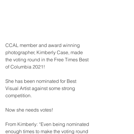
CCAL member and award winning 
photographer, Kimberly Case, made 
the voting round in the Free Times Best 
of Columbia 2021!
She has been nominated for Best 
Visual Artist against some strong 
competition.
Now she needs votes!
From Kimberly: “Even being nominated 
enough times to make the voting round 