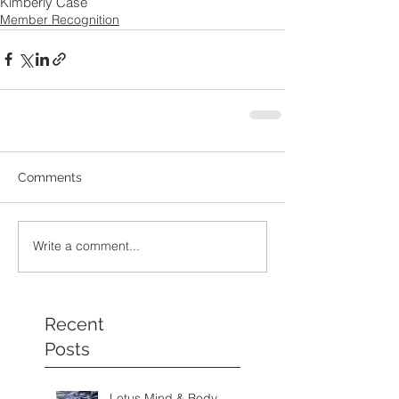
Kimberly Case
Member Recognition
Comments
Write a comment...
Recent
Posts
Lotus Mind & Body