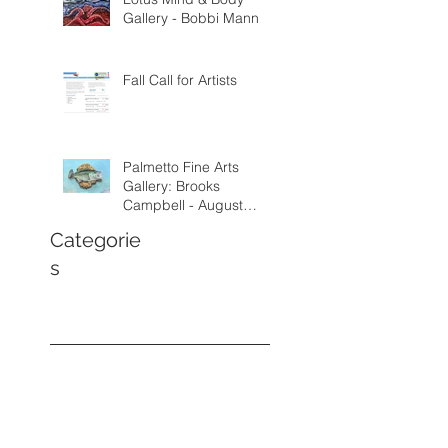
Gallery - Bobbi Mann
Fall Call for Artists
Palmetto Fine Arts
Gallery: Brooks
Campbell - August
through September
Categorie
2026
s