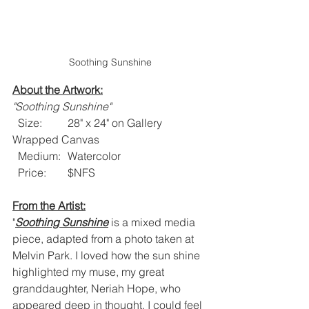
Soothing Sunshine
About the Artwork:
"Soothing Sunshine"
  Size: 	28" x 24" on Gallery 
Wrapped Canvas
  Medium: 	Watercolor 
  Price:  	$NFS
From the Artist:
"
Soothing Sunshine
 is a mixed media 
piece, adapted from a photo taken at 
Melvin Park. I loved how the sun shine 
highlighted my muse, my great 
granddaughter, Neriah Hope, who 
appeared deep in thought. I could feel 