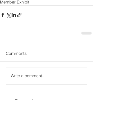
Member Exhibit
Comments
Write a comment...
Recent
Posts
Ramco Framing &