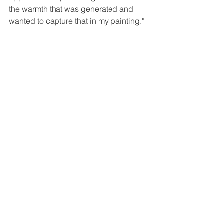
the warmth that was generated and 
wanted to capture that in my painting."