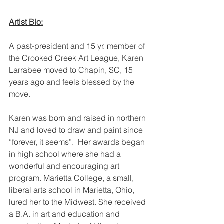
Artist Bio:
A past-president and 15 yr. member of 
the Crooked Creek Art League, Karen 
Larrabee moved to Chapin, SC, 15 
years ago and feels blessed by the 
move.  
Karen was born and raised in northern 
NJ and loved to draw and paint since 
“forever, it seems”.  Her awards began 
in high school where she had a 
wonderful and encouraging art 
program. Marietta College, a small, 
liberal arts school in Marietta, Ohio, 
lured her to the Midwest. She received 
a B.A. in art and education and 