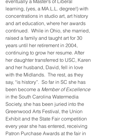
eventually a Master’s of Liberal 
learning, (yes, a MA.L.L. degree!) with 
concentrations in studio art, art history 
and art education, where her awards 
continued.  While in Ohio, she married, 
raised a family and taught art for 30 
years until her retirement in 2004, 
continuing to grow her resume. After 
her daughter transferred to USC, Karen 
and her husband, David, fell in love 
with the Midlands.  The rest, as they 
say, “is history”.  So far in SC she has 
been become a 
Member of Excellence
in the South Carolina Watermedia 
Society, she has been juried into the 
Greenwood Arts Festival, the Union 
Exhibit and the State Fair competition 
every year she has entered, receiving 
Patron Purchase Awards at the fair in 