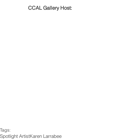
CCAL Gallery Host:
Tags:
Spotlight Artist
Karen Larrabee