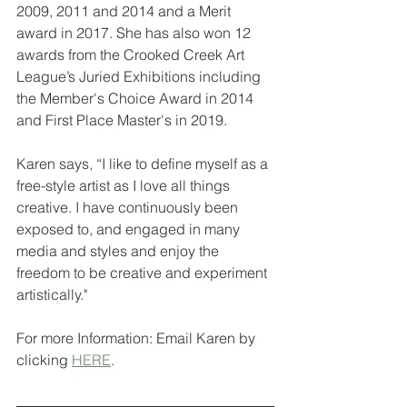
2009, 2011 and 2014 and a Merit 
award in 2017. She has also won 12 
awards from the Crooked Creek Art 
League’s Juried Exhibitions including 
the Member's Choice Award in 2014 
and First Place Master's in 2019.
Karen says, “I like to define myself as a 
free-style artist as I love all things 
creative. I have continuously been 
exposed to, and engaged in many 
media and styles and enjoy the 
freedom to be creative and experiment 
artistically." 
For more Information: Email Karen by 
clicking 
HERE
.