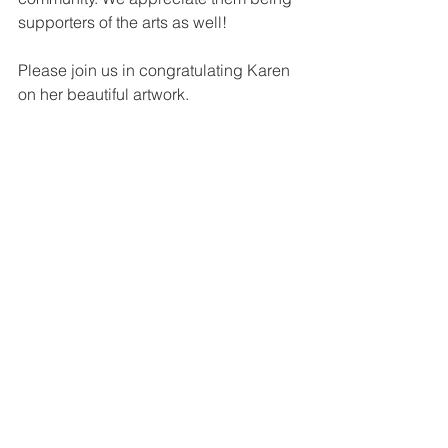
supporters of the arts as well!
Please join us in congratulating Karen 
on her beautiful artwork.