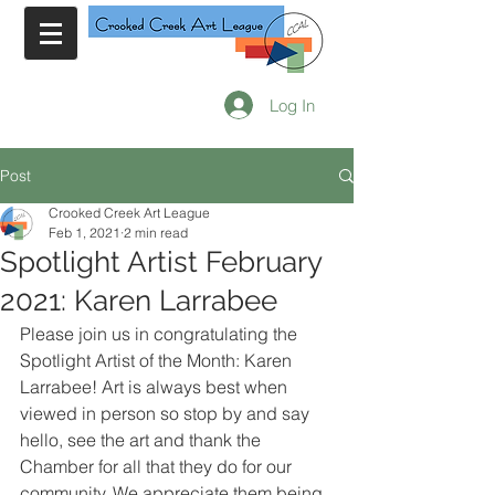
Log In
Post
Crooked Creek Art League
Feb 1, 2021
2 min read
Spotlight Artist February
2021: Karen Larrabee
Please join us in congratulating the 
Spotlight Artist of the Month: Karen 
Larrabee! Art is always best when 
viewed in person so stop by and say 
hello, see the art and thank the 
Chamber for all that they do for our 
community. We appreciate them being 