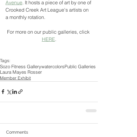
Avenue
. It hosts a piece of art by one of 
Crooked Creek Art League's artists on 
a monthly rotation.
For more on our public galleries, click 
HERE
.
Tags:
Sozo Fitness Gallery
watercolors
Public Galleries
Laura Mayes Rosser
Member Exhibit
Comments