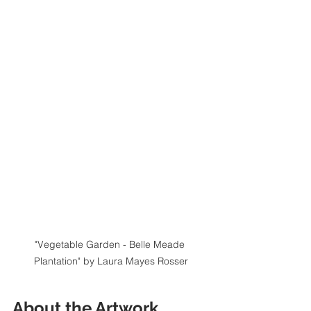
"Vegetable Garden - Belle Meade 
Plantation" by Laura Mayes Rosser
About the Artwork