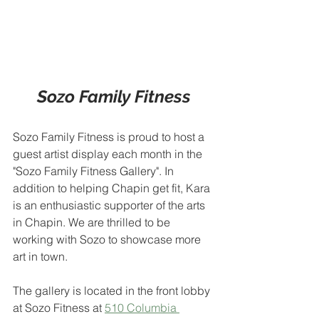
Sozo Family Fitness
Sozo Family Fitness is proud to host a 
guest artist display each month in the 
"Sozo Family Fitness Gallery". In 
addition to helping Chapin get fit, Kara 
is an enthusiastic supporter of the arts 
in Chapin. We are thrilled to be 
working with Sozo to showcase more 
art in town.
The gallery is located in the front lobby 
at Sozo Fitness at 
510 Columbia 