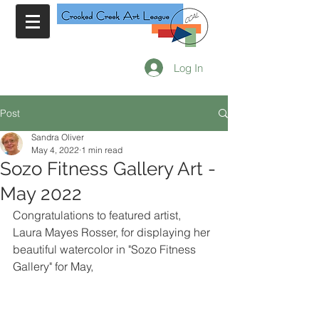
Log In
Post
Sandra Oliver
May 4, 2022
1 min read
Sozo Fitness Gallery Art -
May 2022
Congratulations to featured artist, 
Laura Mayes Rosser, for displaying her 
beautiful watercolor in "Sozo Fitness 
Gallery" for May,  