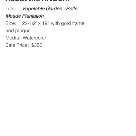
Title:     
Vegetable Garden - Belle 
Meade Plantation
Size:     22-1/2" x 19"  with gold frame 
and plaque
Media:  Watercolor
Sale Price:  $350