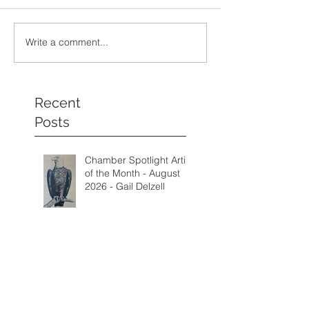
Write a comment...
Recent
Posts
Chamber Spotlight Artist
of the Month - August
2026 - Gail Delzell
Lotus Mind & Body
Gallery - Bobbi Mann
Fall Call for Artists