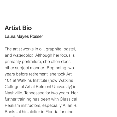
Artist Bio
Laura Mayes Rosser
The artist works in oil, graphite, pastel, 
and watercolor.  Although her focus is 
primarily portraiture, she often does 
other subject manner.  Beginning two 
years before retirement, she took Art 
101 at Watkins Institute (now Watkins 
College of Art at Belmont University) in 
Nashville, Tennessee for two years. Her 
further training has been with Classical 
Realism instructors, especially Allan R. 
Banks at his atelier in Florida for nine 