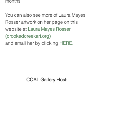
months. 
You can also see more of Laura Mayes 
Rosser artwork on her page on this 
website at
Laura Mayes Rosser 
(crookedcreekart.org)
and email her by clicking 
HERE
.
CCAL Gallery Host: