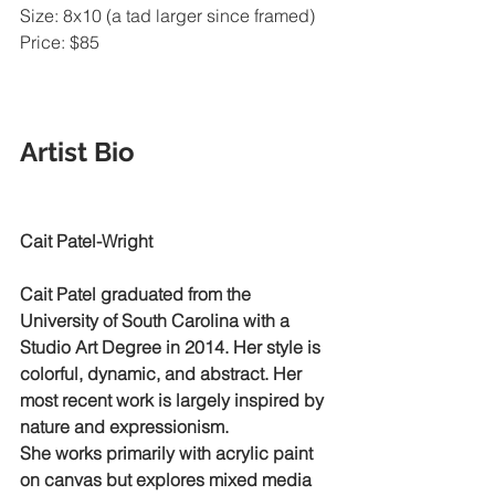
Size: 8x10 (a tad larger since framed)
Price: $85 
Artist Bio     
Cait Patel-Wright
Cait Patel graduated from the 
University of South Carolina with a 
Studio Art Degree in 2014. Her style is 
colorful, dynamic, and abstract. Her 
most recent work is largely inspired by 
nature and expressionism.
She works primarily with acrylic paint 
on canvas but explores mixed media 