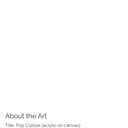
About the Art
Title: Pop Culture (acrylic on canvas)