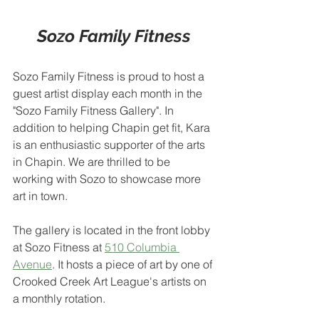
Sozo Family Fitness
Sozo Family Fitness is proud to host a 
guest artist display each month in the 
"Sozo Family Fitness Gallery". In 
addition to helping Chapin get fit, Kara 
is an enthusiastic supporter of the arts 
in Chapin. We are thrilled to be 
working with Sozo to showcase more 
art in town.
The gallery is located in the front lobby 
at Sozo Fitness at 
510 Columbia 
Avenue
. It hosts a piece of art by one of 
Crooked Creek Art League's artists on 
a monthly rotation.