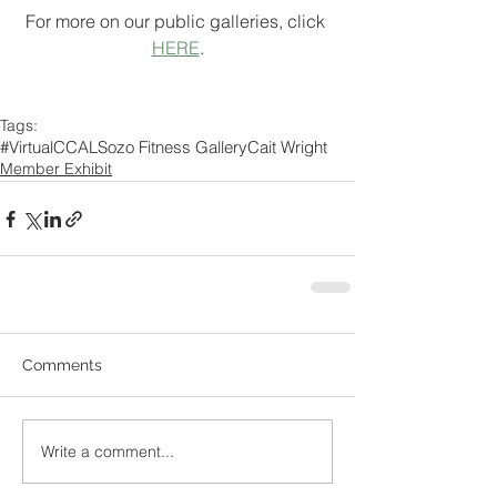
For more on our public galleries, click 
HERE
.
Tags:
#VirtualCCAL
Sozo Fitness Gallery
Cait Wright
Member Exhibit
Comments
Write a comment...