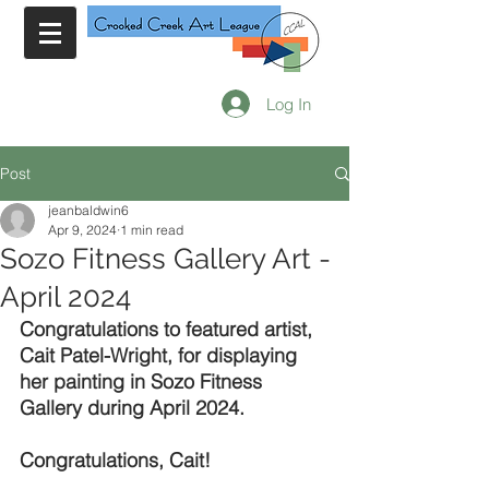
Log In
Post
jeanbaldwin6
Apr 9, 2024
1 min read
Sozo Fitness Gallery Art -
April 2024
Congratulations to featured artist, 
Cait Patel-Wright, for displaying 
her painting in Sozo Fitness 
Gallery during April 2024.
Congratulations, Cait!