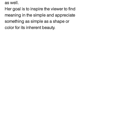
as well. 
Her goal is to inspire the viewer to find 
meaning in the simple and appreciate 
something as simple as a shape or 
color for its inherent beauty.