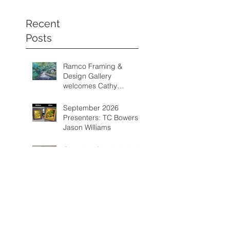
Recent
Posts
Ramco Framing &
Design Gallery
welcomes Cathy
Schwalm as one of its
featured artists from
September 2026
August through
Presenters: TC Bowers &
September 2026.
Jason Williams
Chamber Spotlight Artist
of the Month - August
2026 - Gail Delzell
Categorie
s