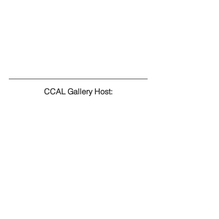
CCAL Gallery Host: