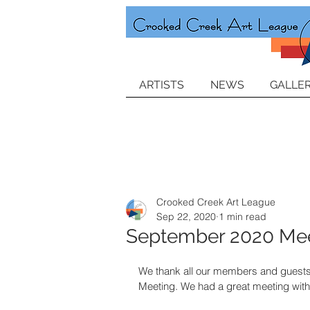
ARTISTS
NEWS
GALLER
Crooked Creek Art League
Sep 22, 2020
1 min read
September 2020 Mee
We thank all our members and guests
Meeting. We had a great meeting with