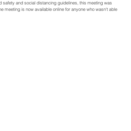
d safety and social distancing guidelines, this meeting was 
e meeting is now available online for anyone who wasn't able 