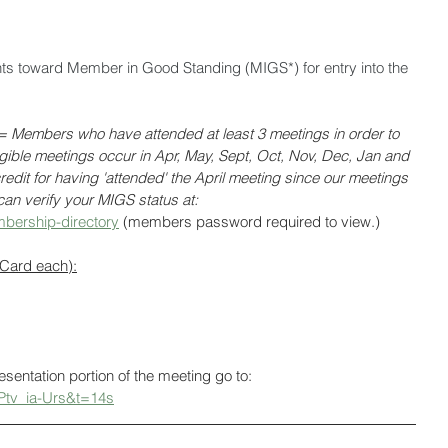
nts toward Member in Good Standing (MIGS*) for entry into the 
Members who have attended at least 3 meetings in order to 
ligible meetings occur in Apr, May, Sept, Oct, Nov, Dec, Jan and 
edit for having 'attended' the April meeting since our meetings 
an verify your MIGS status at: 
bership-directory
 (members password required to view.)
 Card each):
resentation portion of the meeting go to: 
Ptv_ia-Urs&t=14s