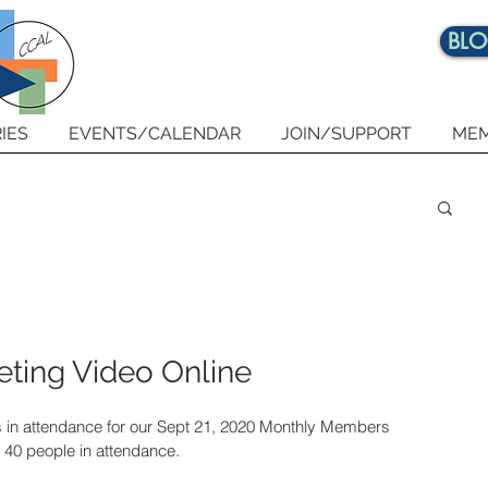
BL
IES
EVENTS/CALENDAR
JOIN/SUPPORT
MEM
ting Video Online
 in attendance for our Sept 21, 2020 Monthly Members 
 40 people in attendance. 