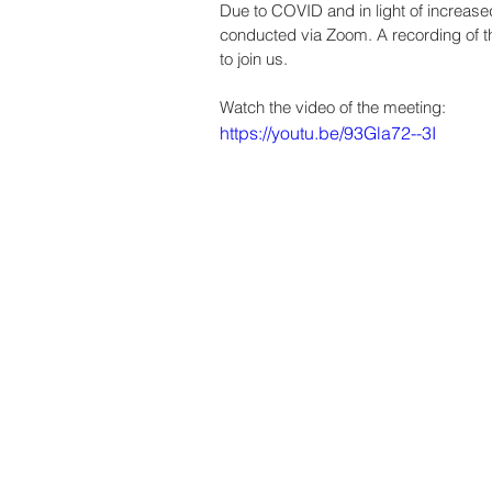
Due to COVID and in light of increase
conducted via Zoom. A recording of th
to join us.  
Watch the video of the meeting:
https://youtu.be/93Gla72--3I