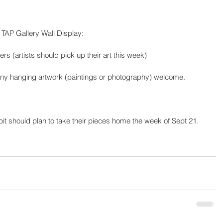
TAP Gallery Wall Display:
rs (artists should pick up their art this week)
 any hanging artwork (paintings or photography) welcome. 
ibit should plan to take their pieces home the week of Sept 21.