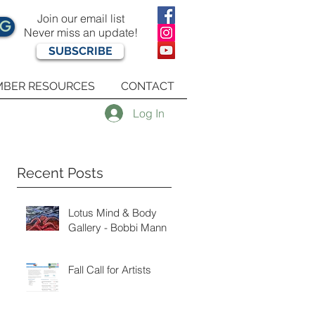
Join our email list
OG
Never miss an update!
SUBSCRIBE
BER RESOURCES
CONTACT
Log In
Recent Posts
Lotus Mind & Body
Gallery - Bobbi Mann
Fall Call for Artists