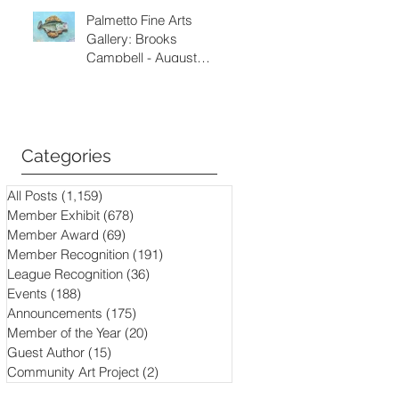
Palmetto Fine Arts
Gallery: Brooks
Campbell - August
through September
2026
Categories
All Posts
(1,159)
1,159 posts
Member Exhibit
(678)
678 posts
Member Award
(69)
69 posts
Member Recognition
(191)
191 posts
League Recognition
(36)
36 posts
Events
(188)
188 posts
Announcements
(175)
175 posts
Member of the Year
(20)
20 posts
Guest Author
(15)
15 posts
Community Art Project
(2)
2 posts