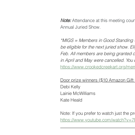
Note: 
Attendance at this meeting cou
Annual Juried Show. 
*MIGS = Members in Good Standing = 
be eligible for the next juried show. E
Feb. All members are being granted cr
in April and May were cancelled. You c
https://www.crookedcreekart.org/mem
Door prize winners ($10 Amazon Gift
Debi Kelly
Lainie McWilliams
Kate Heald
Note: If you prefer to watch just the p
https://www.youtube.com/watch?v=7