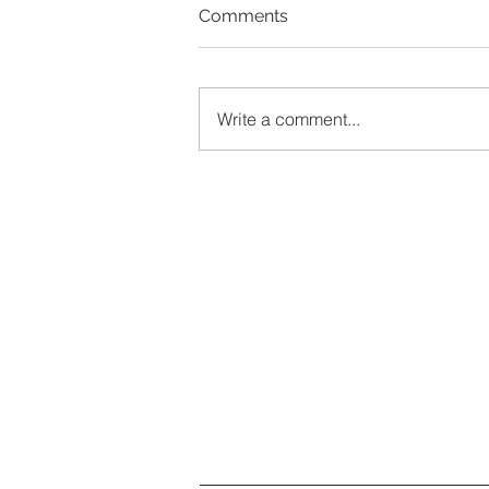
Comments
Write a comment...