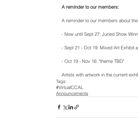
A reminder to our members:
A reminder to our members about the 
- Now until Sept 27: Juried Show Winne
- Sept 21 - Oct 19: Mixed Art Exhibit
- Oct 19 - Nov 16: "theme TBD"
Artists with artwork in the current exh
Tags:
#VirtualCCAL
Announcements