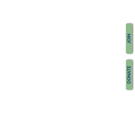
JOIN
DONATE