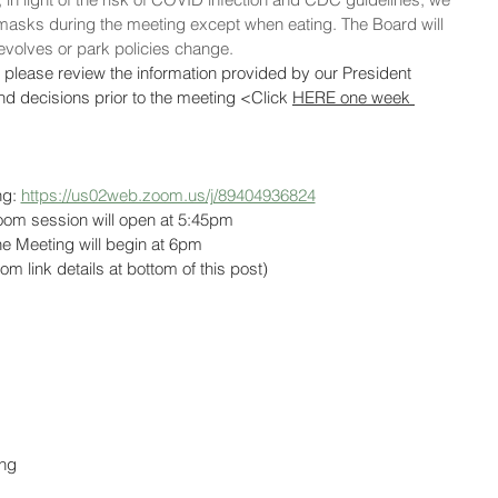
sks during the meeting except when eating. The Board will 
n evolves or park policies change.
 please review the information provided by our President 
nd decisions prior to the meeting <Click 
HERE one week 
g: 
https://us02web.zoom.us/j/89404936824
om session will open at 5:45pm
e Meeting will begin at 6pm
oom link details at bottom of this post)
ng 