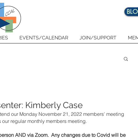
BL
IES
EVENTS/CALENDAR
JOIN/SUPPORT
MEM
enter: Kimberly Case
o attend our Monday November 21, 2022 members' meeting 
is our regular monthly members meeting. 
n person AND via Zoom.  Any changes due to Covid will be 