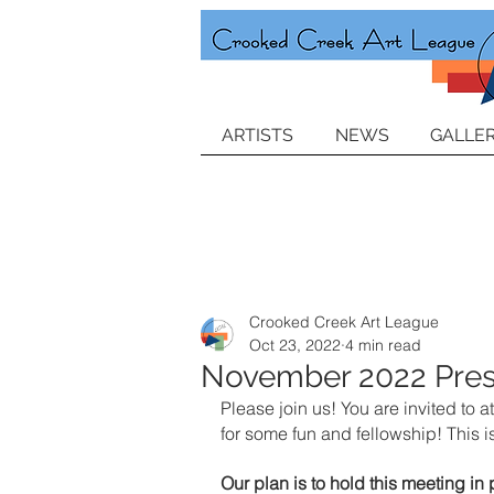
ARTISTS
NEWS
GALLER
Crooked Creek Art League
Oct 23, 2022
4 min read
November 2022 Pres
Please join us! You are invited t
for some fun and fellowship! This 
Our plan is to hold this meeting i