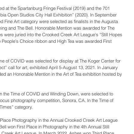
d at the Spartanburg Fringe Festival (2019) and the 701 
ia Open Studios City Hall Exhibition” (2020). In September 
d Fine Art category were selected as finalists in the Augusta 
ming and The Bell. Honorable Mention was awarded for The 
es were juried into the Crooked Creek Art League's “Still Hopes 
e People's Choice ribbon and High Tea was awarded First 
Time of COVID was selected for display at The Koger Center for 
ect” call for art, exhibited April 5-August 13, 2021. In January 
d an Honorable Mention in the Art of Tea exhibition hosted by 
 In the Time of COVID and Winding Down, were selected to 
Focus photography competition, Sonora, CA. In the Time of 
Times” category.
 Place Photography in the Annual Crooked Creek Art League 
l won First Place in Photography in the 4th Annual Still 
d Creek Art League. In March 2022, Ashes won Third Place 