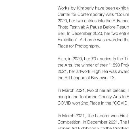
Works by Kimberly have been exhibite
Center for Contemporary Art’s “Columb
2020, her two entries into the Advance
Photo Festival: A Pause Before Resu
Bell. In December 2020, her two entri
Exhibition”: Airborne was awarded th
Place for Photography.
Also, in 2020, her 70+ series In the 
the Arts, the winner of their “1593 Proj
2021, her artwork High Tea was awarde
the Art League of Baytown, TX.
In March 2021, two of her art pieces,
hang in the Tuolumne County Arts In 
COVID won 2nd Place in the “COVID 
In March 2021, The Laborer won First
Competition. In December 2021, The Bel
Hopes Art Exhibition with the Crooke