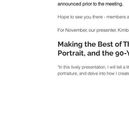
announced prior to the meeting. 
Hope to see you there - members 
For November, our presenter, Kimbe
Making the Best of T
Portrait, and the 90
"In this lively presentation, I will tel
portraiture, and delve into how I creat