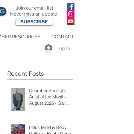
Join our email list
OG
Never miss an update!
SUBSCRIBE
BER RESOURCES
CONTACT
Log In
Recent Posts
Chamber Spotlight
Artist of the Month -
August 2026 - Gail
Delzell
Lotus Mind & Body
Gallery - Bobbi Mann