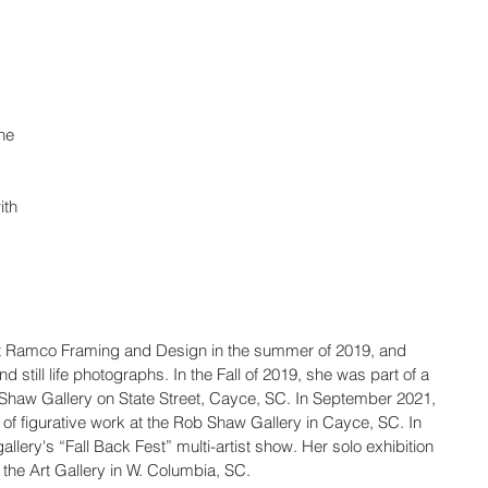
he 
ith 
d at Ramco Framing and Design in the summer of 2019, and 
d still life photographs. In the Fall of 2019, she was part of a 
b Shaw Gallery on State Street, Cayce, SC. In September 2021, 
 of figurative work at the Rob Shaw Gallery in Cayce, SC. In 
lery's “Fall Back Fest” multi-artist show. Her solo exhibition 
the Art Gallery in W. Columbia, SC.