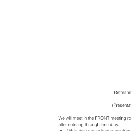
(Presentat
We will meet in the FRONT meeting room 
after entering through the lobby.
While they are no longer required,