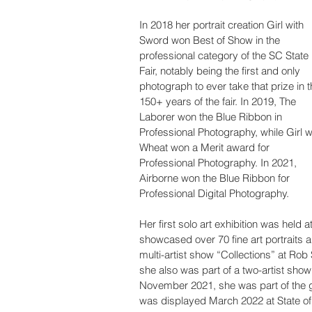
In 2018 her portrait creation Girl with 
Sword won Best of Show in the 
professional category of the SC State 
Fair, notably being the first and only 
photograph to ever take that prize in t
150+ years of the fair. In 2019, The 
Laborer won the Blue Ribbon in 
Professional Photography, while Girl w
Wheat won a Merit award for 
Professional Photography. In 2021, 
Airborne won the Blue Ribbon for 
Professional Digital Photography.
Her first solo art exhibition was hel
showcased over 70 fine art portraits an
multi-artist show “Collections” at Ro
she also was part of a two-artist show
November 2021, she was part of the gal
was displayed March 2022 at State of 