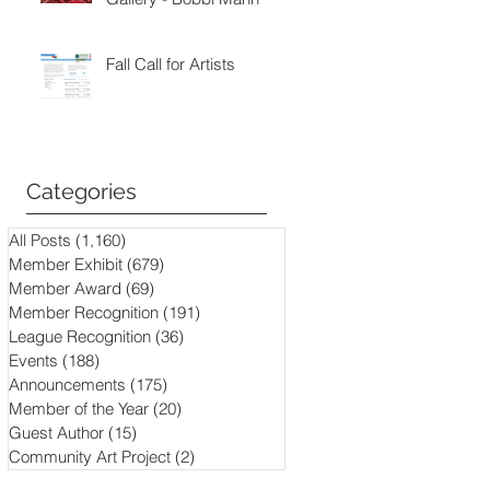
Fall Call for Artists
Categories
All Posts
(1,160)
1,160 posts
Member Exhibit
(679)
679 posts
Member Award
(69)
69 posts
Member Recognition
(191)
191 posts
League Recognition
(36)
36 posts
Events
(188)
188 posts
Announcements
(175)
175 posts
Member of the Year
(20)
20 posts
Guest Author
(15)
15 posts
Community Art Project
(2)
2 posts