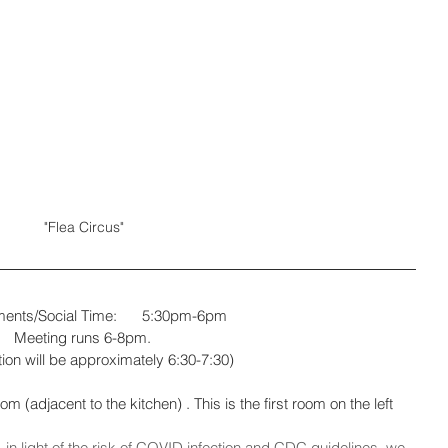
"Flea Circus"
Refreshments/Social Time:	5:30pm-6pm
Meeting runs 6-8pm. 
ion will be approximately 6:30-7:30)
(adjacent to the kitchen) . This is the first room on the left 
 in light of the risk of COVID infection and CDC guidelines, we 