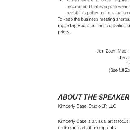
recommend that everyone wear ma
revisit this policy as the situatio
To keep the business meeting shorter,
regarding Board business activities a
prior
>.  
Join Zoom Meetin
The Zo
Th
(See full Z
ABOUT THE SPEAKER
Kimberly Case, Studio 3P, LLC
Kimberly Case is a visual artist focusi
on fine art portrait photography.