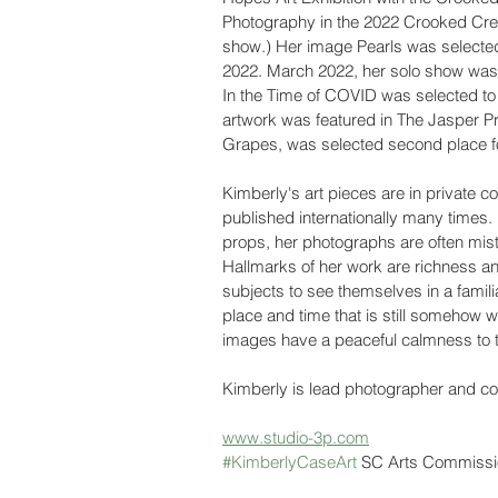
Photography in the 2022 Crooked Cree
show.) Her image Pearls was selected
2022. March 2022, her solo show was fe
In the Time of COVID was selected to b
artwork was featured in The Jasper Pr
Grapes, was selected second place fo
Kimberly's art pieces are in private c
published internationally many times
props, her photographs are often mistak
Hallmarks of her work are richness and 
subjects to see themselves in a familiar
place and time that is still somehow w
images have a peaceful calmness to 
Kimberly is lead photographer and co-
www.studio-3p.com
#KimberlyCaseArt
 SC Arts Commissi