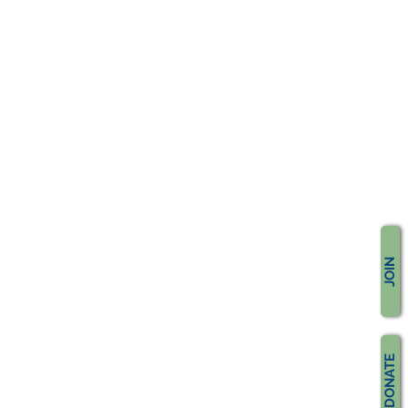
JOIN
DONATE