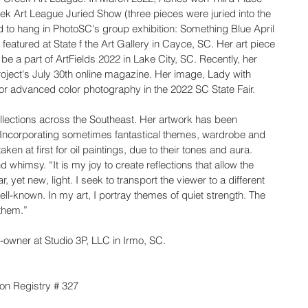
k Art League Juried Show (three pieces were juried into the 
 to hang in PhotoSC's group exhibition: Something Blue April 
atured at State f the Art Gallery in Cayce, SC. Her art piece 
e a part of ArtFields 2022 in Lake City, SC. Recently, her 
oject's July 30th online magazine. Her image, Lady with 
r advanced color photography in the 2022 SC State Fair.
ollections across the Southeast. Her artwork has been 
. Incorporating sometimes fantastical themes, wardrobe and 
en at first for oil paintings, due to their tones and aura. 
whimsy. “It is my joy to create reflections that allow the 
, yet new, light. I seek to transport the viewer to a different 
ell-known. In my art, I portray themes of quiet strength. The 
them.”
owner at Studio 3P, LLC in Irmo, SC. 
on Registry # 327