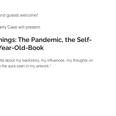
and guests welcome!
rly Case will present:
hings: The Pandemic, the Self-
-Year-Old-Book
l a little about my backstory, my influences, my thoughts on 
e the aura seen in my artwork."