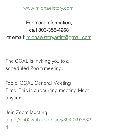
www.michaelstory.com
For more information,
call 803-356-4268
or email: 
michaelstoryartist@gmail.com
The CCAL is inviting you to a 
scheduled Zoom meeting.
Topic: CCAL General Meeting
Time: This is a recurring meeting Meet 
anytime
Join Zoom Meeting
https://us02web.zoom.us/j/8940493682
4