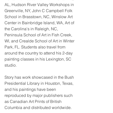
AL, Hudson River Valley Workshops in 
Greenville, NY, John C Campbell Folk 
School in Brasstown, NC, Winslow Art 
Center in Bainbridge Island, WA, Art of 
the Carolina's in Raleigh, NC, 
Peninsula School of Art in Fish Creek, 
WI, and Crealde School of Art in Winter 
Park, FL. Students also travel from 
around the country to attend his 2-day 
painting classes in his Lexington, SC 
studio.
Story has work showcased in the Bush 
Presidential Library in Houston, Texas, 
and his paintings have been 
reproduced by major publishers such 
as Canadian Art Prints of British 
Columbia and distributed worldwide. 