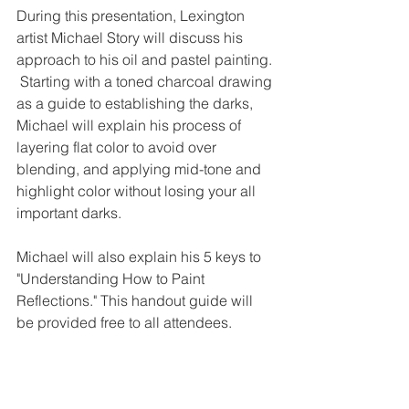
During this presentation, Lexington 
artist Michael Story will discuss his 
approach to his oil and pastel painting. 
 Starting with a toned charcoal drawing 
as a guide to establishing the darks, 
Michael will explain his process of 
layering flat color to avoid over 
blending, and applying mid-tone and 
highlight color without losing your all 
important darks. 
Michael will also explain his 5 keys to 
"Understanding How to Paint 
Reflections." This handout guide will 
be provided free to all attendees.            