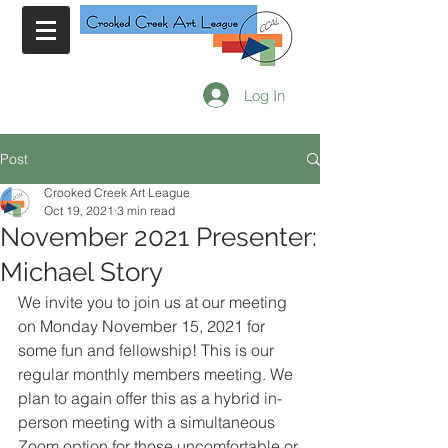
Log In
Post
Crooked Creek Art League
Oct 19, 2021
3 min read
November 2021 Presenter:
Michael Story
We invite you to join us at our meeting 
on Monday November 15, 2021 for 
some fun and fellowship! This is our 
regular monthly members meeting. We 
plan to again offer this as a hybrid in-
person meeting with a simultaneous 
Zoom option for those uncomfortable or 