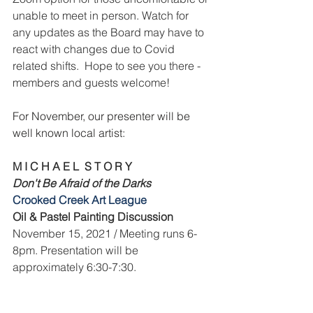
unable to meet in person. Watch for 
any updates as the Board may have to 
react with changes due to Covid 
related shifts.  Hope to see you there - 
members and guests welcome!
For November, our presenter will be 
well known local artist:
M I C H A E L  S T O R Y
Don't Be Afraid of the Darks
Crooked Creek Art League 
Oil & Pastel Painting Discussion
November 15, 2021 / Meeting runs 6-
8pm. Presentation will be 
approximately 6:30-7:30.