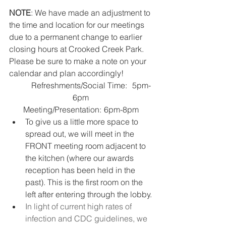
NOTE
: We have made an adjustment to 
the time and location for our meetings 
due to a permanent change to earlier 
closing hours at Crooked Creek Park. 
Please be sure to make a note on your 
calendar and plan accordingly!
	Refreshments/Social Time:	5pm-
6pm
Meeting/Presentation:	6pm-8pm
To give us a little more space to 
spread out, we will meet in the 
FRONT meeting room adjacent to 
the kitchen (where our awards 
reception has been held in the 
past). This is the first room on the 
left after entering through the lobby.
In light of current high rates of 
infection and CDC guidelines, we 