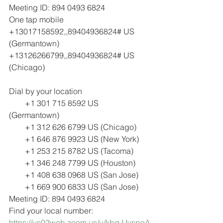
Meeting ID: 894 0493 6824
One tap mobile
+13017158592,,89404936824# US 
(Germantown)
+13126266799,,89404936824# US 
(Chicago)
Dial by your location
        +1 301 715 8592 US 
(Germantown)
        +1 312 626 6799 US (Chicago)
        +1 646 876 9923 US (New York)
        +1 253 215 8782 US (Tacoma)
        +1 346 248 7799 US (Houston)
        +1 408 638 0968 US (San Jose)
        +1 669 900 6833 US (San Jose)
Meeting ID: 894 0493 6824
Find your local number: 
https://us02web.zoom.us/u/kbqJJvspoA