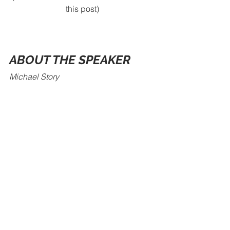
this post)
ABOUT THE SPEAKER
Michael Story