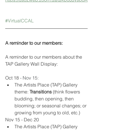
#VirtualCCAL
A reminder to our members:
A reminder to our members about the 
TAP Gallery Wall Display:
Oct 18 
- Nov 15:
The Artists Place (TAP) Gallery 
theme: 
Transitions
 (think flowers 
budding, then opening, then 
blooming; or seasonal changes; or 
growing from young to old, etc.) 
Nov 15 - Dec 20
The Artists Place (TAP) Gallery 