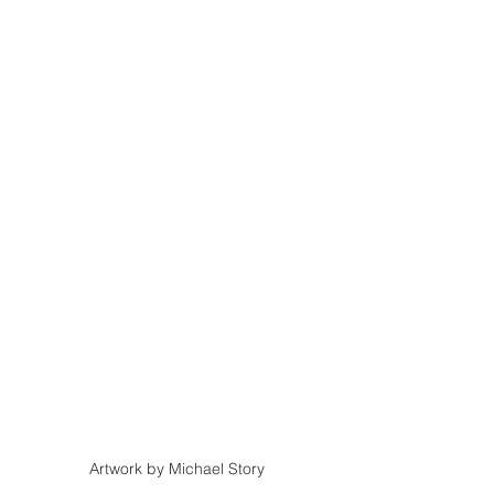
Artwork by Michael Story