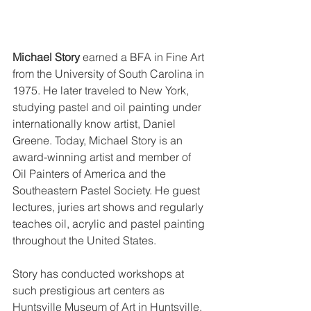
Michael Story
 earned a BFA in Fine Art 
from the University of South Carolina in 
1975. He later traveled to New York, 
studying pastel and oil painting under 
internationally know artist, Daniel 
Greene. Today, Michael Story is an 
award-winning artist and member of 
Oil Painters of America and the 
Southeastern Pastel Society. He guest 
lectures, juries art shows and regularly 
teaches oil, acrylic and pastel painting 
throughout the United States. 
Story has conducted workshops at 
such prestigious art centers as 
Huntsville Museum of Art in Huntsville, 