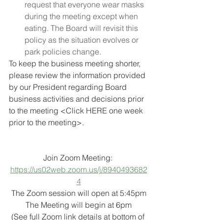
request that everyone wear masks 
during the meeting except when 
eating. The Board will revisit this 
policy as the situation evolves or 
park policies change.
To keep the business meeting shorter, 
please review the information provided 
by our President regarding Board 
business activities and decisions prior 
to the meeting <Click HERE one week 
prior to the meeting>.  
Join Zoom Meeting: 
https://us02web.zoom.us/j/8940493682
4
The Zoom session will open at 5:45pm
The Meeting will begin at 6pm
(See full Zoom link details at bottom of 