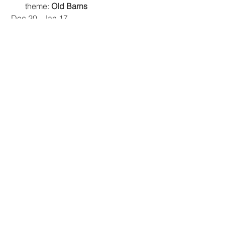
theme: 
Old Barns 
 Dec 20 - Jan 17
The Artists Place (TAP) Gallery 
theme: 
Cool, Crisp, and Bright 
All members are invited to participate. 
A monthly Best in Show will be 
selected and awarded a ribbon.  
Happy creating!
Tags:
#VirtualCCAL
Event
Events