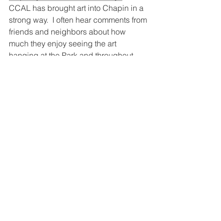
CCAL has brought art into Chapin in a 
strong way.  I often hear comments from 
friends and neighbors about how 
much they enjoy seeing the art 
hanging at the Park and throughout 
Chapin.  The sailboats were a huge hit 
and I image the fenceposts will be, too. 
 I am in awe of the brilliant ideas you 
and the current leaders of CCAL have 
come up with.
Q: 
Where do you think the league 
should be headed in the future? Is 
there anything you wish the league 
had done that we haven’t tackled (yet)?
One of my dreams at the very 
beginning of CCAL was to see an Art 
Co-op in Chapin.  I am still hoping that 
at some point the dollars, interest, and 