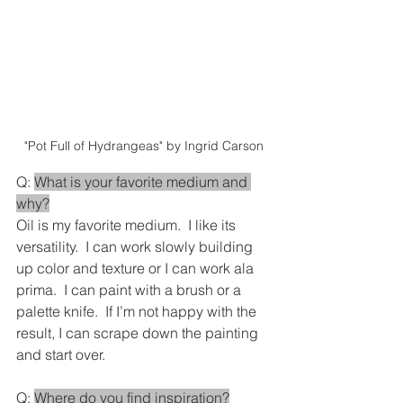
"Pot Full of Hydrangeas" by Ingrid Carson
Q: 
What is your favorite medium and 
why?
Oil is my favorite medium.  I like its 
versatility.  I can work slowly building 
up color and texture or I can work ala 
prima.  I can paint with a brush or a 
palette knife.  If I’m not happy with the 
result, I can scrape down the painting 
and start over.
Q: 
Where do you find inspiration?