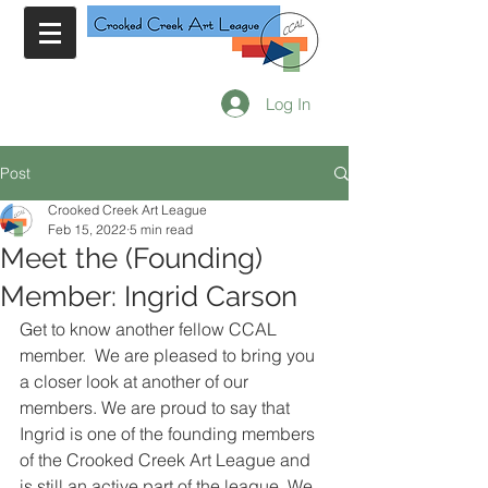
Log In
Post
Crooked Creek Art League
Feb 15, 2022
5 min read
Meet the (Founding)
Member: Ingrid Carson
Get to know another fellow CCAL 
member.  We are pleased to bring you 
a closer look at another of our 
members. We are proud to say that 
Ingrid is one of the founding members 
of the Crooked Creek Art League and 
is still an active part of the league. We 