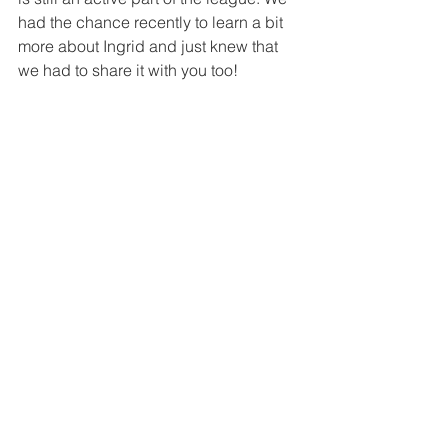
had the chance recently to learn a bit 
more about Ingrid and just knew that 
we had to share it with you too!