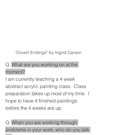
"Covert Endings" by Ingrid Carson
Q: 
What are you working on at the 
moment?
I am currently teaching a 4 week 
abstract acrylic painting class.  Class 
preparation takes up most of my time.  I 
hope to have 4 finished paintings 
before the 4 weeks are up.
Q: 
When you are working through 
problems in your work, who do you talk 