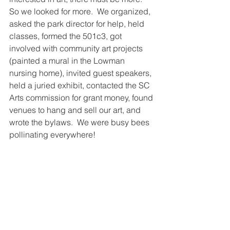
So we looked for more.  We organized, 
asked the park director for help, held 
classes, formed the 501c3, got 
involved with community art projects 
(painted a mural in the Lowman 
nursing home), invited guest speakers, 
held a juried exhibit, contacted the SC 
Arts commission for grant money, found 
venues to hang and sell our art, and 
wrote the bylaws.  We were busy bees 
pollinating everywhere!