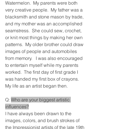
Watermelon.  My parents were both 
very creative people.  My father was a 
blacksmith and stone mason by trade, 
and my mother was an accomplished 
seamstress.  She could sew, crochet, 
or knit most things by making her own 
patterns.  My older brother could draw 
images of people and automobiles 
from memory.   I was also encouraged 
to entertain myself while my parents 
worked.  The first day of first grade I 
was handed my first box of crayons.  
My life as an artist began then.
Q: 
Who are your biggest artistic 
influences?
I have always been drawn to the 
images, colors, and brush strokes of 
the Impressionist artists of the late 19th 