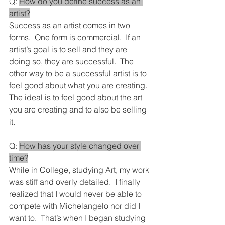
Q: 
How do you define success as an 
artist?
Success as an artist comes in two 
forms.  One form is commercial.  If an 
artist’s goal is to sell and they are 
doing so, they are successful.  The 
other way to be a successful artist is to 
feel good about what you are creating.  
The ideal is to feel good about the art 
you are creating and to also be selling 
it.
Q: 
How has your style changed over 
time?
While in College, studying Art, my work 
was stiff and overly detailed.  I finally 
realized that I would never be able to 
compete with Michelangelo nor did I 
want to.  That’s when I began studying 