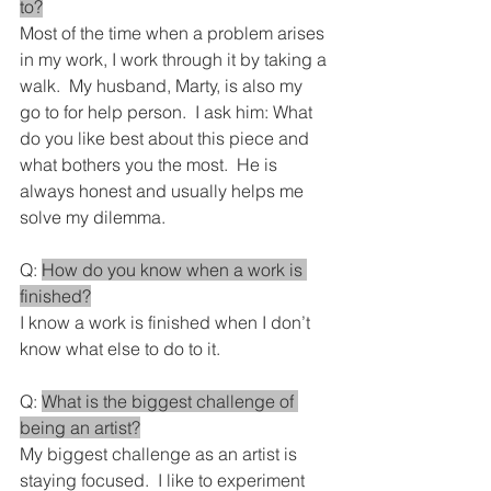
to?
Most of the time when a problem arises 
in my work, I work through it by taking a 
walk.  My husband, Marty, is also my 
go to for help person.  I ask him: What 
do you like best about this piece and 
what bothers you the most.  He is 
always honest and usually helps me 
solve my dilemma.
Q: 
How do you know when a work is 
finished?
I know a work is finished when I don’t 
know what else to do to it.
Q: 
What is the biggest challenge of 
being an artist?
My biggest challenge as an artist is 
staying focused.  I like to experiment 