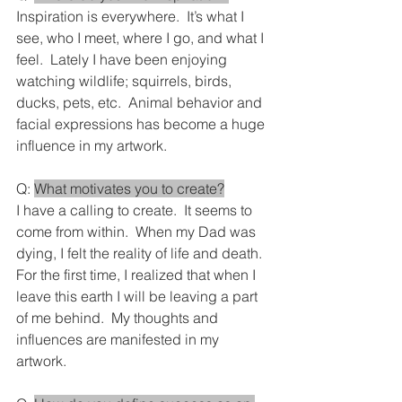
Inspiration is everywhere.  It’s what I 
see, who I meet, where I go, and what I 
feel.  Lately I have been enjoying 
watching wildlife; squirrels, birds, 
ducks, pets, etc.  Animal behavior and 
facial expressions has become a huge 
influence in my artwork.
Q: 
What motivates you to create?
I have a calling to create.  It seems to 
come from within.  When my Dad was 
dying, I felt the reality of life and death.  
For the first time, I realized that when I 
leave this earth I will be leaving a part 
of me behind.  My thoughts and 
influences are manifested in my 
artwork.