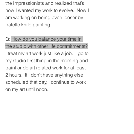
the impressionists and realized that’s 
how I wanted my work to evolve.  Now I 
am working on being even looser by 
palette knife painting.
Q: 
How do you balance your time in 
the studio with other life commitments?
I treat my art work just like a job.  I go to 
my studio first thing in the morning and 
paint or do art related work for at least 
2 hours.  If I don’t have anything else 
scheduled that day, I continue to work 
on my art until noon.