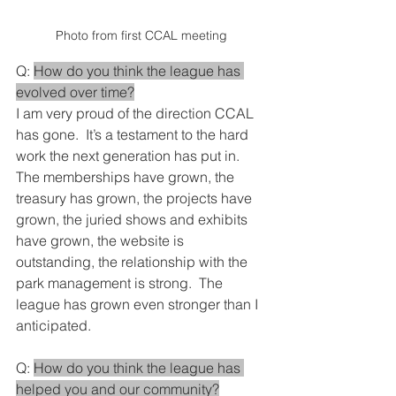
Photo from first CCAL meeting
Q: 
How do you think the league has 
evolved over time?
I am very proud of the direction CCAL 
has gone.  It’s a testament to the hard 
work the next generation has put in.  
The memberships have grown, the 
treasury has grown, the projects have 
grown, the juried shows and exhibits 
have grown, the website is 
outstanding, the relationship with the 
park management is strong.  The 
league has grown even stronger than I 
anticipated.
Q: 
How do you think the league has 
helped you and our community?