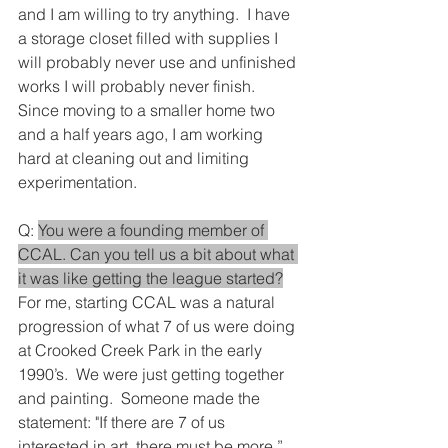
and I am willing to try anything.  I have 
a storage closet filled with supplies I 
will probably never use and unfinished 
works I will probably never finish.  
Since moving to a smaller home two 
and a half years ago, I am working 
hard at cleaning out and limiting 
experimentation.
Q: 
You were a founding member of 
CCAL. Can you tell us a bit about what 
it was like getting the league started?
For me, starting CCAL was a natural 
progression of what 7 of us were doing 
at Crooked Creek Park in the early 
1990’s.  We were just getting together 
and painting.  Someone made the 
statement: "If there are 7 of us 
interested in art, there must be more.”  