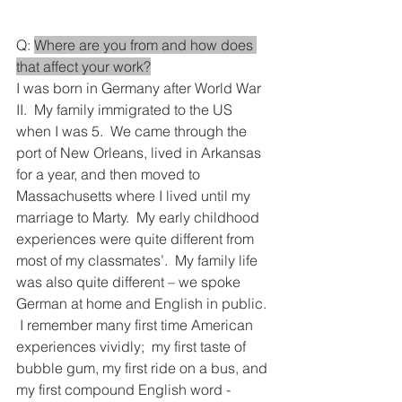
Q: 
Where are you from and how does 
that affect your work?
I was born in Germany after World War 
II.  My family immigrated to the US 
when I was 5.  We came through the 
port of New Orleans, lived in Arkansas 
for a year, and then moved to 
Massachusetts where I lived until my 
marriage to Marty.  My early childhood 
experiences were quite different from 
most of my classmates’.  My family life 
was also quite different – we spoke 
German at home and English in public. 
 I remember many first time American 
experiences vividly;  my first taste of 
bubble gum, my first ride on a bus, and 
my first compound English word - 