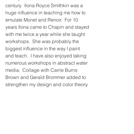
century.  Ilona Royce Smithkin was a 
huge influence in teaching me how to 
emulate Monet and Renoir.  For 10 
years Ilona came to Chapin and stayed 
with me twice a year while she taught 
workshops.  She was probably the 
biggest influence in the way I paint 
and teach.  I have also enjoyed taking 
numerous workshops in abstract water 
media.  Collage with Carrie Burns 
Brown and Gerald Brommer added to 
strengthen my design and color theory.