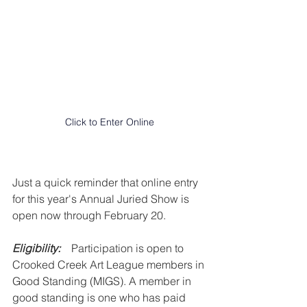
Click to Enter Online
Just a quick reminder that online entry 
for this year's Annual Juried Show is 
open now through February 20.
Eligibility:
    Participation is open to 
Crooked Creek Art League members in 
Good Standing (MIGS). A member in 
good standing is one who has paid 