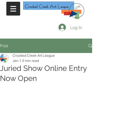
Log In
Post
Crooked Creek Art League
Jan 1
2 min read
Juried Show Online Entry
Now Open