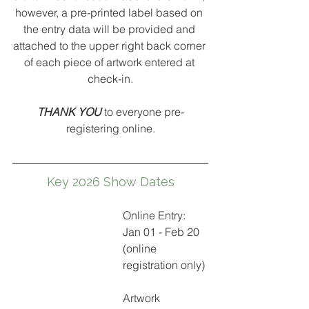
however, a pre-printed label based on 
the entry data will be provided and 
attached to 
the upper right back corner 
of each piece of artwork entered at 
check-in.
THANK YOU 
to everyone pre-
registering online.
Key 2026 Show Dates
Online Entry: 
Jan 01 - Feb 20 
(online 
registration only)
Artwork 