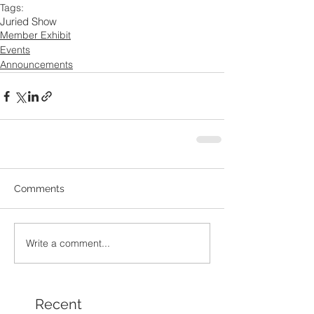
Tags:
Juried Show
Member Exhibit
Events
Announcements
Comments
Write a comment...
Recent