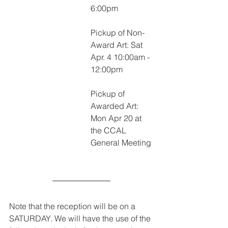
6:00pm
Pickup of Non-
Award Art: Sat 
Apr. 4 10:00am - 
12:00pm
Pickup of 
Awarded Art: 
Mon Apr 20 at 
the CCAL 
General Meeting
Note that the reception will be on a 
SATURDAY. We will have the use of the 