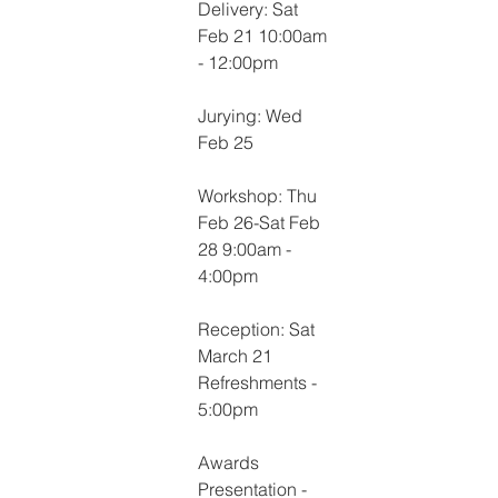
Delivery: Sat 
Feb 21 10:00am 
- 12:00pm
Jurying: Wed 
Feb 25
Workshop: Thu 
Feb 26-Sat Feb 
28 9:00am - 
4:00pm
Reception: Sat 
March 21 
Refreshments - 
5:00pm
Awards 
Presentation - 