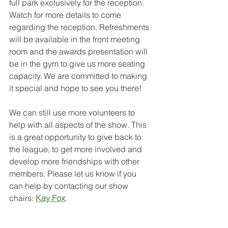
full park exclusively for the reception. 
Watch for more details to come 
regarding the reception. Refreshments 
will be available in the front meeting 
room and the awards presentation will 
be in the gym to give us more seating 
capacity. We are committed to making 
it special and hope to see you there! 
We can still use more volunteers to 
help with all aspects of the show. This 
is a great opportunity to give back to 
the league, to get more involved and 
develop more friendships with other 
members. Please let us know if you 
can help by contacting our show 
chairs: 
Kay Fox
.