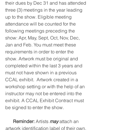
their dues by Dec 31 and has attended 
three (3) meetings in the year leading 
up to the show. Eligible meeting 
attendance will be counted for the 
following meetings preceding the 
show: Apr, May, Sept, Oct, Nov, Dec, 
Jan and Feb. You must meet these 
requirements in order to enter the 
show. Artwork must be original and 
completed within the last 3 years and 
must not have shown in a previous 
CCAL exhibit.  Artwork created in a 
workshop setting or with the help of an 
instructor may not be entered into the 
exhibit. A CCAL Exhibit Contract must 
be signed to enter the show. 
Reminder: 
Artists 
may
 attach an 
artwork identification label of their own, 