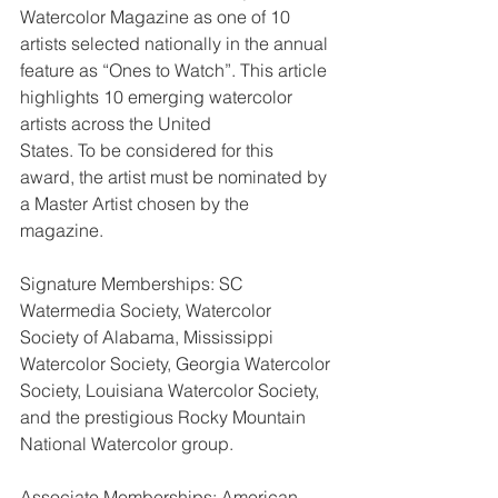
Watercolor Magazine as one of 10 
artists selected nationally in the annual
feature as “Ones to Watch”. This article 
highlights 10 emerging watercolor 
artists across the United
States. To be considered for this 
award, the artist must be nominated by 
a Master Artist chosen by the
magazine.
Signature Memberships: SC 
Watermedia Society, Watercolor 
Society of Alabama, Mississippi 
Watercolor Society, Georgia Watercolor 
Society, Louisiana Watercolor Society, 
and the prestigious Rocky Mountain 
National Watercolor group.
Associate Memberships: American 