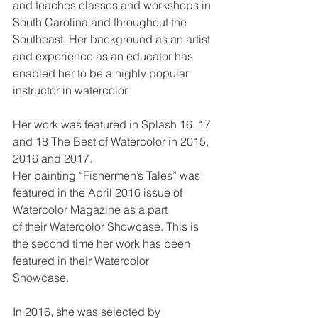
and teaches classes and workshops in 
South Carolina and throughout the 
Southeast. Her background as an artist 
and experience as an educator has 
enabled her to be a highly popular 
instructor in watercolor.
Her work was featured in Splash 16, 17 
and 18 The Best of Watercolor in 2015, 
2016 and 2017.
Her painting “Fishermen’s Tales” was 
featured in the April 2016 issue of 
Watercolor Magazine as a part
of their Watercolor Showcase. This is 
the second time her work has been 
featured in their Watercolor
Showcase.
In 2016, she was selected by 