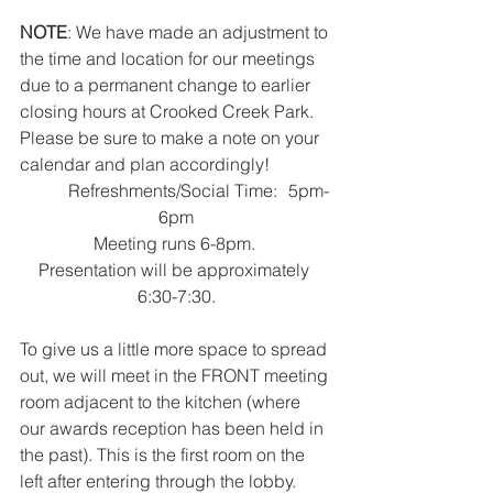
NOTE
: We have made an adjustment to 
the time and location for our meetings 
due to a permanent change to earlier 
closing hours at Crooked Creek Park. 
Please be sure to make a note on your 
calendar and plan accordingly!
	Refreshments/Social Time:	5pm-
6pm
Meeting runs 6-8pm. 
Presentation will be approximately 
6:30-7:30.
To give us a little more space to spread 
out, we will meet in the FRONT meeting 
room adjacent to the kitchen (where 
our awards reception has been held in 
the past). This is the first room on the 
left after entering through the lobby.